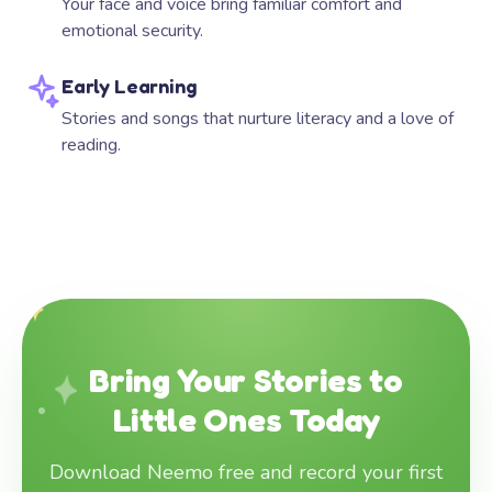
Your face and voice bring familiar comfort and
emotional security.
Early Learning
Stories and songs that nurture literacy and a love of
reading.
Bring Your Stories to
Little Ones Today
Download Neemo free and record your first