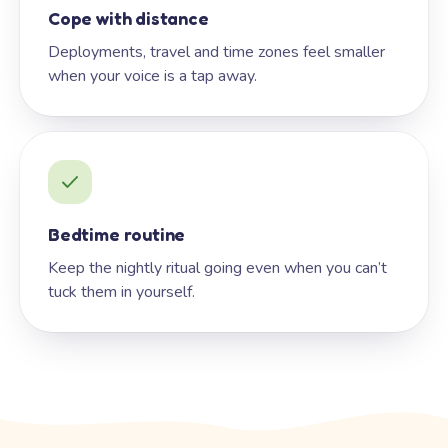
Cope with distance
Deployments, travel and time zones feel smaller
when your voice is a tap away.
Bedtime routine
Keep the nightly ritual going even when you can’t
tuck them in yourself.