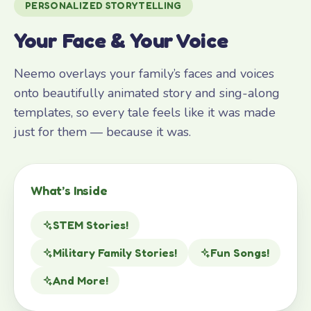
PERSONALIZED STORYTELLING
Your Face & Your Voice
Neemo overlays your family’s faces and voices
onto beautifully animated story and sing-along
templates, so every tale feels like it was made
just for them — because it was.
What’s Inside
STEM Stories!
Military Family Stories!
Fun Songs!
And More!