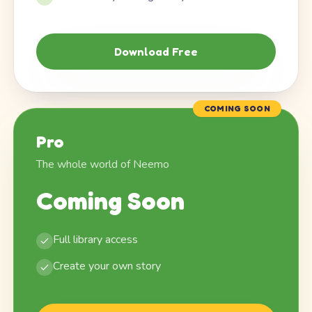
Download Free
COMING SOON
Pro
The whole world of Neemo
Coming Soon
Full library access
Create your own story