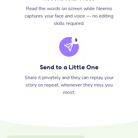
Read the words on screen while Neemo
captures your face and voice — no editing
skills required.
3
Send to a Little One
Share it privately and they can replay your
story on repeat, whenever they miss you
most.