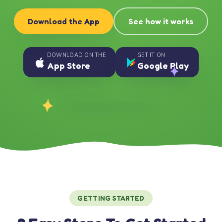
Download the App
See how it works
DOWNLOAD ON THE
GET IT ON
App Store
Google Play
GETTING STARTED