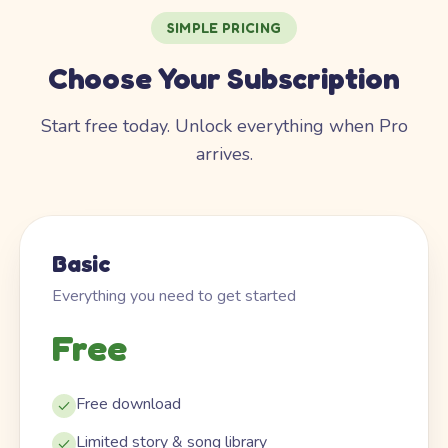
SIMPLE PRICING
Choose Your Subscription
Start free today. Unlock everything when Pro
arrives.
Basic
Everything you need to get started
Free
Free download
Limited story & song library