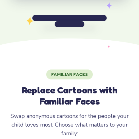
FAMILIAR FACES
Replace Cartoons with
Familiar Faces
Swap anonymous cartoons for the people your
child loves most. Choose what matters to your
family: