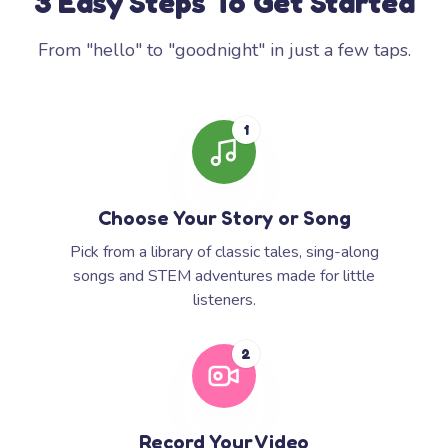
3 Easy Steps To Get Started
From "hello" to "goodnight" in just a few taps.
1
Choose Your Story or Song
Pick from a library of classic tales, sing-along
songs and STEM adventures made for little
listeners.
2
Record Your Video