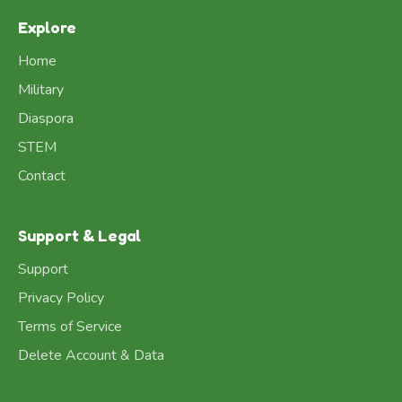
Explore
Home
Military
Diaspora
STEM
Contact
Support & Legal
Support
Privacy Policy
Terms of Service
Delete Account & Data