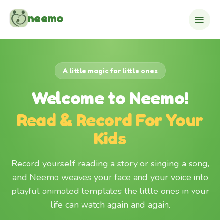
Skip to content
neemo
A little magic for little ones
Welcome to Neemo!
Read & Record For Your
Kids
Record yourself reading a story or singing a song,
and Neemo weaves your face and your voice into
playful animated templates the little ones in your
life can watch again and again.