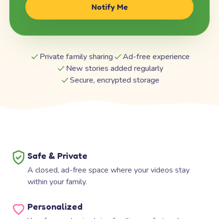
Notify Me
Private family sharing
Ad-free experience
New stories added regularly
Secure, encrypted storage
Safe & Private
A closed, ad-free space where your videos stay
within your family.
Personalized