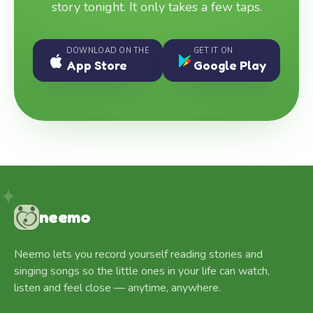
story tonight. It only takes a few taps.
DOWNLOAD ON THE
GET IT ON
App Store
Google Play
neemo
Neemo lets you record yourself reading stories and
singing songs so the little ones in your life can watch,
listen and feel close — anytime, anywhere.