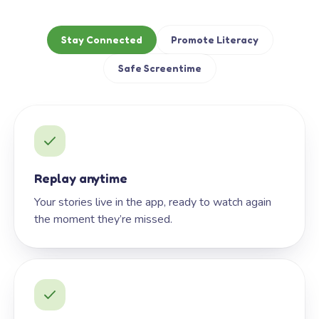
Stay Connected
Promote Literacy
Safe Screentime
Replay anytime
Your stories live in the app, ready to watch again
the moment they’re missed.