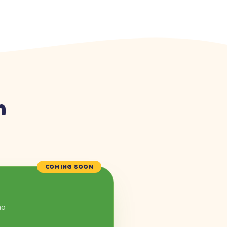
n
COMING SOON
mo