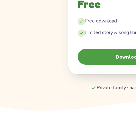
Free
Free download
Limited story & song lib
Downloa
Private family shar