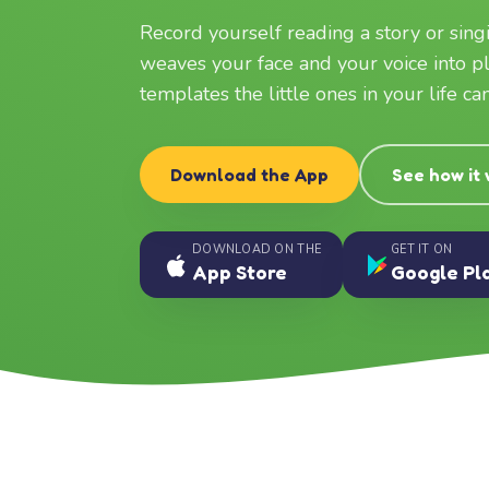
Record yourself reading a story or sin
weaves your face and your voice into p
templates the little ones in your life c
Download the App
See how it
DOWNLOAD ON THE
GET IT ON
App Store
Google Pl