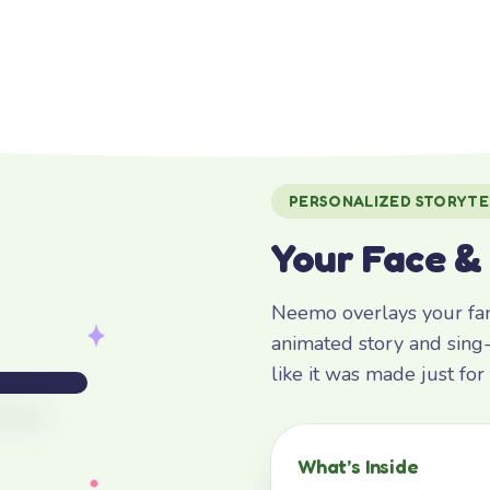
PERSONALIZED STORYTE
Your Face &
Neemo overlays your fami
animated story and sing-
like it was made just fo
What’s Inside