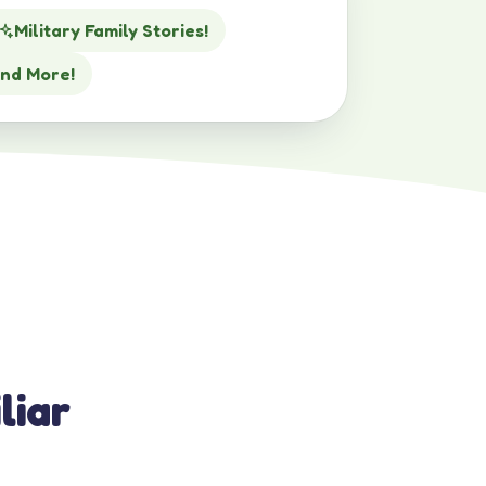
Military Family Stories!
nd More!
liar