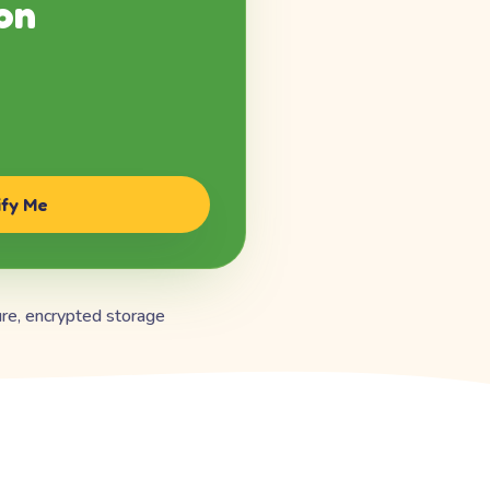
on
ify Me
re, encrypted storage