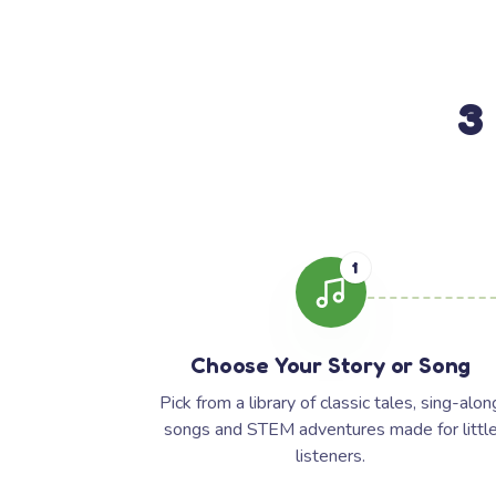
3
1
Choose Your Story or Song
Pick from a library of classic tales, sing-alon
songs and STEM adventures made for littl
listeners.