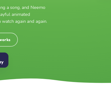
ging a song, and Neemo
layful animated
an watch again and again.
 works
ay