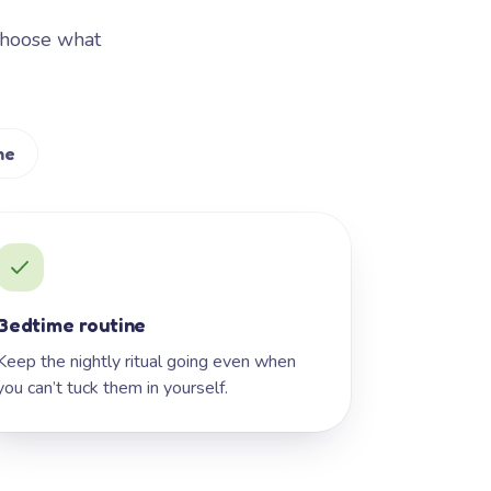
Choose what
me
Bedtime routine
Keep the nightly ritual going even when
you can’t tuck them in yourself.