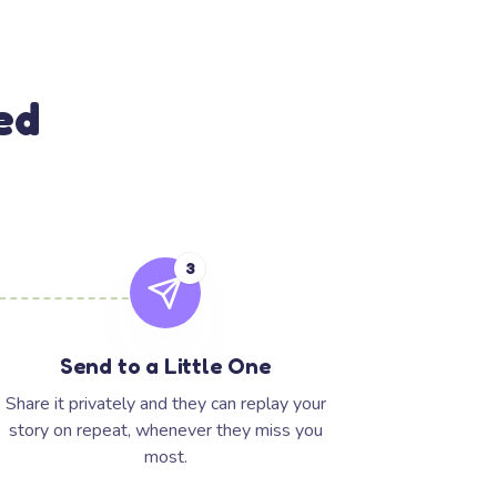
ed
3
Send to a Little One
Share it privately and they can replay your
story on repeat, whenever they miss you
most.