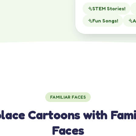
STEM Stories!
Fun Songs!
A
FAMILIAR FACES
lace Cartoons with Fami
Faces