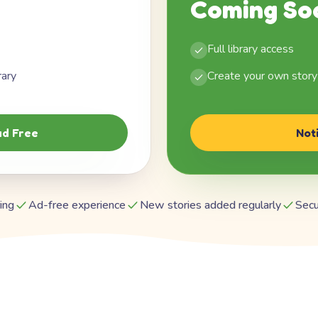
Coming So
Full library access
rary
Create your own story
d Free
Not
ing
Ad-free experience
New stories added regularly
Secu