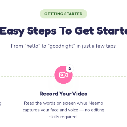
GETTING STARTED
 Easy Steps To Get Start
From "hello" to "goodnight" in just a few taps.
2
Record Your Video
g
Read the words on screen while Neemo
e
captures your face and voice — no editing
skills required.