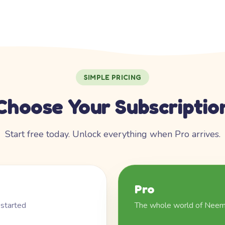
SIMPLE PRICING
Choose Your Subscriptio
Start free today. Unlock everything when Pro arrives.
Pro
 started
The whole world of Nee