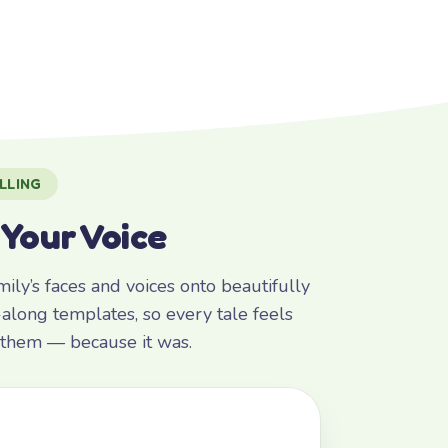
LLING
 Your Voice
ly’s faces and voices onto beautifully
along templates, so every tale feels
r them — because it was.