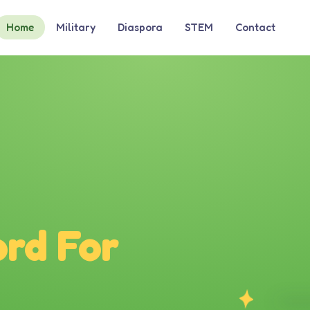
Home
Military
Diaspora
STEM
Contact
rd For