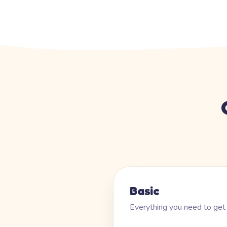
Basic
Everything you need to get