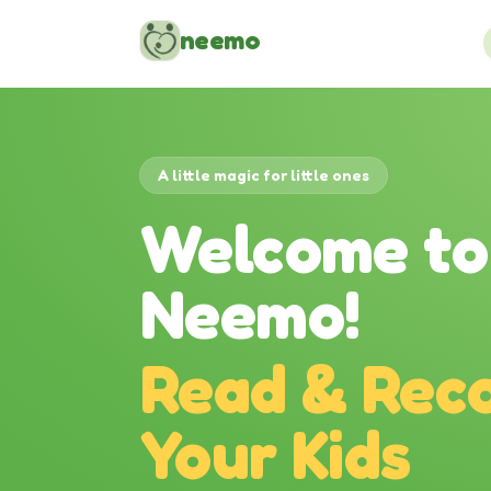
Skip to content
neemo
A little magic for little ones
Welcome to
Neemo!
Read & Reco
Your Kids