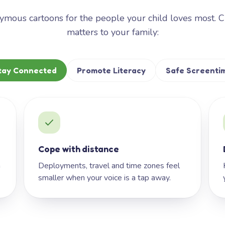
mous cartoons for the people your child loves most. 
matters to your family:
tay Connected
Promote Literacy
Safe Screenti
Cope with distance
h
Deployments, travel and time zones feel
smaller when your voice is a tap away.