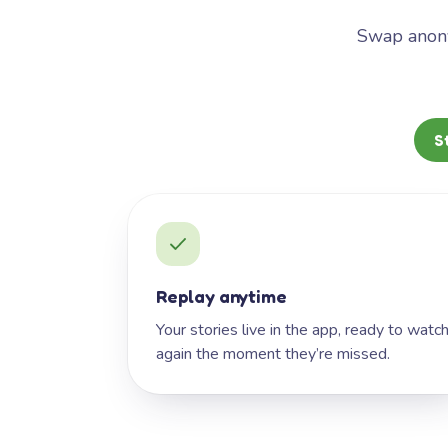
Swap anony
S
Replay anytime
Your stories live in the app, ready to watc
again the moment they’re missed.