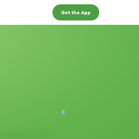
Get the App