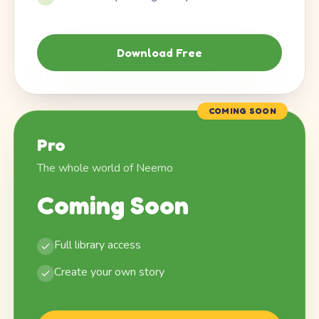
Download Free
COMING SOON
Pro
The whole world of Neemo
Coming Soon
Full library access
Create your own story