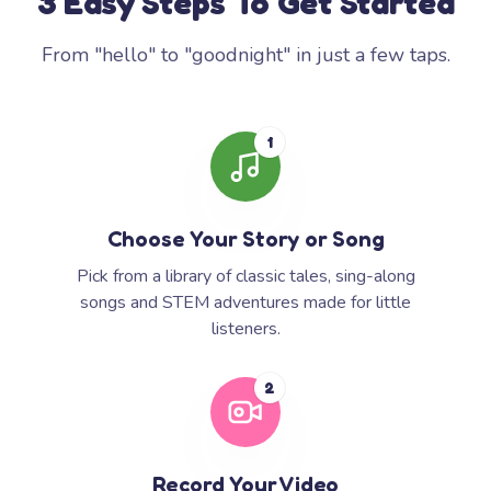
3 Easy Steps To Get Started
From "hello" to "goodnight" in just a few taps.
1
Choose Your Story or Song
Pick from a library of classic tales, sing-along
songs and STEM adventures made for little
listeners.
2
Record Your Video