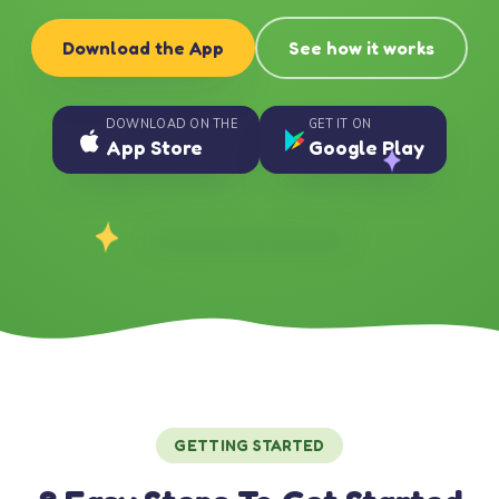
Download the App
See how it works
DOWNLOAD ON THE
GET IT ON
App Store
Google Play
GETTING STARTED