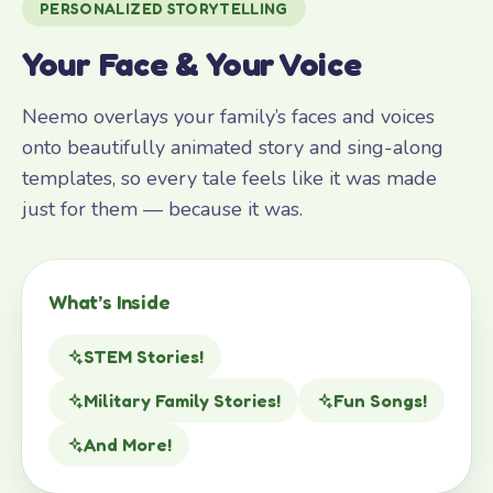
PERSONALIZED STORYTELLING
Your Face & Your Voice
Neemo overlays your family’s faces and voices
onto beautifully animated story and sing-along
templates, so every tale feels like it was made
just for them — because it was.
What’s Inside
STEM Stories!
Military Family Stories!
Fun Songs!
And More!