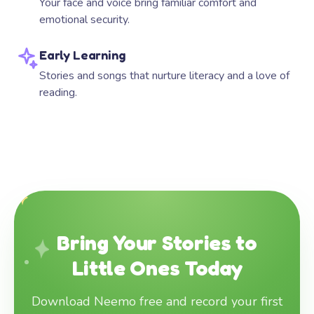
Your face and voice bring familiar comfort and
emotional security.
Early Learning
Stories and songs that nurture literacy and a love of
reading.
Bring Your Stories to
Little Ones Today
Download Neemo free and record your first