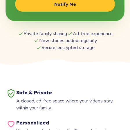
Notify Me
Private family sharing
Ad-free experience
New stories added regularly
Secure, encrypted storage
Safe & Private
A closed, ad-free space where your videos stay
within your family.
Personalized