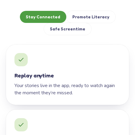
Stay Connected
Promote Literacy
Safe Screentime
Replay anytime
Your stories live in the app, ready to watch again
the moment they’re missed.