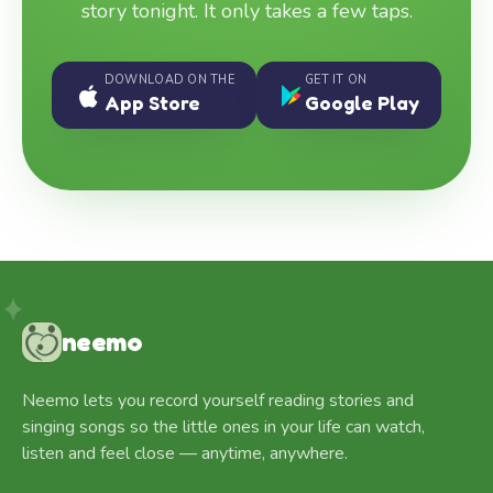
story tonight. It only takes a few taps.
DOWNLOAD ON THE
GET IT ON
App Store
Google Play
neemo
Neemo lets you record yourself reading stories and
singing songs so the little ones in your life can watch,
listen and feel close — anytime, anywhere.