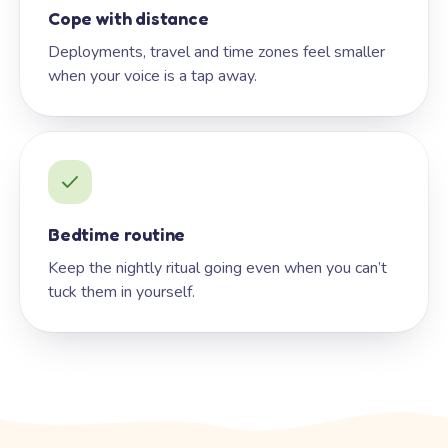
Cope with distance
Deployments, travel and time zones feel smaller
when your voice is a tap away.
Bedtime routine
Keep the nightly ritual going even when you can’t
tuck them in yourself.