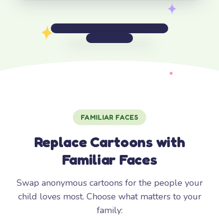
FAMILIAR FACES
Replace Cartoons with
Familiar Faces
Swap anonymous cartoons for the people your
child loves most. Choose what matters to your
family: