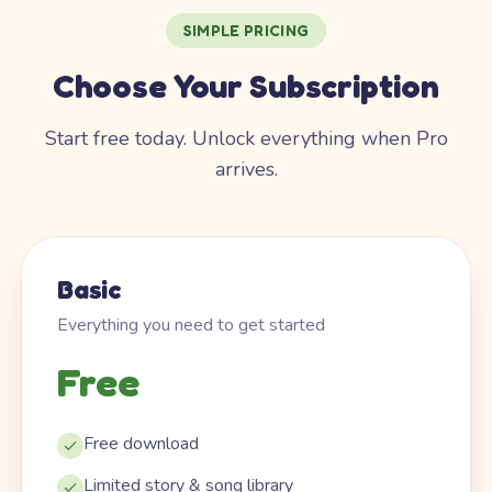
SIMPLE PRICING
Choose Your Subscription
Start free today. Unlock everything when Pro
arrives.
Basic
Everything you need to get started
Free
Free download
Limited story & song library