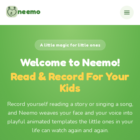
Skip to content
neemo
A little magic for little ones
Welcome to Neemo!
Read & Record For Your
Kids
Record yourself reading a story or singing a song,
and Neemo weaves your face and your voice into
playful animated templates the little ones in your
life can watch again and again.