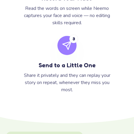
Read the words on screen while Neemo
captures your face and voice — no editing
skills required.
3
Send to a Little One
Share it privately and they can replay your
story on repeat, whenever they miss you
most.