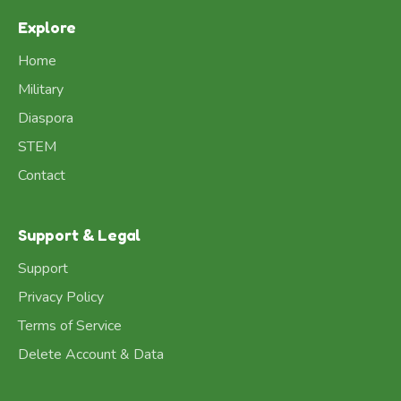
Explore
Home
Military
Diaspora
STEM
Contact
Support & Legal
Support
Privacy Policy
Terms of Service
Delete Account & Data