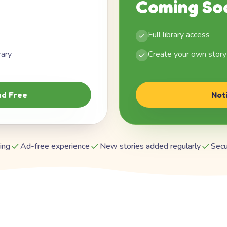
Coming So
Full library access
rary
Create your own story
d Free
Not
ing
Ad-free experience
New stories added regularly
Secu