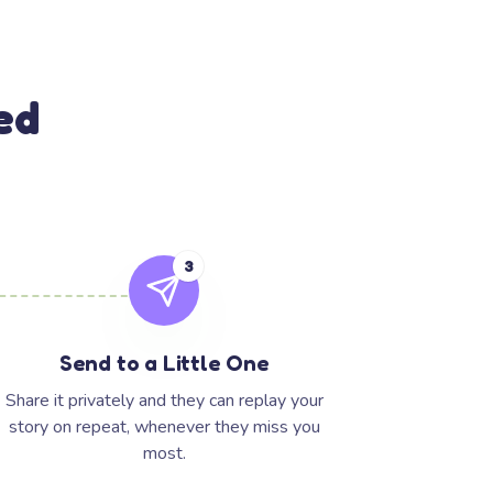
ed
3
Send to a Little One
Share it privately and they can replay your
story on repeat, whenever they miss you
most.