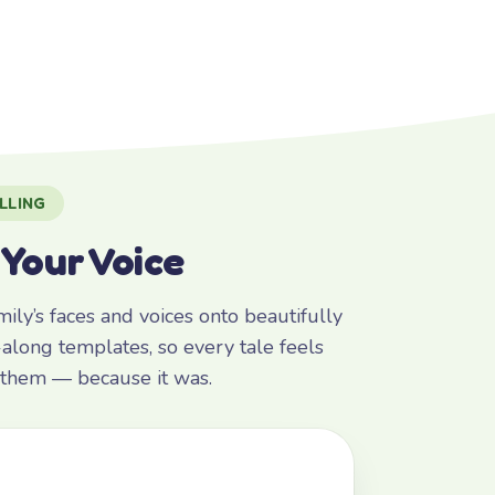
LLING
 Your Voice
ly’s faces and voices onto beautifully
along templates, so every tale feels
r them — because it was.