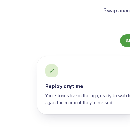
Swap anony
S
Replay anytime
Your stories live in the app, ready to watc
again the moment they’re missed.