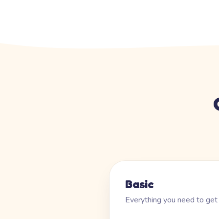
Basic
Everything you need to get