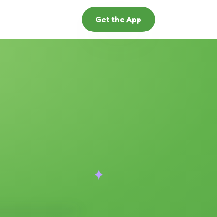
Get the App