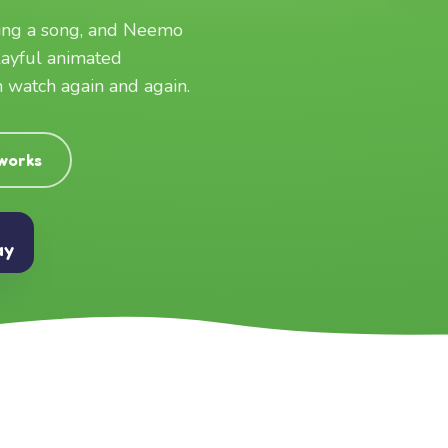
ging a song, and Neemo
layful animated
an watch again and again.
 works
ay