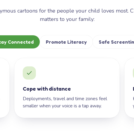
mous cartoons for the people your child loves most. 
matters to your family:
tay Connected
Promote Literacy
Safe Screenti
Cope with distance
h
Deployments, travel and time zones feel
smaller when your voice is a tap away.