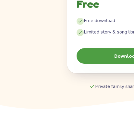
Free
Free download
Limited story & song lib
Downloa
Private family shar