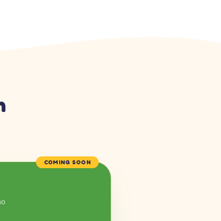
n
COMING SOON
mo