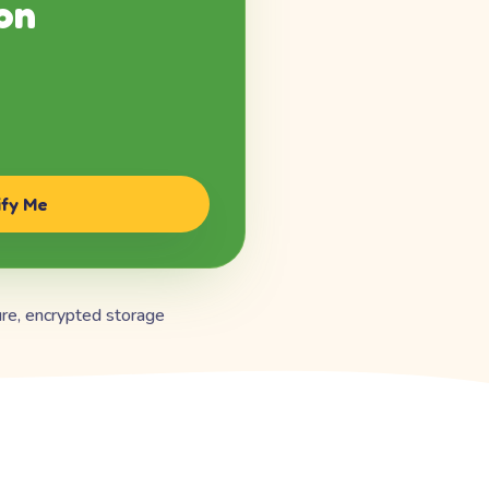
on
ify Me
re, encrypted storage