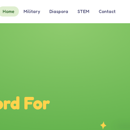
Home
Military
Diaspora
STEM
Contact
rd For