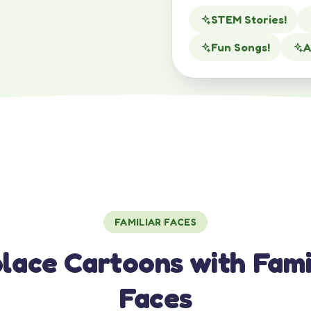
STEM Stories!
Fun Songs!
A
FAMILIAR FACES
lace Cartoons with Fami
Faces