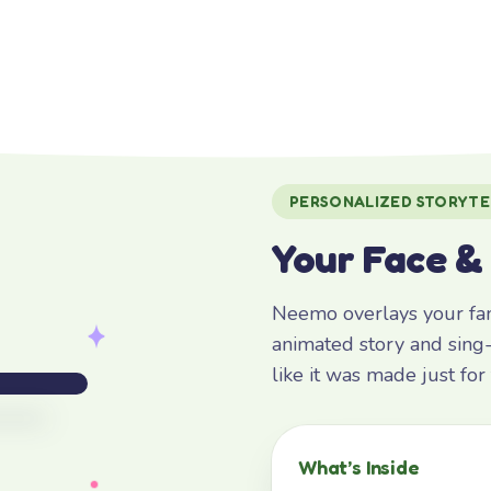
PERSONALIZED STORYTE
Your Face &
Neemo overlays your fami
animated story and sing-
like it was made just fo
What’s Inside