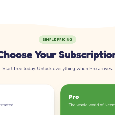
SIMPLE PRICING
Choose Your Subscriptio
Start free today. Unlock everything when Pro arrives.
Pro
 started
The whole world of Nee