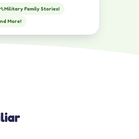
Military Family Stories!
nd More!
liar