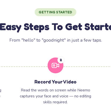
GETTING STARTED
 Easy Steps To Get Start
From "hello" to "goodnight" in just a few taps.
2
Record Your Video
g
Read the words on screen while Neemo
e
captures your face and voice — no editing
skills required.