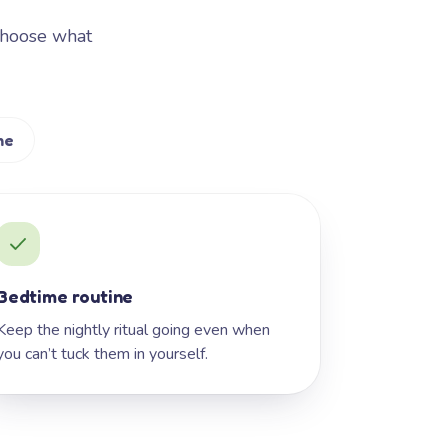
Choose what
me
Bedtime routine
Keep the nightly ritual going even when
you can’t tuck them in yourself.