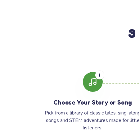
3
1
Choose Your Story or Song
Pick from a library of classic tales, sing-alon
songs and STEM adventures made for littl
listeners.