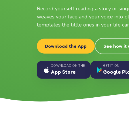
Record yourself reading a story or sin
weaves your face and your voice into p
templates the little ones in your life c
Download the App
See how it
DOWNLOAD ON THE
GET IT ON
App Store
Google Pl