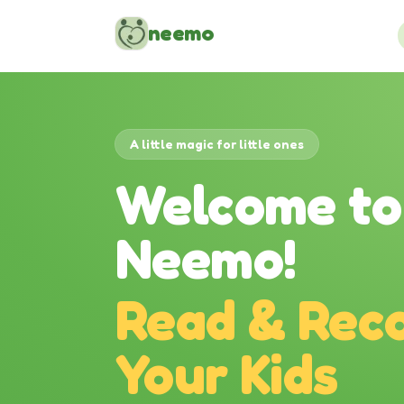
Skip to content
neemo
A little magic for little ones
Welcome to
Neemo!
Read & Reco
Your Kids