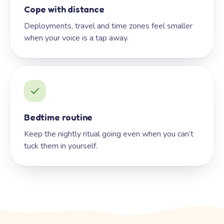
Cope with distance
Deployments, travel and time zones feel smaller
when your voice is a tap away.
Bedtime routine
Keep the nightly ritual going even when you can’t
tuck them in yourself.