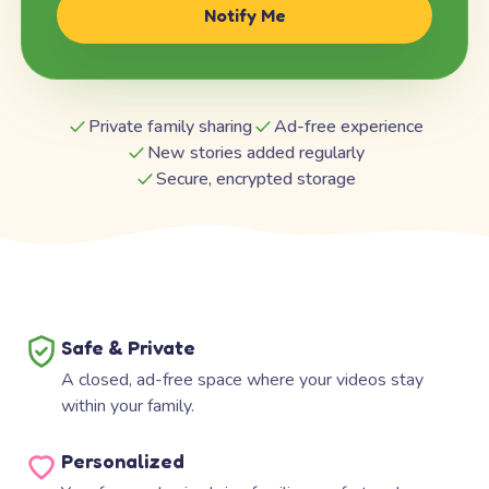
Notify Me
Private family sharing
Ad-free experience
New stories added regularly
Secure, encrypted storage
Safe & Private
A closed, ad-free space where your videos stay
within your family.
Personalized