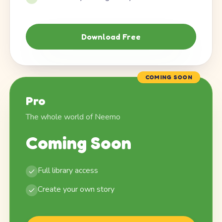
Download Free
COMING SOON
Pro
The whole world of Neemo
Coming Soon
Full library access
Create your own story