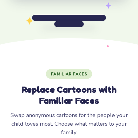
FAMILIAR FACES
Replace Cartoons with
Familiar Faces
Swap anonymous cartoons for the people your
child loves most. Choose what matters to your
family: