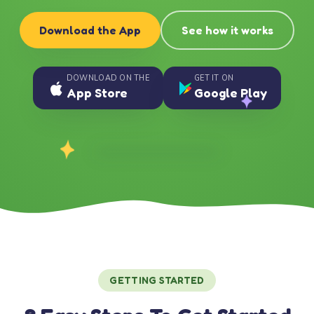
Download the App
See how it works
DOWNLOAD ON THE
GET IT ON
App Store
Google Play
GETTING STARTED