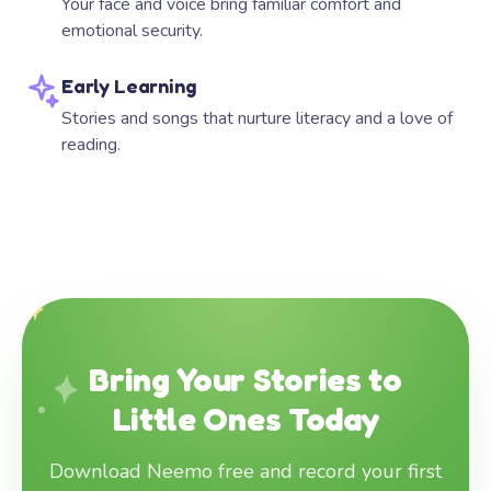
Your face and voice bring familiar comfort and
emotional security.
Early Learning
Stories and songs that nurture literacy and a love of
reading.
Bring Your Stories to
Little Ones Today
Download Neemo free and record your first