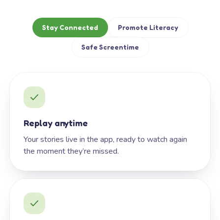
Stay Connected
Promote Literacy
Safe Screentime
Replay anytime
Your stories live in the app, ready to watch again
the moment they’re missed.