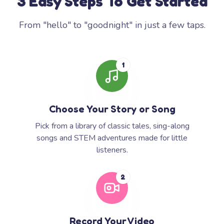
3 Easy Steps To Get Started
From "hello" to "goodnight" in just a few taps.
1
Choose Your Story or Song
Pick from a library of classic tales, sing-along
songs and STEM adventures made for little
listeners.
2
Record Your Video