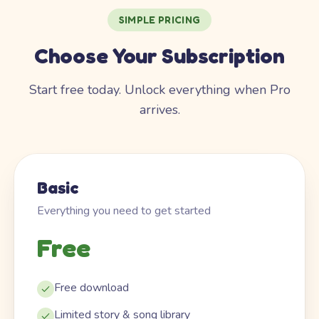
SIMPLE PRICING
Choose Your Subscription
Start free today. Unlock everything when Pro
arrives.
Basic
Everything you need to get started
Free
Free download
Limited story & song library