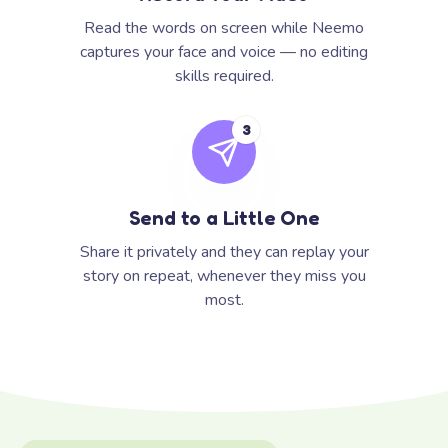
Read the words on screen while Neemo
captures your face and voice — no editing
skills required.
3
Send to a Little One
Share it privately and they can replay your
story on repeat, whenever they miss you
most.