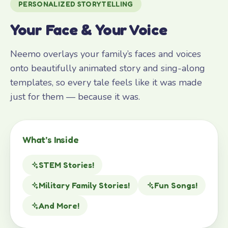
PERSONALIZED STORYTELLING
Your Face & Your Voice
Neemo overlays your family’s faces and voices
onto beautifully animated story and sing-along
templates, so every tale feels like it was made
just for them — because it was.
What’s Inside
STEM Stories!
Military Family Stories!
Fun Songs!
And More!