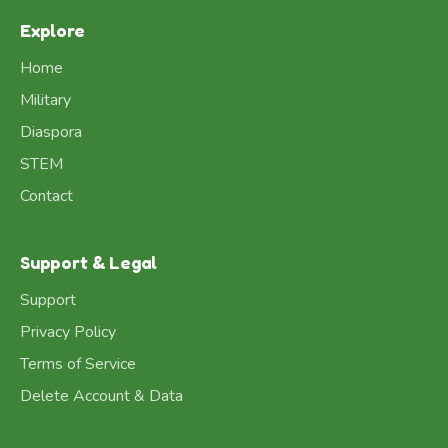
Explore
Home
Military
Diaspora
STEM
Contact
Support & Legal
Support
Privacy Policy
Terms of Service
Delete Account & Data