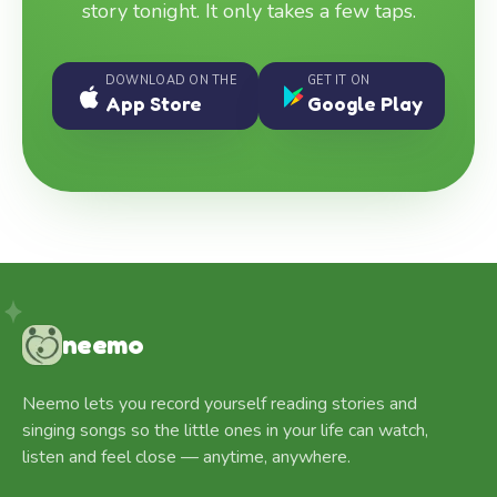
story tonight. It only takes a few taps.
DOWNLOAD ON THE
GET IT ON
App Store
Google Play
neemo
Neemo lets you record yourself reading stories and
singing songs so the little ones in your life can watch,
listen and feel close — anytime, anywhere.