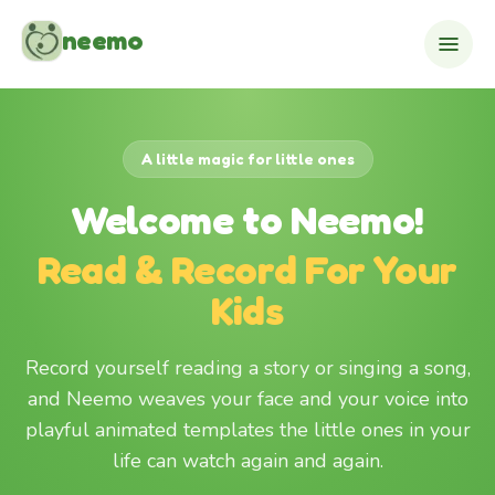
Skip to content
neemo
A little magic for little ones
Welcome to Neemo!
Read & Record For Your
Kids
Record yourself reading a story or singing a song,
and Neemo weaves your face and your voice into
playful animated templates the little ones in your
life can watch again and again.