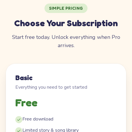
SIMPLE PRICING
Choose Your Subscription
Start free today. Unlock everything when Pro
arrives.
Basic
Everything you need to get started
Free
Free download
Limited story & song library