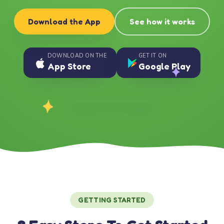
Download the App
See how it works
DOWNLOAD ON THE
GET IT ON
App Store
Google Play
GETTING STARTED