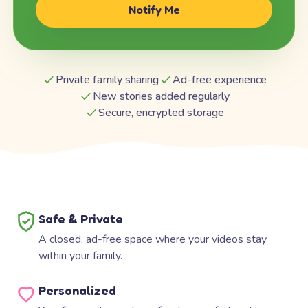
Notify Me
Private family sharing
Ad-free experience
New stories added regularly
Secure, encrypted storage
Safe & Private
A closed, ad-free space where your videos stay
within your family.
Personalized