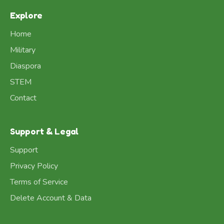
Explore
Home
Military
Diaspora
STEM
Contact
Support & Legal
Support
Privacy Policy
Terms of Service
Delete Account & Data