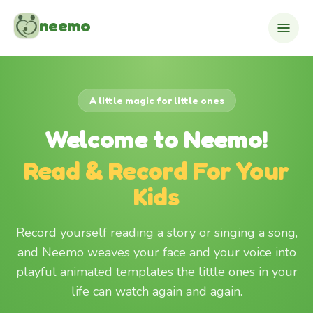
Skip to content
neemo
A little magic for little ones
Welcome to Neemo!
Read & Record For Your
Kids
Record yourself reading a story or singing a song,
and Neemo weaves your face and your voice into
playful animated templates the little ones in your
life can watch again and again.