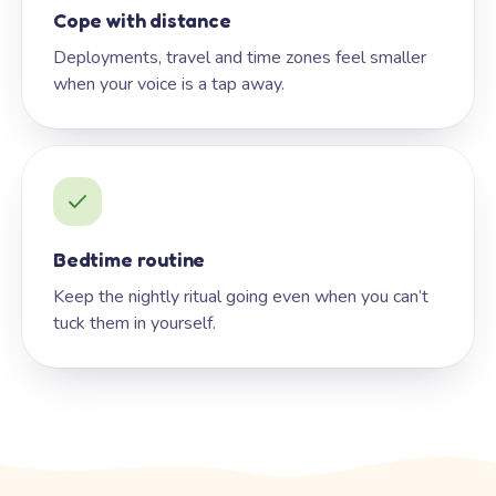
Cope with distance
Deployments, travel and time zones feel smaller
when your voice is a tap away.
Bedtime routine
Keep the nightly ritual going even when you can’t
tuck them in yourself.