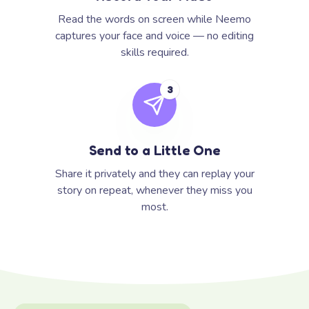
Read the words on screen while Neemo
captures your face and voice — no editing
skills required.
3
Send to a Little One
Share it privately and they can replay your
story on repeat, whenever they miss you
most.