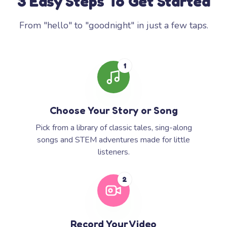
3 Easy Steps To Get Started
From "hello" to "goodnight" in just a few taps.
1
Choose Your Story or Song
Pick from a library of classic tales, sing-along
songs and STEM adventures made for little
listeners.
2
Record Your Video