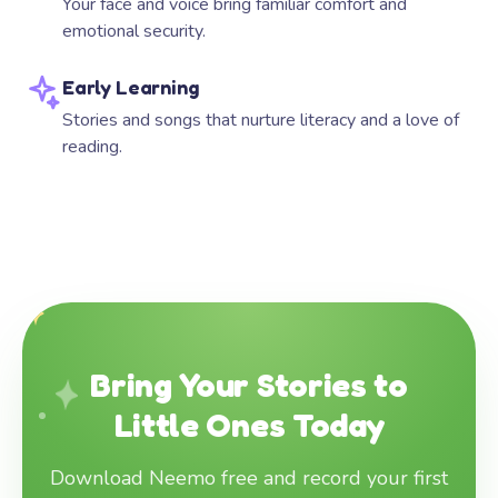
Your face and voice bring familiar comfort and
emotional security.
Early Learning
Stories and songs that nurture literacy and a love of
reading.
Bring Your Stories to
Little Ones Today
Download Neemo free and record your first