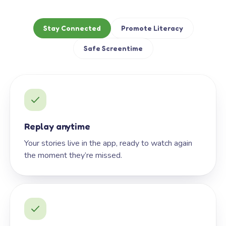
Stay Connected
Promote Literacy
Safe Screentime
Replay anytime
Your stories live in the app, ready to watch again
the moment they’re missed.