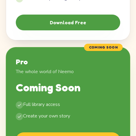
Download Free
COMING SOON
Pro
The whole world of Neemo
Coming Soon
Full library access
Create your own story