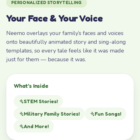
PERSONALIZED STORYTELLING
Your Face & Your Voice
Neemo overlays your family’s faces and voices
onto beautifully animated story and sing-along
templates, so every tale feels like it was made
just for them — because it was.
What’s Inside
STEM Stories!
Military Family Stories!
Fun Songs!
And More!