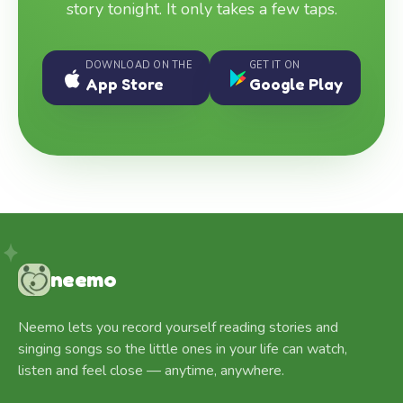
story tonight. It only takes a few taps.
DOWNLOAD ON THE
GET IT ON
App Store
Google Play
neemo
Neemo lets you record yourself reading stories and
singing songs so the little ones in your life can watch,
listen and feel close — anytime, anywhere.