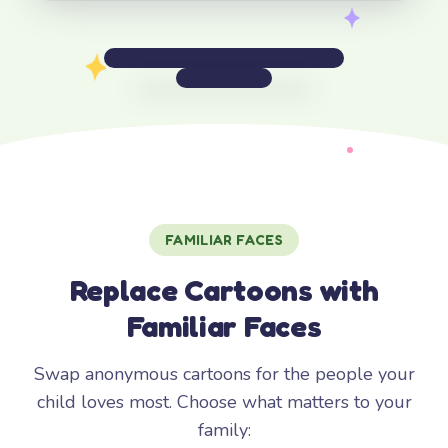
FAMILIAR FACES
Replace Cartoons with
Familiar Faces
Swap anonymous cartoons for the people your
child loves most. Choose what matters to your
family: