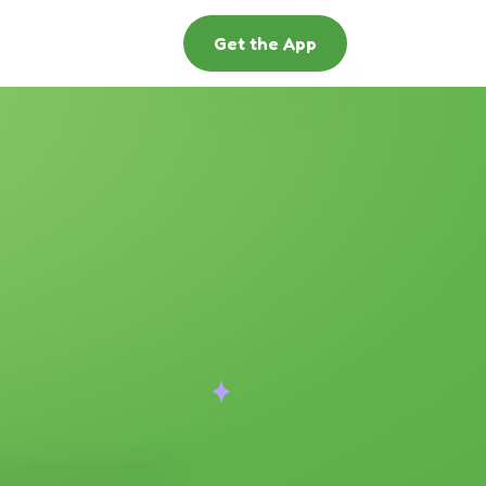
Get the App