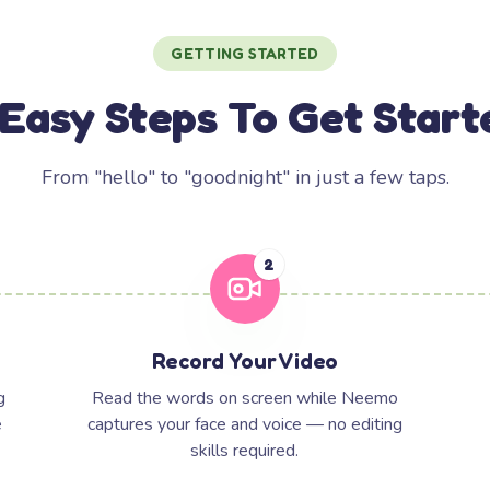
GETTING STARTED
 Easy Steps To Get Start
From "hello" to "goodnight" in just a few taps.
2
Record Your Video
g
Read the words on screen while Neemo
e
captures your face and voice — no editing
skills required.