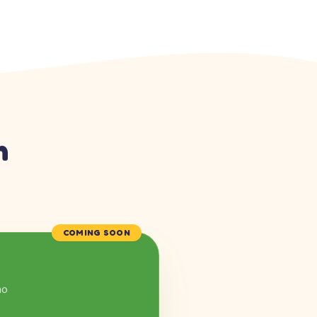
n
COMING SOON
mo