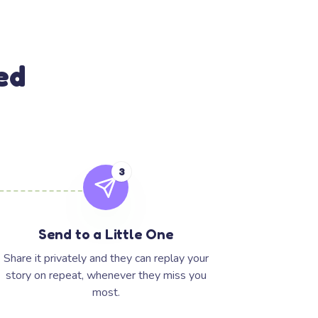
ed
3
Send to a Little One
Share it privately and they can replay your
story on repeat, whenever they miss you
most.