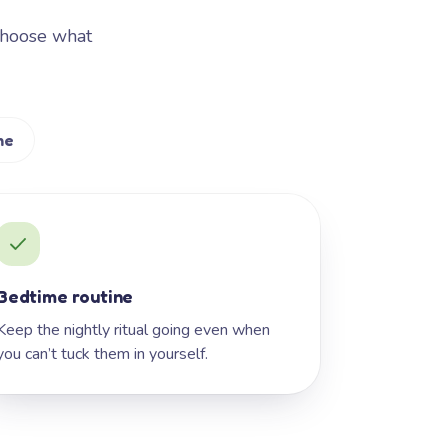
Choose what
me
Bedtime routine
Keep the nightly ritual going even when
you can’t tuck them in yourself.