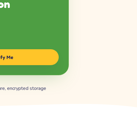
on
ify Me
re, encrypted storage