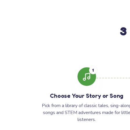
3
1
Choose Your Story or Song
Pick from a library of classic tales, sing-alon
songs and STEM adventures made for littl
listeners.