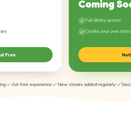
Coming So
Full library access
rary
Create your own story
d Free
Not
ing
Ad-free experience
New stories added regularly
Secu