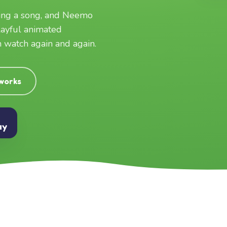
ging a song, and Neemo
layful animated
an watch again and again.
 works
ay