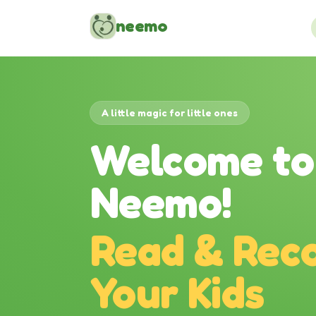
Skip to content
neemo
A little magic for little ones
Welcome to
Neemo!
Read & Reco
Your Kids