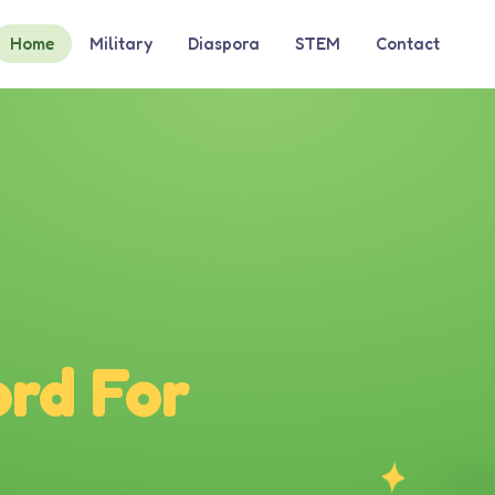
Home
Military
Diaspora
STEM
Contact
rd For