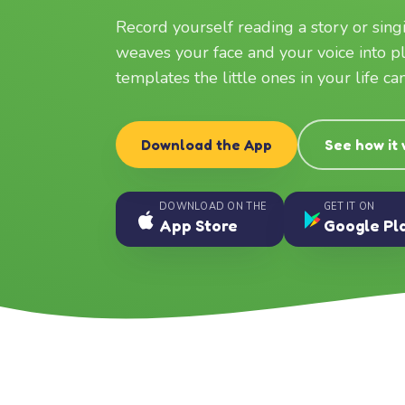
Record yourself reading a story or sin
weaves your face and your voice into p
templates the little ones in your life c
Download the App
See how it
DOWNLOAD ON THE
GET IT ON
App Store
Google Pl