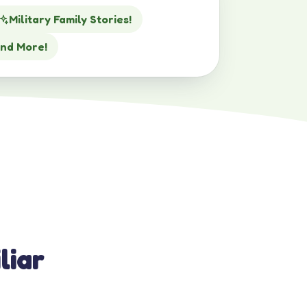
Military Family Stories!
nd More!
liar