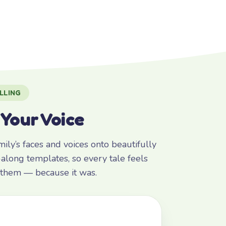
LLING
 Your Voice
ly’s faces and voices onto beautifully
along templates, so every tale feels
r them — because it was.