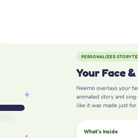
PERSONALIZED STORYTE
Your Face &
Neemo overlays your fami
animated story and sing-
like it was made just fo
What’s Inside