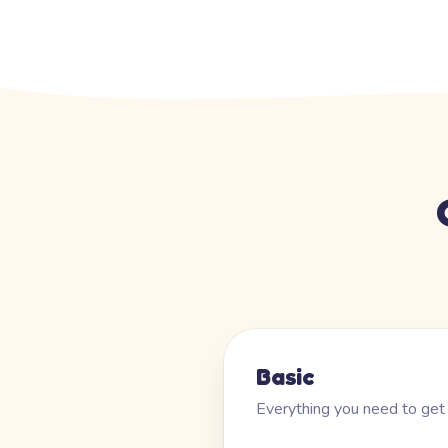
Basic
Everything you need to get