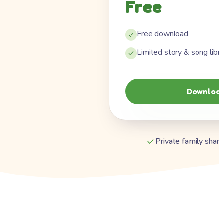
Free
Free download
Limited story & song lib
Downloa
Private family shar