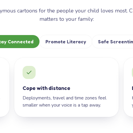
mous cartoons for the people your child loves most. 
matters to your family:
tay Connected
Promote Literacy
Safe Screenti
Cope with distance
h
Deployments, travel and time zones feel
smaller when your voice is a tap away.