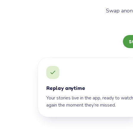
Swap anony
S
Replay anytime
Your stories live in the app, ready to watc
again the moment they’re missed.