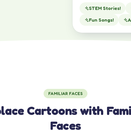
STEM Stories!
Fun Songs!
A
FAMILIAR FACES
lace Cartoons with Fami
Faces