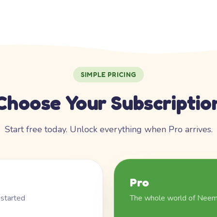
SIMPLE PRICING
Choose Your Subscriptio
Start free today. Unlock everything when Pro arrives.
Pro
 started
The whole world of Nee