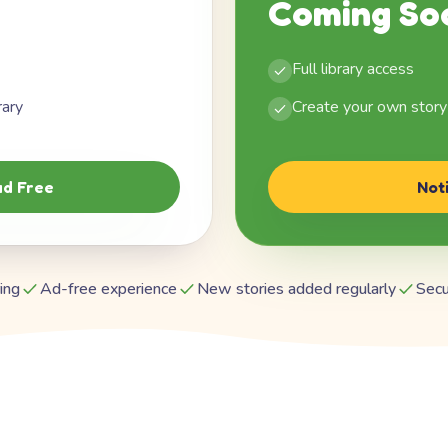
Coming So
Full library access
rary
Create your own story
d Free
Not
ing
Ad-free experience
New stories added regularly
Secu