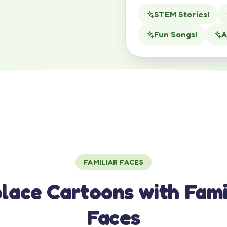
STEM Stories!
Fun Songs!
A
FAMILIAR FACES
lace Cartoons with Fami
Faces