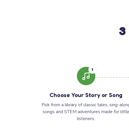
3
1
Choose Your Story or Song
Pick from a library of classic tales, sing-alon
songs and STEM adventures made for littl
listeners.