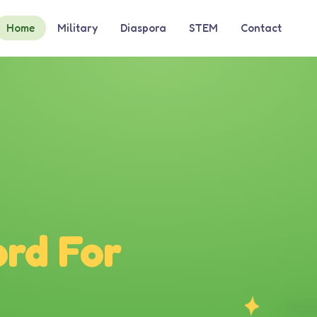
Home
Military
Diaspora
STEM
Contact
rd For