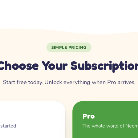
SIMPLE PRICING
Choose Your Subscriptio
Start free today. Unlock everything when Pro arrives.
Pro
 started
The whole world of Nee