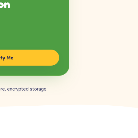
on
ify Me
re, encrypted storage