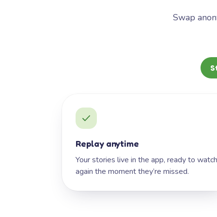
Swap anony
S
Replay anytime
Your stories live in the app, ready to watc
again the moment they’re missed.