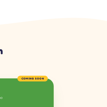
n
COMING SOON
mo