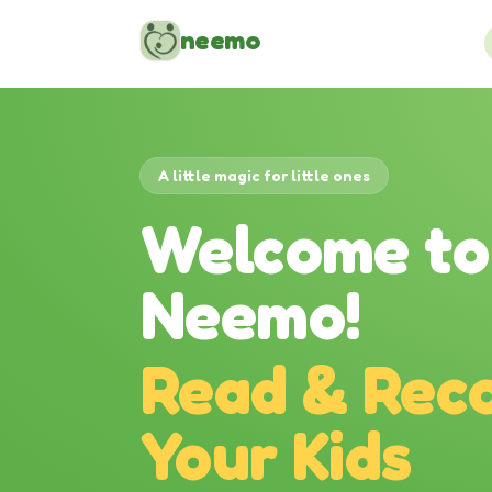
Skip to content
neemo
A little magic for little ones
Welcome to
Neemo!
Read & Reco
Your Kids