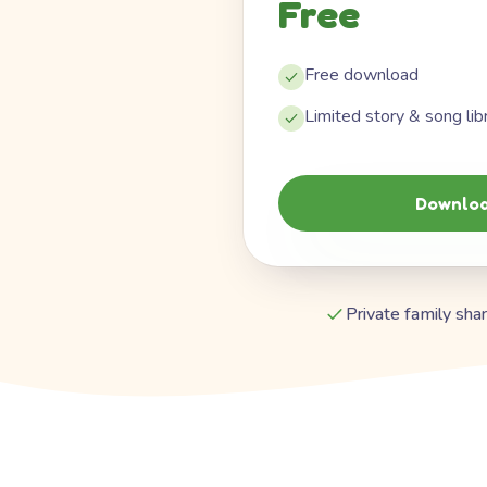
Free
Free download
Limited story & song lib
Downloa
Private family shar