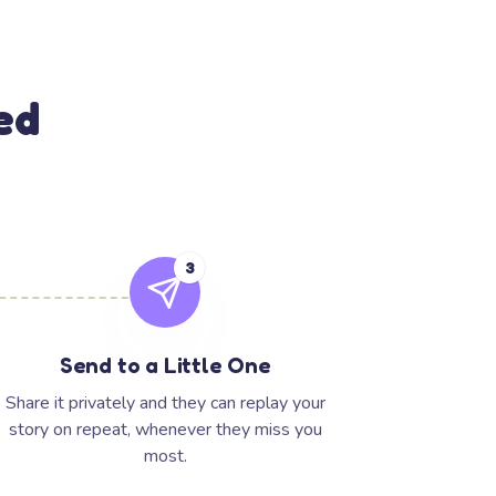
ed
3
Send to a Little One
Share it privately and they can replay your
story on repeat, whenever they miss you
most.