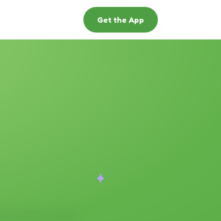
Get the App