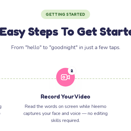
GETTING STARTED
 Easy Steps To Get Start
From "hello" to "goodnight" in just a few taps.
2
Record Your Video
g
Read the words on screen while Neemo
e
captures your face and voice — no editing
skills required.