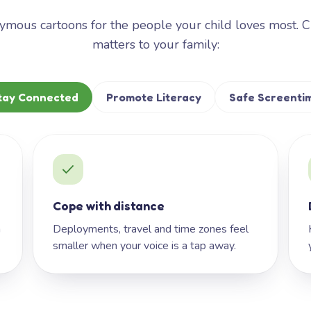
mous cartoons for the people your child loves most. 
matters to your family:
tay Connected
Promote Literacy
Safe Screenti
Cope with distance
h
Deployments, travel and time zones feel
smaller when your voice is a tap away.