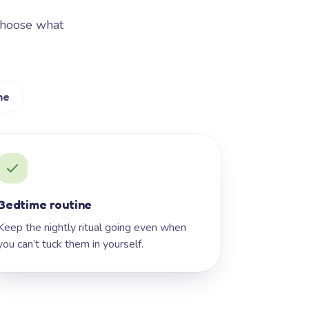
Choose what
me
Bedtime routine
Keep the nightly ritual going even when
you can’t tuck them in yourself.