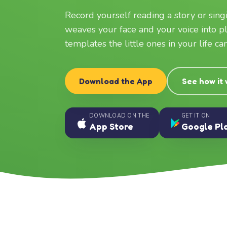
Record yourself reading a story or sin
weaves your face and your voice into p
templates the little ones in your life c
Download the App
See how it
DOWNLOAD ON THE
GET IT ON
App Store
Google Pl