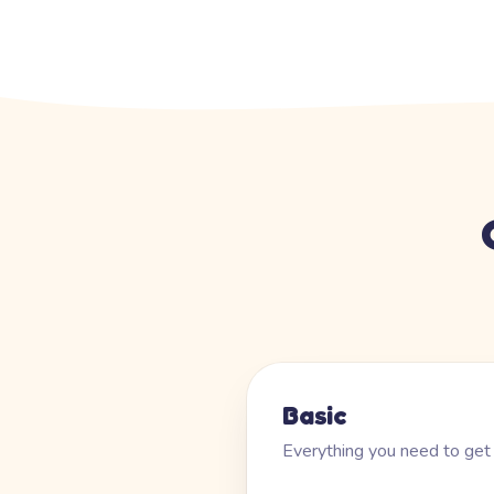
Basic
Everything you need to get