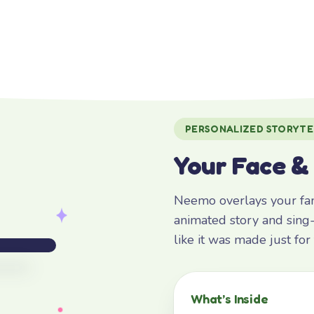
PERSONALIZED STORYTE
Your Face &
Neemo overlays your fami
animated story and sing-
like it was made just fo
What’s Inside