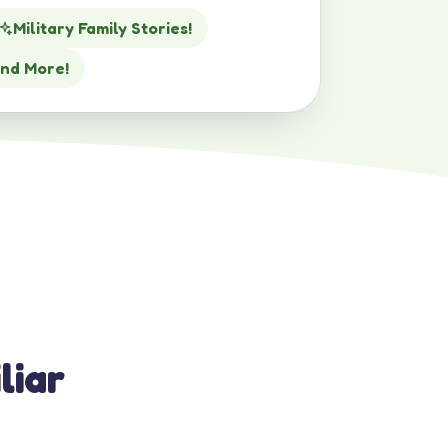
Military Family Stories!
nd More!
liar