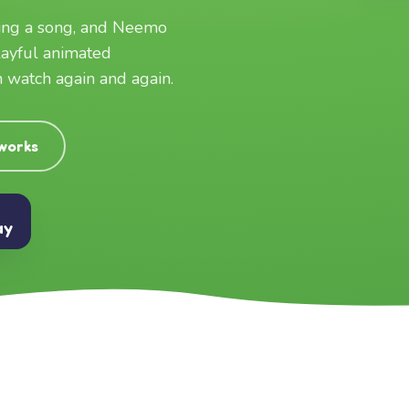
ging a song, and Neemo
layful animated
an watch again and again.
 works
ay