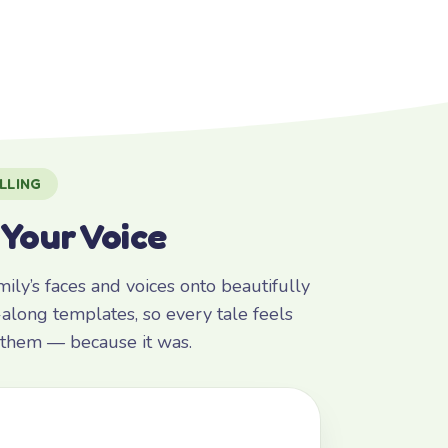
LLING
 Your Voice
ly’s faces and voices onto beautifully
along templates, so every tale feels
r them — because it was.