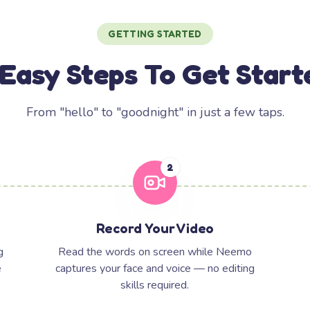
GETTING STARTED
 Easy Steps To Get Start
From "hello" to "goodnight" in just a few taps.
2
Record Your Video
g
Read the words on screen while Neemo
e
captures your face and voice — no editing
skills required.