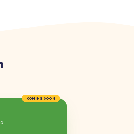
n
COMING SOON
mo