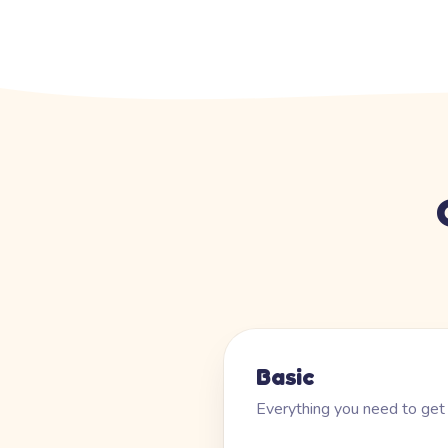
Basic
Everything you need to get