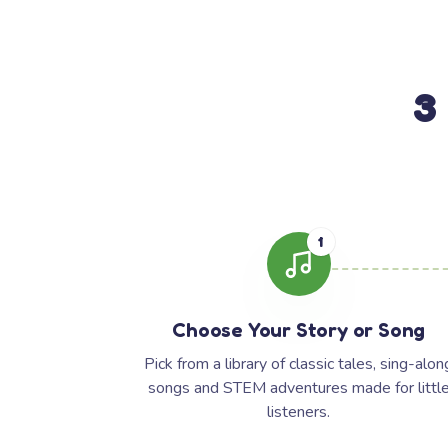
3
1
Choose Your Story or Song
Pick from a library of classic tales, sing-alon
songs and STEM adventures made for littl
listeners.