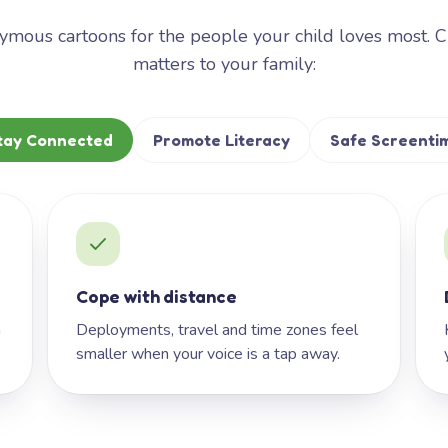
mous cartoons for the people your child loves most. 
matters to your family:
tay Connected
Promote Literacy
Safe Screenti
Cope with distance
h
Deployments, travel and time zones feel
smaller when your voice is a tap away.