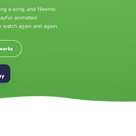
ging a song, and Neemo
layful animated
an watch again and again.
 works
ay