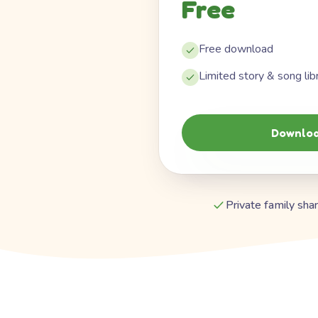
Free
Free download
Limited story & song lib
Downloa
Private family shar