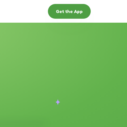
Get the App