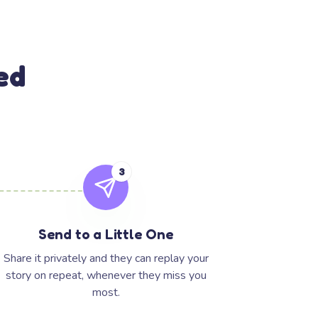
ed
3
Send to a Little One
Share it privately and they can replay your
story on repeat, whenever they miss you
most.