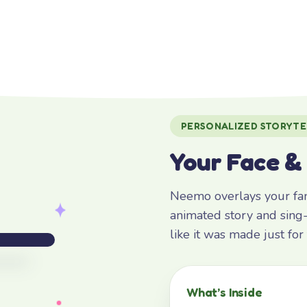
PERSONALIZED STORYTE
Your Face &
Neemo overlays your fami
animated story and sing-
like it was made just fo
What’s Inside