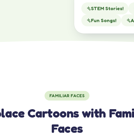
STEM Stories!
Fun Songs!
A
FAMILIAR FACES
lace Cartoons with Fami
Faces