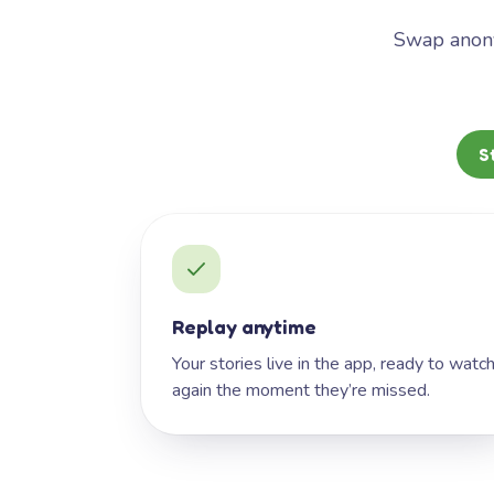
Swap anony
S
Replay anytime
Your stories live in the app, ready to watc
again the moment they’re missed.