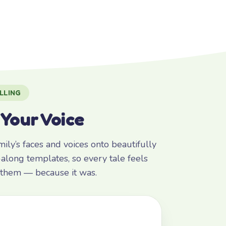
LLING
 Your Voice
ly’s faces and voices onto beautifully
along templates, so every tale feels
r them — because it was.