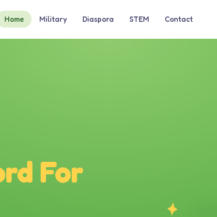
Home
Military
Diaspora
STEM
Contact
rd For