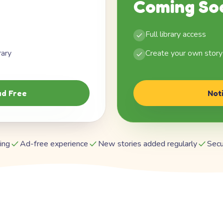
Coming So
Full library access
rary
Create your own story
d Free
Not
ing
Ad-free experience
New stories added regularly
Secu