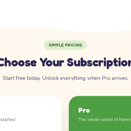
SIMPLE PRICING
Choose Your Subscriptio
Start free today. Unlock everything when Pro arrives.
Pro
 started
The whole world of Nee