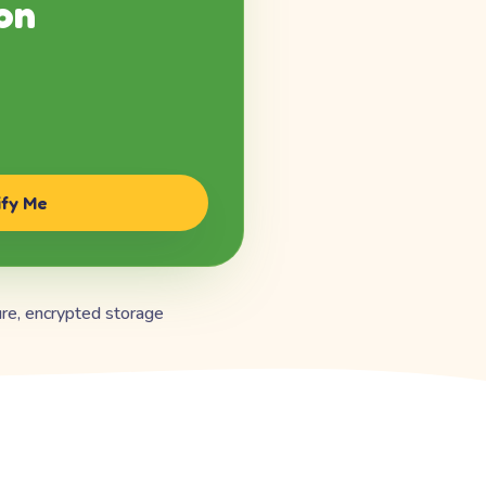
on
ify Me
re, encrypted storage