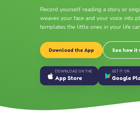
Record yourself reading a story or sin
weaves your face and your voice into p
templates the little ones in your life c
Download the App
See how it
DOWNLOAD ON THE
GET IT ON
App Store
Google Pl