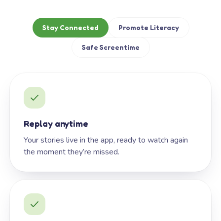
Stay Connected
Promote Literacy
Safe Screentime
Replay anytime
Your stories live in the app, ready to watch again
the moment they’re missed.