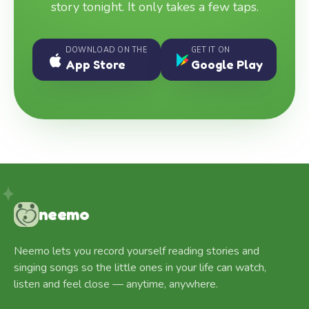
story tonight. It only takes a few taps.
DOWNLOAD ON THE
GET IT ON
App Store
Google Play
neemo
Neemo lets you record yourself reading stories and
singing songs so the little ones in your life can watch,
listen and feel close — anytime, anywhere.