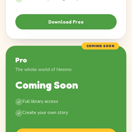
Download Free
COMING SOON
Pro
The whole world of Neemo
Coming Soon
Full library access
Create your own story