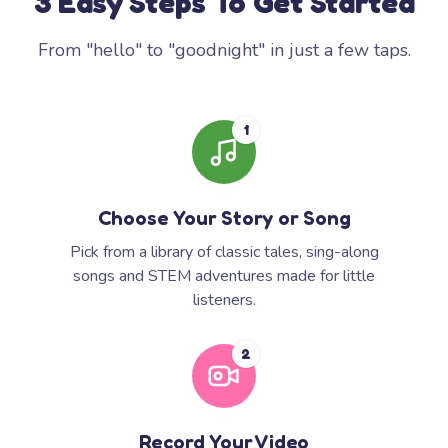
3 Easy Steps To Get Started
From "hello" to "goodnight" in just a few taps.
1
Choose Your Story or Song
Pick from a library of classic tales, sing-along
songs and STEM adventures made for little
listeners.
2
Record Your Video