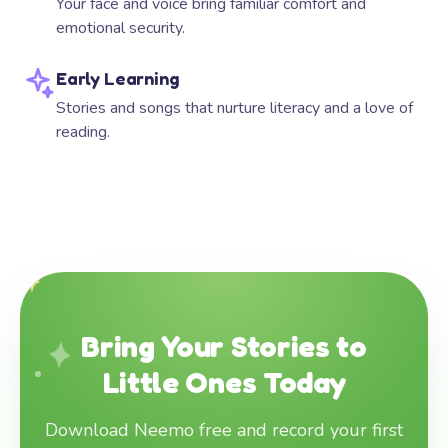
Your face and voice bring familiar comfort and
emotional security.
Early Learning
Stories and songs that nurture literacy and a love of
reading.
Bring Your Stories to
Little Ones Today
Download Neemo free and record your first