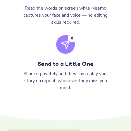
Read the words on screen while Neemo
captures your face and voice — no editing
skills required.
3
Send to a Little One
Share it privately and they can replay your
story on repeat, whenever they miss you
most.