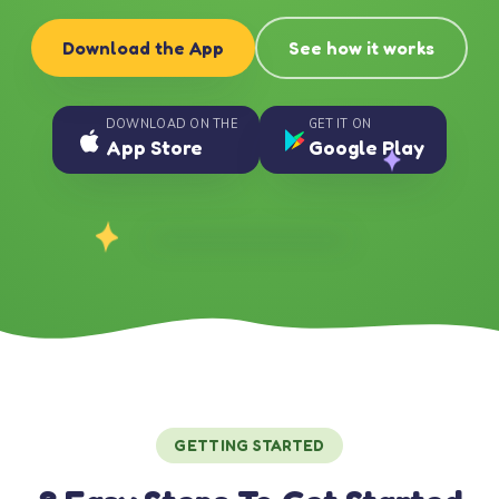
Download the App
See how it works
DOWNLOAD ON THE
GET IT ON
App Store
Google Play
GETTING STARTED