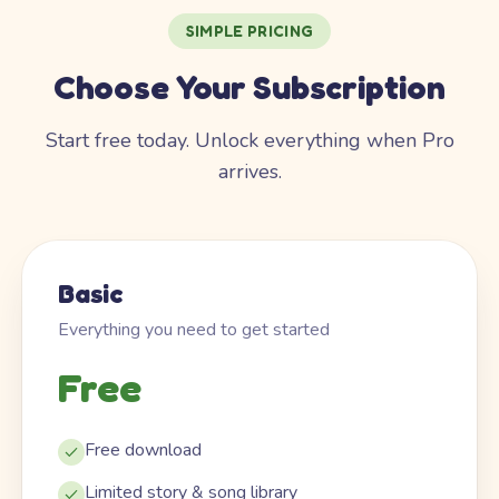
SIMPLE PRICING
Choose Your Subscription
Start free today. Unlock everything when Pro
arrives.
Basic
Everything you need to get started
Free
Free download
Limited story & song library