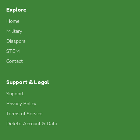
Explore
Home
Military
Diaspora
STEM
Contact
Support & Legal
Support
Privacy Policy
Terms of Service
Delete Account & Data