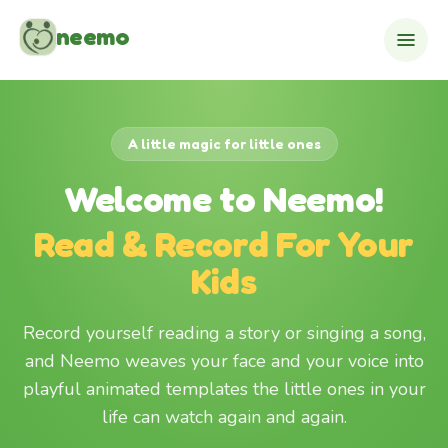
Skip to content
neemo
A little magic for little ones
Welcome to Neemo!
Read & Record For Your
Kids
Record yourself reading a story or singing a song,
and Neemo weaves your face and your voice into
playful animated templates the little ones in your
life can watch again and again.