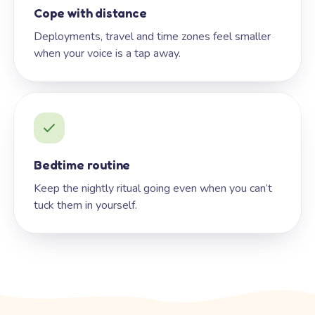
Cope with distance
Deployments, travel and time zones feel smaller
when your voice is a tap away.
Bedtime routine
Keep the nightly ritual going even when you can’t
tuck them in yourself.