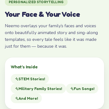
PERSONALIZED STORYTELLING
Your Face & Your Voice
Neemo overlays your family’s faces and voices
onto beautifully animated story and sing-along
templates, so every tale feels like it was made
just for them — because it was.
What’s Inside
STEM Stories!
Military Family Stories!
Fun Songs!
And More!