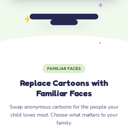
FAMILIAR FACES
Replace Cartoons with
Familiar Faces
Swap anonymous cartoons for the people your
child loves most. Choose what matters to your
family: