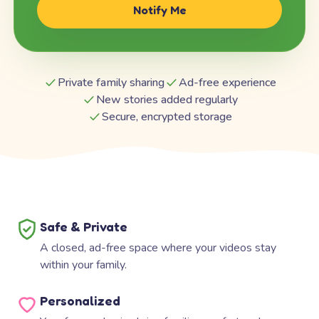
Notify Me
Private family sharing
Ad-free experience
New stories added regularly
Secure, encrypted storage
Safe & Private
A closed, ad-free space where your videos stay
within your family.
Personalized