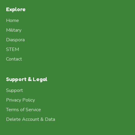
Explore
Home
Military
Diaspora
STEM
Contact
Support & Legal
Support
Privacy Policy
Terms of Service
Delete Account & Data