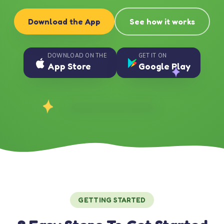
Download the App
See how it works
DOWNLOAD ON THE
GET IT ON
App Store
Google Play
GETTING STARTED