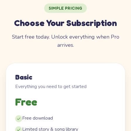
SIMPLE PRICING
Choose Your Subscription
Start free today. Unlock everything when Pro
arrives.
Basic
Everything you need to get started
Free
Free download
Limited story & song library