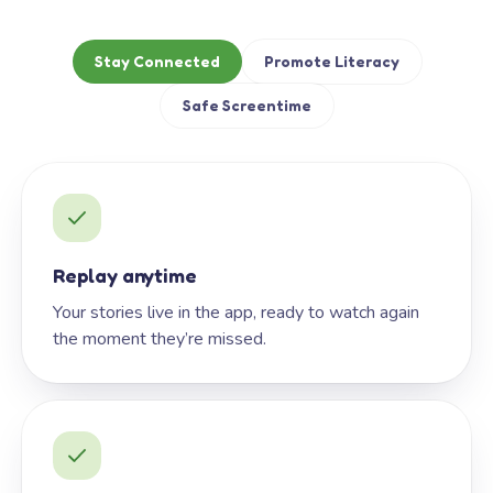
Stay Connected
Promote Literacy
Safe Screentime
Replay anytime
Your stories live in the app, ready to watch again
the moment they’re missed.