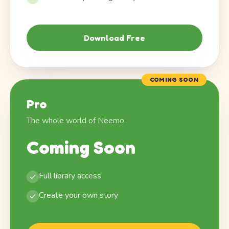
Download Free
COMING SOON
Pro
The whole world of Neemo
Coming Soon
Full library access
Create your own story