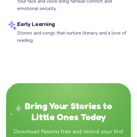
Your face and voice bring familiar comfort and
emotional security.
Early Learning
Stories and songs that nurture literacy and a love of
reading.
Bring Your Stories to
Little Ones Today
Download Neemo free and record your first