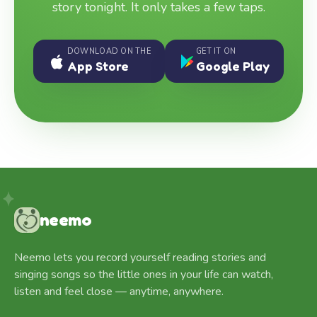
story tonight. It only takes a few taps.
DOWNLOAD ON THE
GET IT ON
App Store
Google Play
neemo
Neemo lets you record yourself reading stories and
singing songs so the little ones in your life can watch,
listen and feel close — anytime, anywhere.