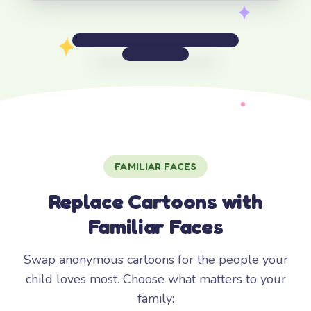
FAMILIAR FACES
Replace Cartoons with
Familiar Faces
Swap anonymous cartoons for the people your
child loves most. Choose what matters to your
family: