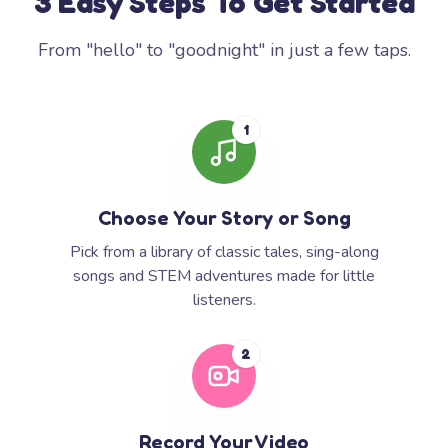
3 Easy Steps To Get Started
From "hello" to "goodnight" in just a few taps.
1
Choose Your Story or Song
Pick from a library of classic tales, sing-along
songs and STEM adventures made for little
listeners.
2
Record Your Video