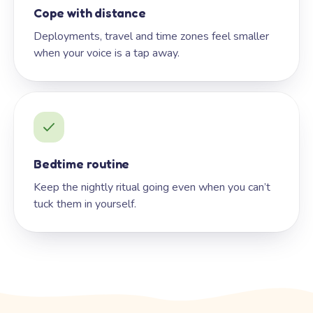
Cope with distance
Deployments, travel and time zones feel smaller
when your voice is a tap away.
Bedtime routine
Keep the nightly ritual going even when you can’t
tuck them in yourself.