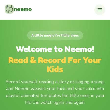
Skip to content
neemo
A little magic for little ones
Welcome to Neemo!
Read & Record For Your
Kids
Record yourself reading a story or singing a song,
and Neemo weaves your face and your voice into
playful animated templates the little ones in your
life can watch again and again.