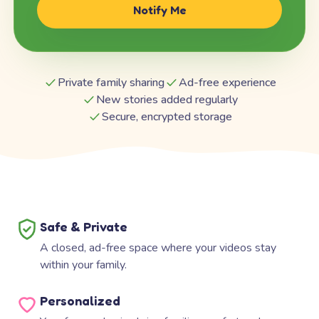
Notify Me
Private family sharing
Ad-free experience
New stories added regularly
Secure, encrypted storage
Safe & Private
A closed, ad-free space where your videos stay
within your family.
Personalized