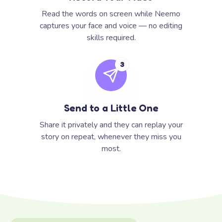
Read the words on screen while Neemo
captures your face and voice — no editing
skills required.
3
Send to a Little One
Share it privately and they can replay your
story on repeat, whenever they miss you
most.