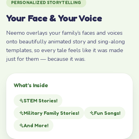
PERSONALIZED STORYTELLING
Your Face & Your Voice
Neemo overlays your family’s faces and voices
onto beautifully animated story and sing-along
templates, so every tale feels like it was made
just for them — because it was.
What’s Inside
STEM Stories!
Military Family Stories!
Fun Songs!
And More!