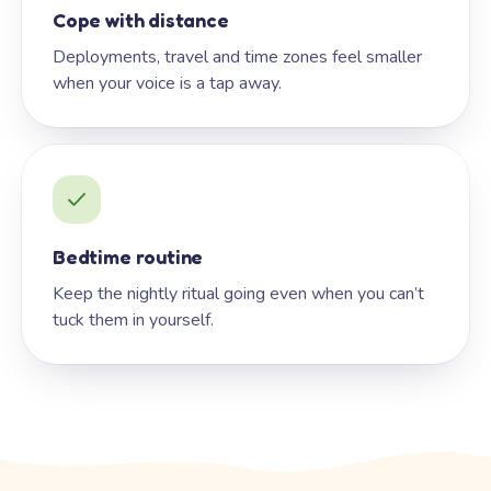
Cope with distance
Deployments, travel and time zones feel smaller
when your voice is a tap away.
Bedtime routine
Keep the nightly ritual going even when you can’t
tuck them in yourself.