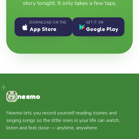
story tonight. It only takes a few taps.
DOWNLOAD ON THE
GET IT ON
App Store
Google Play
neemo
Neemo lets you record yourself reading stories and
singing songs so the little ones in your life can watch,
listen and feel close — anytime, anywhere.