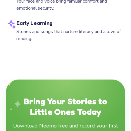
Your face and voice bring familiar comfort and
emotional security.
Early Learning
Stories and songs that nurture literacy and a love of
reading.
Bring Your Stories to
Little Ones Today
Download Neemo free and record your first