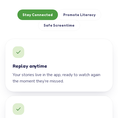
Stay Connected
Promote Literacy
Safe Screentime
Replay anytime
Your stories live in the app, ready to watch again
the moment they’re missed.