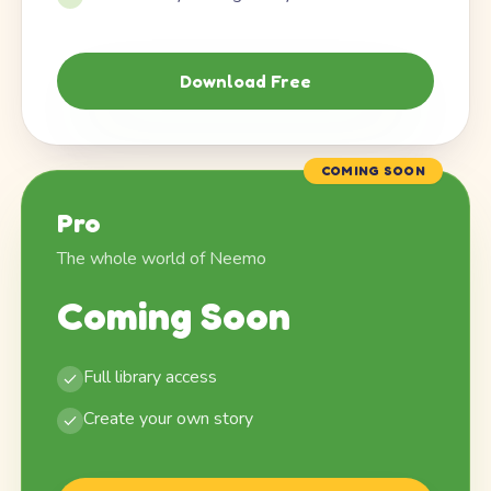
Download Free
COMING SOON
Pro
The whole world of Neemo
Coming Soon
Full library access
Create your own story