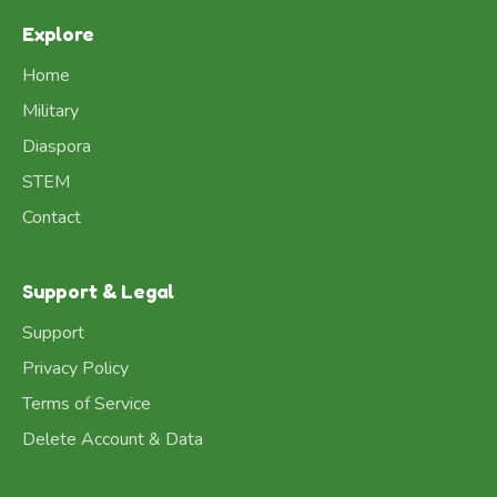
Explore
Home
Military
Diaspora
STEM
Contact
Support & Legal
Support
Privacy Policy
Terms of Service
Delete Account & Data