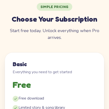
SIMPLE PRICING
Choose Your Subscription
Start free today. Unlock everything when Pro
arrives.
Basic
Everything you need to get started
Free
Free download
Limited story & song library