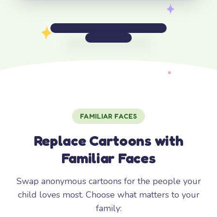
FAMILIAR FACES
Replace Cartoons with
Familiar Faces
Swap anonymous cartoons for the people your
child loves most. Choose what matters to your
family: