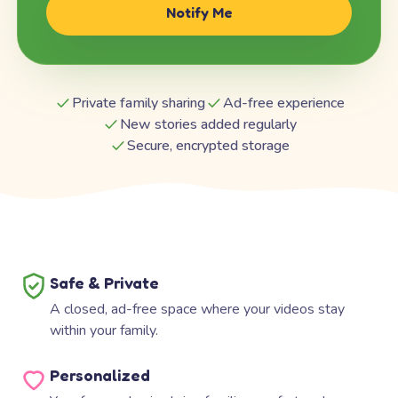
Notify Me
Private family sharing
Ad-free experience
New stories added regularly
Secure, encrypted storage
Safe & Private
A closed, ad-free space where your videos stay
within your family.
Personalized