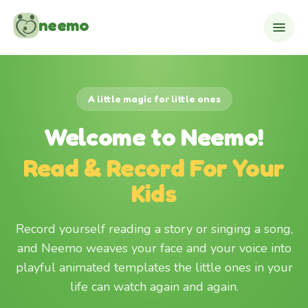
Skip to content
neemo
A little magic for little ones
Welcome to Neemo!
Read & Record For Your
Kids
Record yourself reading a story or singing a song,
and Neemo weaves your face and your voice into
playful animated templates the little ones in your
life can watch again and again.