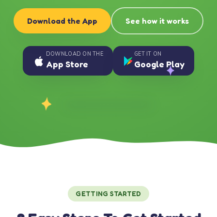
Download the App
See how it works
DOWNLOAD ON THE
GET IT ON
App Store
Google Play
GETTING STARTED