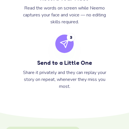
Read the words on screen while Neemo
captures your face and voice — no editing
skills required.
3
Send to a Little One
Share it privately and they can replay your
story on repeat, whenever they miss you
most.