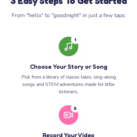
3 Easy Steps To Get Started
From "hello" to "goodnight" in just a few taps.
1
Choose Your Story or Song
Pick from a library of classic tales, sing-along
songs and STEM adventures made for little
listeners.
2
Record Your Video