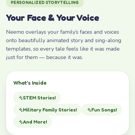
PERSONALIZED STORYTELLING
Your Face & Your Voice
Neemo overlays your family’s faces and voices
onto beautifully animated story and sing-along
templates, so every tale feels like it was made
just for them — because it was.
What’s Inside
STEM Stories!
Military Family Stories!
Fun Songs!
And More!