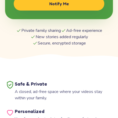
Notify Me
Private family sharing
Ad-free experience
New stories added regularly
Secure, encrypted storage
Safe & Private
A closed, ad-free space where your videos stay
within your family.
Personalized