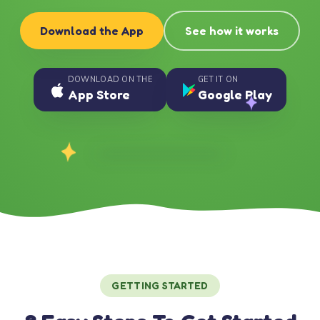
Download the App
See how it works
DOWNLOAD ON THE
GET IT ON
App Store
Google Play
GETTING STARTED