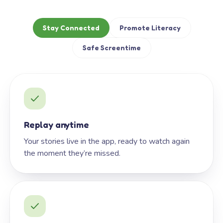
Stay Connected
Promote Literacy
Safe Screentime
Replay anytime
Your stories live in the app, ready to watch again
the moment they’re missed.