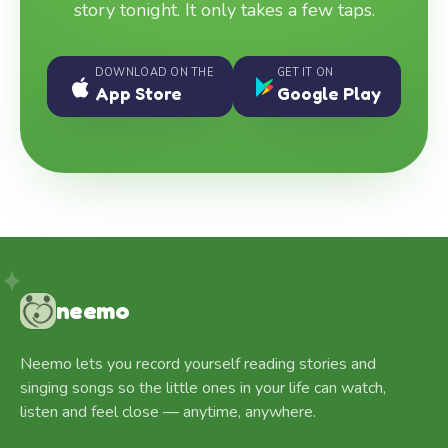
story tonight. It only takes a few taps.
DOWNLOAD ON THE
GET IT ON
App Store
Google Play
neemo
Neemo lets you record yourself reading stories and
singing songs so the little ones in your life can watch,
listen and feel close — anytime, anywhere.