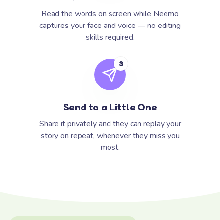
Read the words on screen while Neemo
captures your face and voice — no editing
skills required.
3
Send to a Little One
Share it privately and they can replay your
story on repeat, whenever they miss you
most.