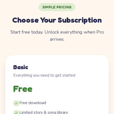
SIMPLE PRICING
Choose Your Subscription
Start free today. Unlock everything when Pro
arrives.
Basic
Everything you need to get started
Free
Free download
Limited story & song library