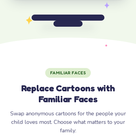
FAMILIAR FACES
Replace Cartoons with
Familiar Faces
Swap anonymous cartoons for the people your
child loves most. Choose what matters to your
family: