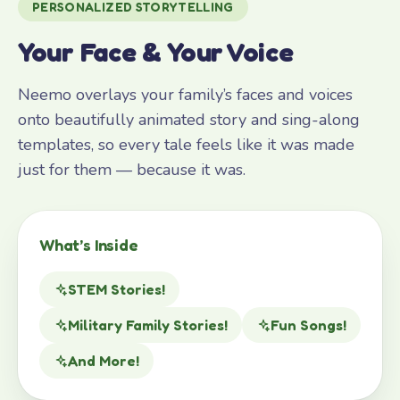
PERSONALIZED STORYTELLING
Your Face & Your Voice
Neemo overlays your family’s faces and voices
onto beautifully animated story and sing-along
templates, so every tale feels like it was made
just for them — because it was.
What’s Inside
STEM Stories!
Military Family Stories!
Fun Songs!
And More!