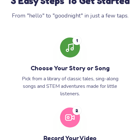
3 Easy Steps To Get Started
From "hello" to "goodnight" in just a few taps.
1
Choose Your Story or Song
Pick from a library of classic tales, sing-along
songs and STEM adventures made for little
listeners.
2
Record Your Video