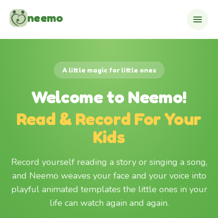
Skip to content
neemo
A little magic for little ones
Welcome to Neemo!
Read & Record For Your
Kids
Record yourself reading a story or singing a song,
and Neemo weaves your face and your voice into
playful animated templates the little ones in your
life can watch again and again.