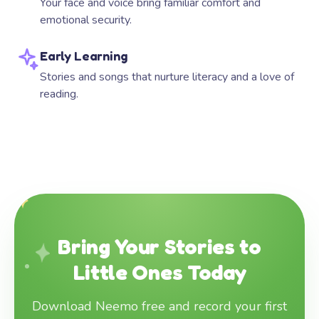
Your face and voice bring familiar comfort and
emotional security.
Early Learning
Stories and songs that nurture literacy and a love of
reading.
Bring Your Stories to
Little Ones Today
Download Neemo free and record your first