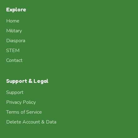
Explore
Home
Military
Diaspora
STEM
Contact
Support & Legal
Support
Privacy Policy
Terms of Service
Delete Account & Data