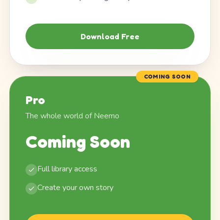
Download Free
COMING SOON
Pro
The whole world of Neemo
Coming Soon
Full library access
Create your own story