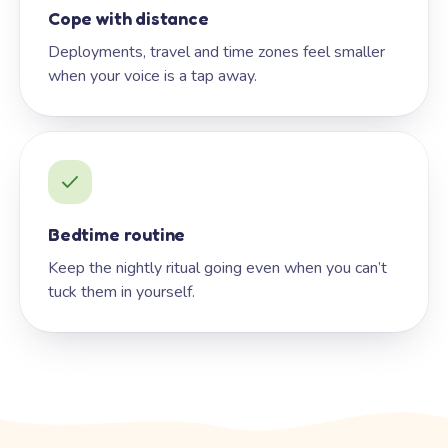
Cope with distance
Deployments, travel and time zones feel smaller
when your voice is a tap away.
Bedtime routine
Keep the nightly ritual going even when you can’t
tuck them in yourself.