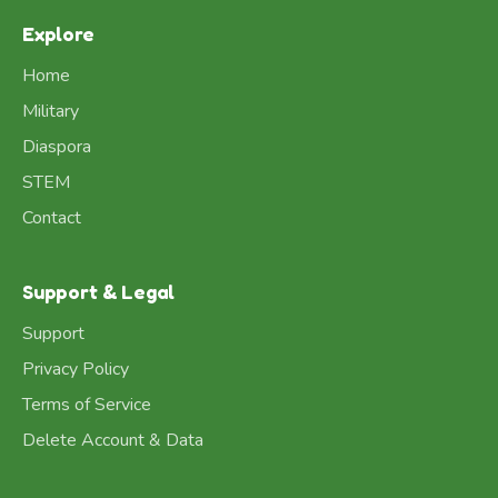
Explore
Home
Military
Diaspora
STEM
Contact
Support & Legal
Support
Privacy Policy
Terms of Service
Delete Account & Data