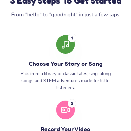
3 Easy Steps To Get Started
From "hello" to "goodnight" in just a few taps.
1
Choose Your Story or Song
Pick from a library of classic tales, sing-along
songs and STEM adventures made for little
listeners.
2
Record Your Video