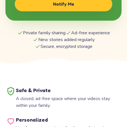
Notify Me
Private family sharing
Ad-free experience
New stories added regularly
Secure, encrypted storage
Safe & Private
A closed, ad-free space where your videos stay
within your family.
Personalized