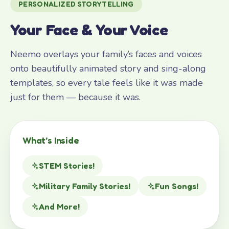
PERSONALIZED STORYTELLING
Your Face & Your Voice
Neemo overlays your family’s faces and voices
onto beautifully animated story and sing-along
templates, so every tale feels like it was made
just for them — because it was.
What’s Inside
STEM Stories!
Military Family Stories!
Fun Songs!
And More!