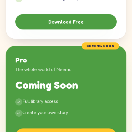
Download Free
COMING SOON
Pro
The whole world of Neemo
Coming Soon
Full library access
Create your own story