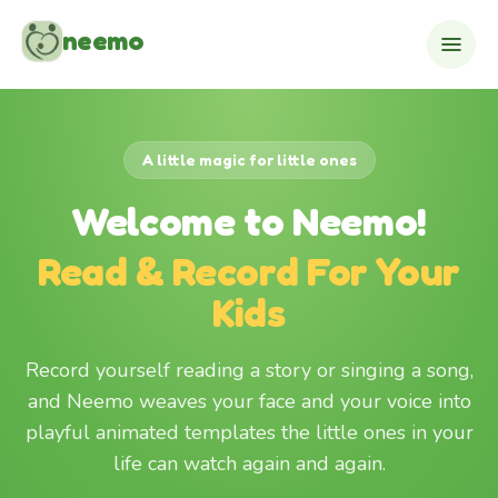
Skip to content
neemo
A little magic for little ones
Welcome to Neemo!
Read & Record For Your
Kids
Record yourself reading a story or singing a song,
and Neemo weaves your face and your voice into
playful animated templates the little ones in your
life can watch again and again.