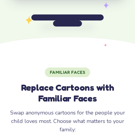
FAMILIAR FACES
Replace Cartoons with
Familiar Faces
Swap anonymous cartoons for the people your
child loves most. Choose what matters to your
family: