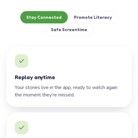
Stay Connected
Promote Literacy
Safe Screentime
Replay anytime
Your stories live in the app, ready to watch again
the moment they’re missed.