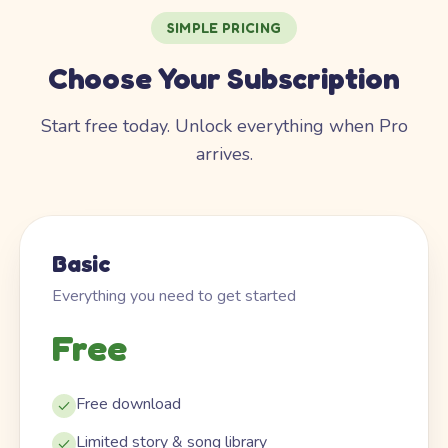
SIMPLE PRICING
Choose Your Subscription
Start free today. Unlock everything when Pro
arrives.
Basic
Everything you need to get started
Free
Free download
Limited story & song library