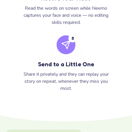
Read the words on screen while Neemo
captures your face and voice — no editing
skills required.
3
Send to a Little One
Share it privately and they can replay your
story on repeat, whenever they miss you
most.