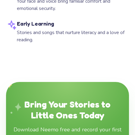
Your face and voice bring familiar comfort and
emotional security.
Early Learning
Stories and songs that nurture literacy and a love of
reading.
Bring Your Stories to
Little Ones Today
Download Neemo free and record your first