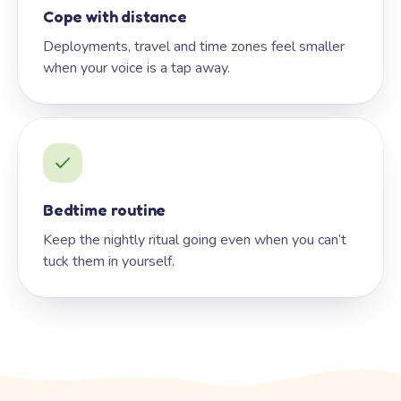
Cope with distance
Deployments, travel and time zones feel smaller
when your voice is a tap away.
Bedtime routine
Keep the nightly ritual going even when you can’t
tuck them in yourself.