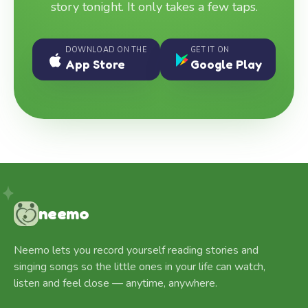
story tonight. It only takes a few taps.
DOWNLOAD ON THE
GET IT ON
App Store
Google Play
neemo
Neemo lets you record yourself reading stories and
singing songs so the little ones in your life can watch,
listen and feel close — anytime, anywhere.