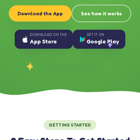
Download the App
See how it works
DOWNLOAD ON THE
GET IT ON
App Store
Google Play
GETTING STARTED