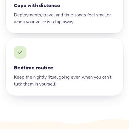
Cope with distance
Deployments, travel and time zones feel smaller
when your voice is a tap away.
Bedtime routine
Keep the nightly ritual going even when you can’t
tuck them in yourself.