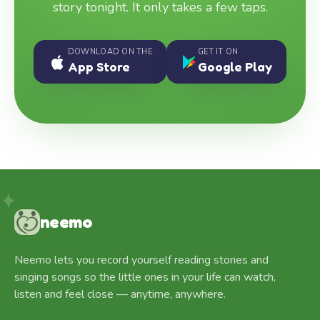
story tonight. It only takes a few taps.
DOWNLOAD ON THE
GET IT ON
App Store
Google Play
neemo
Neemo lets you record yourself reading stories and
singing songs so the little ones in your life can watch,
listen and feel close — anytime, anywhere.