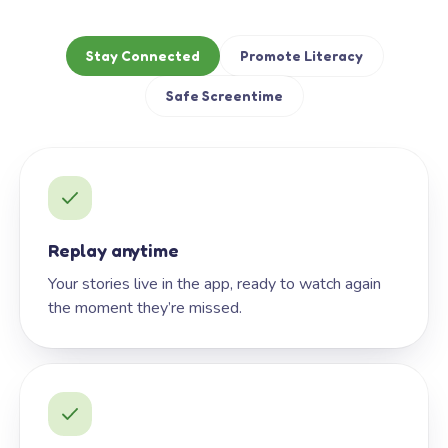
Stay Connected
Promote Literacy
Safe Screentime
Replay anytime
Your stories live in the app, ready to watch again
the moment they’re missed.