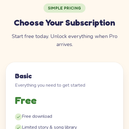
SIMPLE PRICING
Choose Your Subscription
Start free today. Unlock everything when Pro
arrives.
Basic
Everything you need to get started
Free
Free download
Limited story & song library