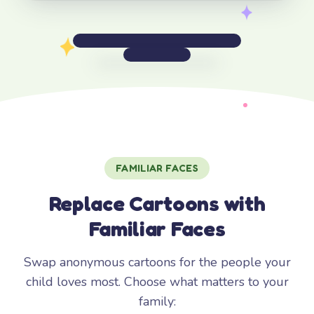
FAMILIAR FACES
Replace Cartoons with
Familiar Faces
Swap anonymous cartoons for the people your
child loves most. Choose what matters to your
family: