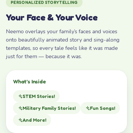
PERSONALIZED STORYTELLING
Your Face & Your Voice
Neemo overlays your family’s faces and voices
onto beautifully animated story and sing-along
templates, so every tale feels like it was made
just for them — because it was.
What’s Inside
STEM Stories!
Military Family Stories!
Fun Songs!
And More!