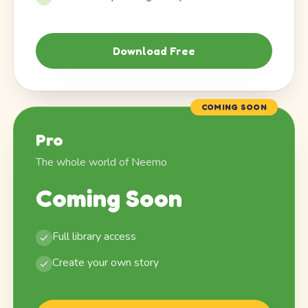
Download Free
COMING SOON
Pro
The whole world of Neemo
Coming Soon
Full library access
Create your own story