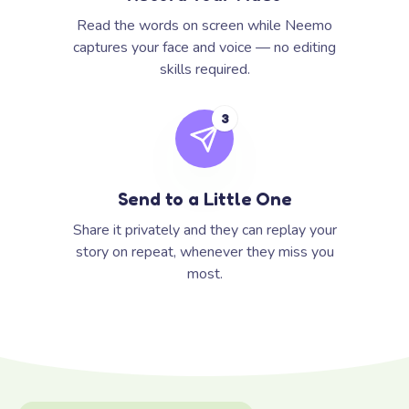
Read the words on screen while Neemo
captures your face and voice — no editing
skills required.
3
Send to a Little One
Share it privately and they can replay your
story on repeat, whenever they miss you
most.