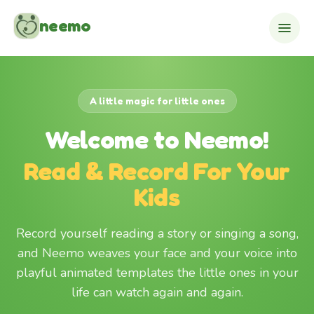
Skip to content
neemo
A little magic for little ones
Welcome to Neemo!
Read & Record For Your
Kids
Record yourself reading a story or singing a song,
and Neemo weaves your face and your voice into
playful animated templates the little ones in your
life can watch again and again.