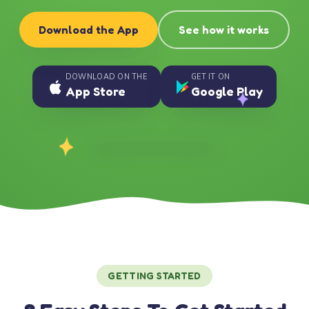
Download the App
See how it works
DOWNLOAD ON THE
GET IT ON
App Store
Google Play
GETTING STARTED