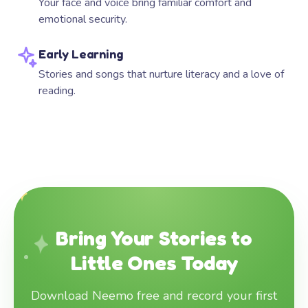
Your face and voice bring familiar comfort and
emotional security.
Early Learning
Stories and songs that nurture literacy and a love of
reading.
Bring Your Stories to
Little Ones Today
Download Neemo free and record your first