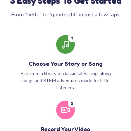
3 Easy Steps To Get Started
From "hello" to "goodnight" in just a few taps.
1
Choose Your Story or Song
Pick from a library of classic tales, sing-along
songs and STEM adventures made for little
listeners.
2
Record Your Video