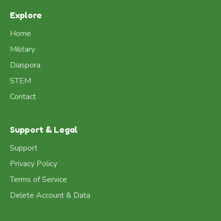
Explore
Home
Military
Diaspora
STEM
Contact
Support & Legal
Support
Privacy Policy
Terms of Service
Delete Account & Data