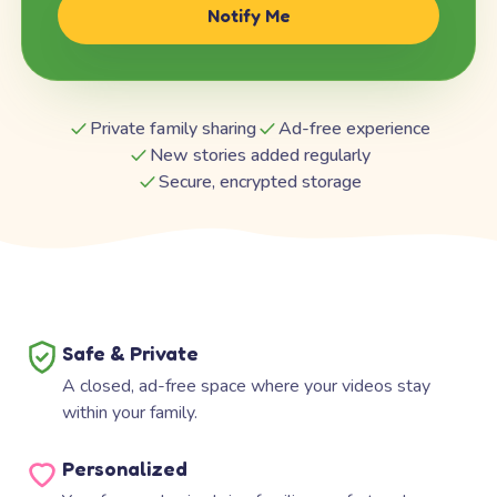
Notify Me
Private family sharing
Ad-free experience
New stories added regularly
Secure, encrypted storage
Safe & Private
A closed, ad-free space where your videos stay
within your family.
Personalized