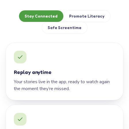
Stay Connected
Promote Literacy
Safe Screentime
Replay anytime
Your stories live in the app, ready to watch again
the moment they’re missed.