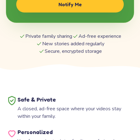
Notify Me
Private family sharing
Ad-free experience
New stories added regularly
Secure, encrypted storage
Safe & Private
A closed, ad-free space where your videos stay
within your family.
Personalized