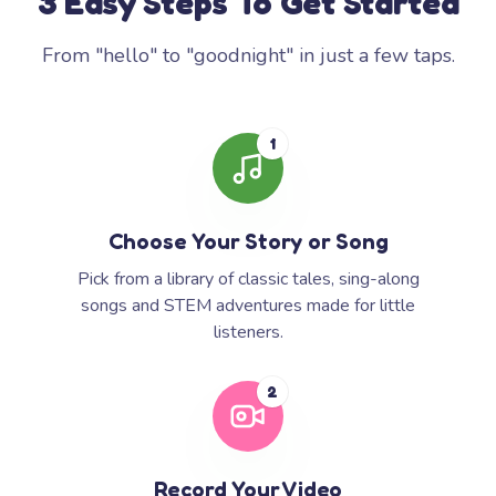
3 Easy Steps To Get Started
From "hello" to "goodnight" in just a few taps.
1
Choose Your Story or Song
Pick from a library of classic tales, sing-along
songs and STEM adventures made for little
listeners.
2
Record Your Video