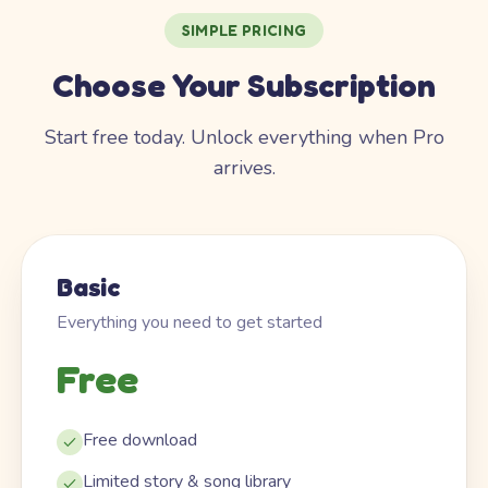
SIMPLE PRICING
Choose Your Subscription
Start free today. Unlock everything when Pro
arrives.
Basic
Everything you need to get started
Free
Free download
Limited story & song library