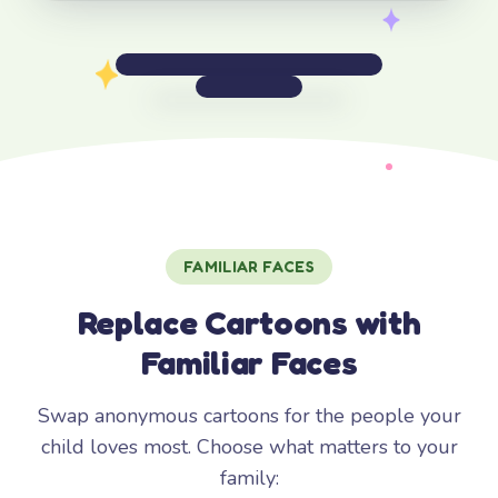
FAMILIAR FACES
Replace Cartoons with
Familiar Faces
Swap anonymous cartoons for the people your
child loves most. Choose what matters to your
family: