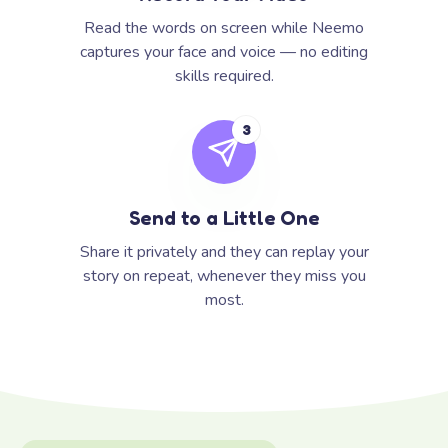
Read the words on screen while Neemo
captures your face and voice — no editing
skills required.
3
Send to a Little One
Share it privately and they can replay your
story on repeat, whenever they miss you
most.