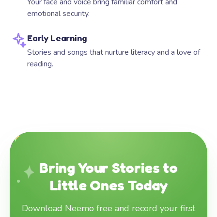
Your face and voice bring familiar comfort and
emotional security.
Early Learning
Stories and songs that nurture literacy and a love of
reading.
Bring Your Stories to
Little Ones Today
Download Neemo free and record your first