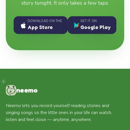
story tonight. It only takes a few taps.
DOWNLOAD ON THE
GET IT ON
App Store
Google Play
neemo
Neemo lets you record yourself reading stories and
singing songs so the little ones in your life can watch,
listen and feel close — anytime, anywhere.