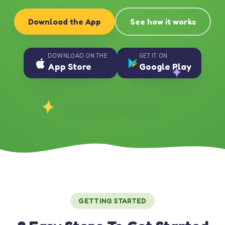
Download the App
See how it works
DOWNLOAD ON THE
GET IT ON
App Store
Google Play
GETTING STARTED