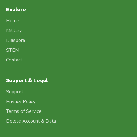
Explore
Home
Military
Diaspora
STEM
Contact
Support & Legal
Support
Privacy Policy
Terms of Service
Delete Account & Data