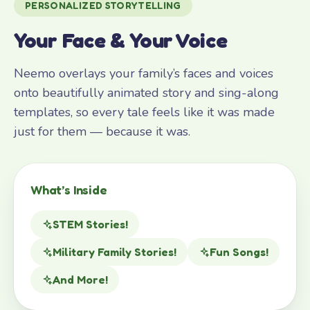
PERSONALIZED STORYTELLING
Your Face & Your Voice
Neemo overlays your family’s faces and voices
onto beautifully animated story and sing-along
templates, so every tale feels like it was made
just for them — because it was.
What’s Inside
STEM Stories!
Military Family Stories!
Fun Songs!
And More!