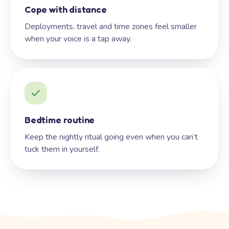
Cope with distance
Deployments, travel and time zones feel smaller
when your voice is a tap away.
Bedtime routine
Keep the nightly ritual going even when you can’t
tuck them in yourself.