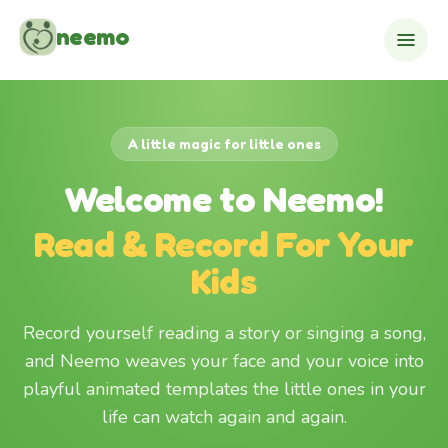
Skip to content
neemo
A little magic for little ones
Welcome to Neemo!
Read & Record For Your
Kids
Record yourself reading a story or singing a song,
and Neemo weaves your face and your voice into
playful animated templates the little ones in your
life can watch again and again.