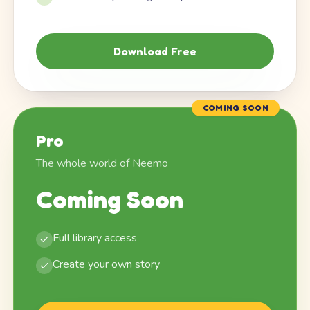
Download Free
COMING SOON
Pro
The whole world of Neemo
Coming Soon
Full library access
Create your own story