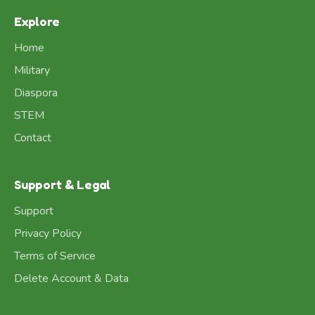
Explore
Home
Military
Diaspora
STEM
Contact
Support & Legal
Support
Privacy Policy
Terms of Service
Delete Account & Data