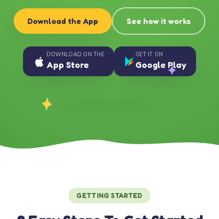
Download the App
See how it works
DOWNLOAD ON THE
GET IT ON
App Store
Google Play
GETTING STARTED