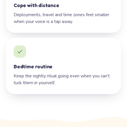
Cope with distance
Deployments, travel and time zones feel smaller
when your voice is a tap away.
Bedtime routine
Keep the nightly ritual going even when you can’t
tuck them in yourself.