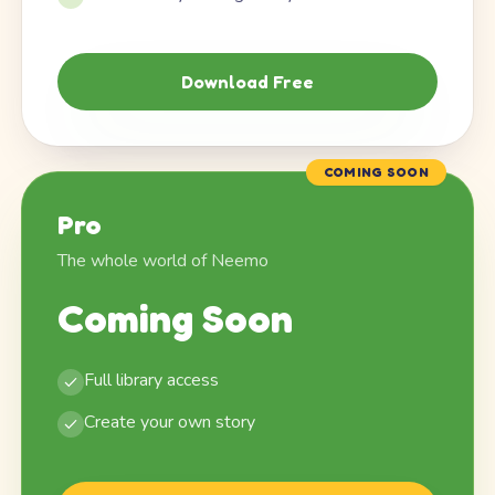
Download Free
COMING SOON
Pro
The whole world of Neemo
Coming Soon
Full library access
Create your own story