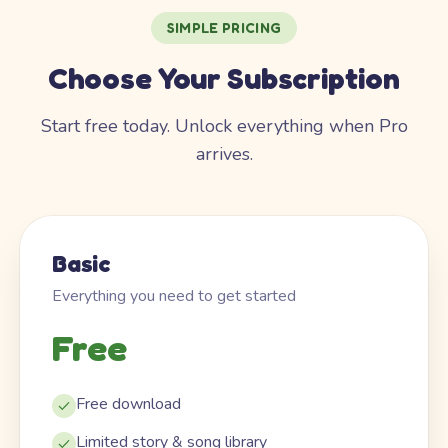
SIMPLE PRICING
Choose Your Subscription
Start free today. Unlock everything when Pro
arrives.
Basic
Everything you need to get started
Free
Free download
Limited story & song library