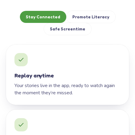
Stay Connected
Promote Literacy
Safe Screentime
Replay anytime
Your stories live in the app, ready to watch again
the moment they’re missed.