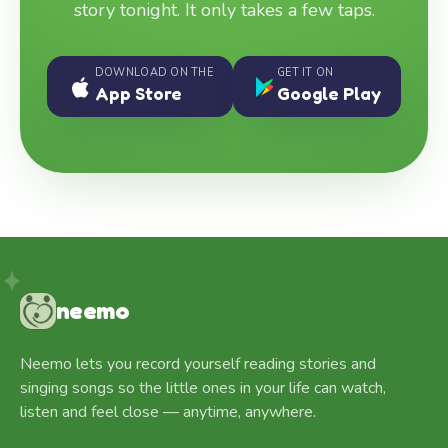
story tonight. It only takes a few taps.
DOWNLOAD ON THE
GET IT ON
App Store
Google Play
neemo
Neemo lets you record yourself reading stories and
singing songs so the little ones in your life can watch,
listen and feel close — anytime, anywhere.