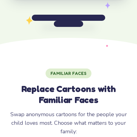
FAMILIAR FACES
Replace Cartoons with
Familiar Faces
Swap anonymous cartoons for the people your
child loves most. Choose what matters to your
family: