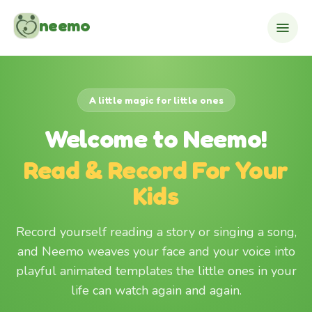
Skip to content
neemo
A little magic for little ones
Welcome to Neemo!
Read & Record For Your
Kids
Record yourself reading a story or singing a song,
and Neemo weaves your face and your voice into
playful animated templates the little ones in your
life can watch again and again.