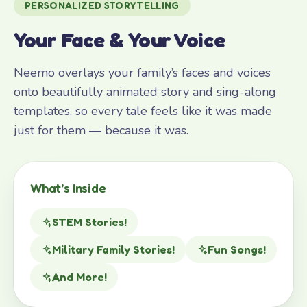
PERSONALIZED STORYTELLING
Your Face & Your Voice
Neemo overlays your family’s faces and voices
onto beautifully animated story and sing-along
templates, so every tale feels like it was made
just for them — because it was.
What’s Inside
STEM Stories!
Military Family Stories!
Fun Songs!
And More!