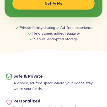
Notify Me
Private family sharing
Ad-free experience
New stories added regularly
Secure, encrypted storage
Safe & Private
A closed, ad-free space where your videos stay
within your family.
Personalized