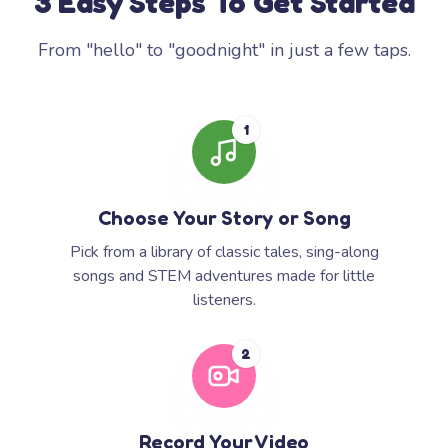
3 Easy Steps To Get Started
From "hello" to "goodnight" in just a few taps.
1
Choose Your Story or Song
Pick from a library of classic tales, sing-along
songs and STEM adventures made for little
listeners.
2
Record Your Video