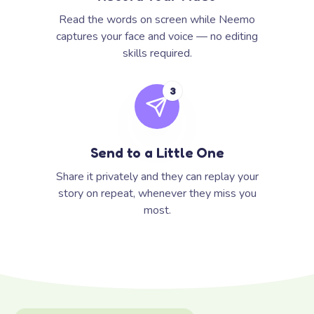
Read the words on screen while Neemo
captures your face and voice — no editing
skills required.
3
Send to a Little One
Share it privately and they can replay your
story on repeat, whenever they miss you
most.