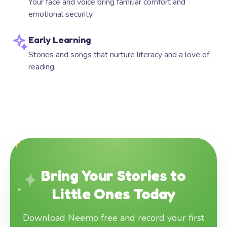
Your face and voice bring familiar comfort and
emotional security.
Early Learning
Stories and songs that nurture literacy and a love of
reading.
Bring Your Stories to
Little Ones Today
Download Neemo free and record your first