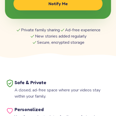
Notify Me
Private family sharing
Ad-free experience
New stories added regularly
Secure, encrypted storage
Safe & Private
A closed, ad-free space where your videos stay
within your family.
Personalized