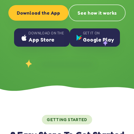
Download the App
See how it works
DOWNLOAD ON THE
GET IT ON
App Store
Google Play
GETTING STARTED