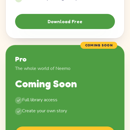
Download Free
COMING SOON
Pro
The whole world of Neemo
Coming Soon
Full library access
Create your own story