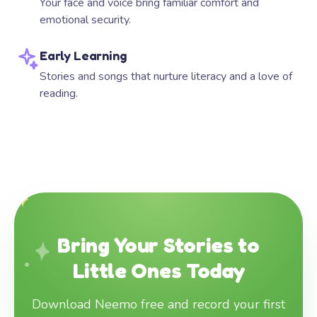
Your face and voice bring familiar comfort and
emotional security.
Early Learning
Stories and songs that nurture literacy and a love of
reading.
Bring Your Stories to
Little Ones Today
Download Neemo free and record your first