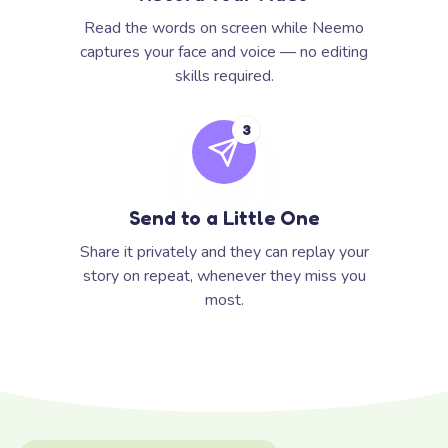
Read the words on screen while Neemo
captures your face and voice — no editing
skills required.
3
Send to a Little One
Share it privately and they can replay your
story on repeat, whenever they miss you
most.