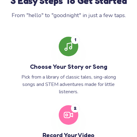
3 Easy Steps To Get Started
From "hello" to "goodnight" in just a few taps.
1
Choose Your Story or Song
Pick from a library of classic tales, sing-along
songs and STEM adventures made for little
listeners.
2
Record Your Video