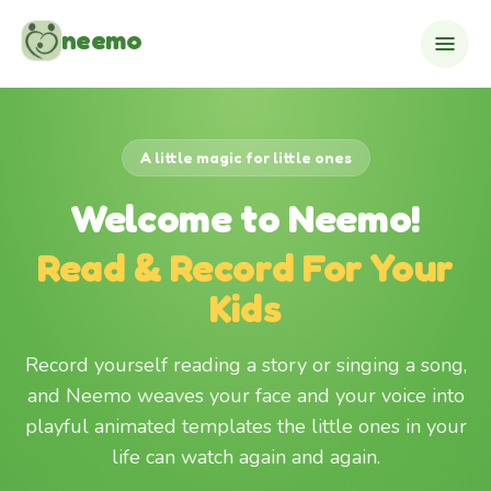
Skip to content
neemo
A little magic for little ones
Welcome to Neemo!
Read & Record For Your
Kids
Record yourself reading a story or singing a song,
and Neemo weaves your face and your voice into
playful animated templates the little ones in your
life can watch again and again.