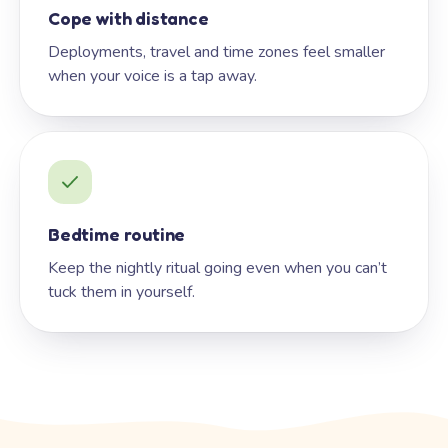
Cope with distance
Deployments, travel and time zones feel smaller
when your voice is a tap away.
Bedtime routine
Keep the nightly ritual going even when you can’t
tuck them in yourself.