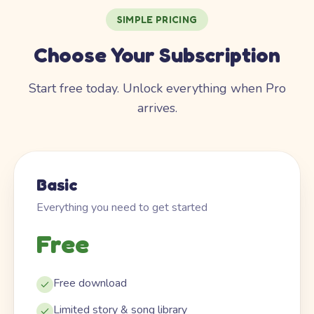
SIMPLE PRICING
Choose Your Subscription
Start free today. Unlock everything when Pro
arrives.
Basic
Everything you need to get started
Free
Free download
Limited story & song library