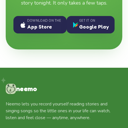
story tonight. It only takes a few taps.
DOWNLOAD ON THE
GET IT ON
App Store
Google Play
neemo
Neemo lets you record yourself reading stories and
singing songs so the little ones in your life can watch,
listen and feel close — anytime, anywhere.