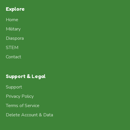
Explore
Home
Military
Diaspora
STEM
Contact
Support & Legal
Support
Privacy Policy
Terms of Service
Delete Account & Data