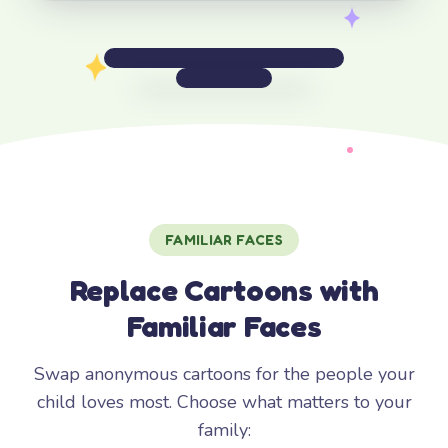
FAMILIAR FACES
Replace Cartoons with
Familiar Faces
Swap anonymous cartoons for the people your
child loves most. Choose what matters to your
family: