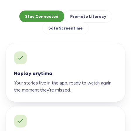
Stay Connected
Promote Literacy
Safe Screentime
Replay anytime
Your stories live in the app, ready to watch again
the moment they’re missed.