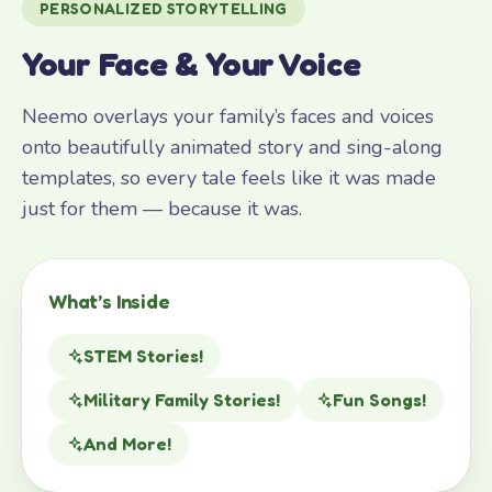
PERSONALIZED STORYTELLING
Your Face & Your Voice
Neemo overlays your family’s faces and voices
onto beautifully animated story and sing-along
templates, so every tale feels like it was made
just for them — because it was.
What’s Inside
STEM Stories!
Military Family Stories!
Fun Songs!
And More!