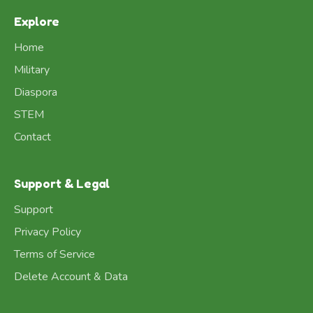
Explore
Home
Military
Diaspora
STEM
Contact
Support & Legal
Support
Privacy Policy
Terms of Service
Delete Account & Data