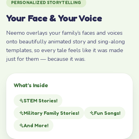
PERSONALIZED STORYTELLING
Your Face & Your Voice
Neemo overlays your family’s faces and voices
onto beautifully animated story and sing-along
templates, so every tale feels like it was made
just for them — because it was.
What’s Inside
STEM Stories!
Military Family Stories!
Fun Songs!
And More!