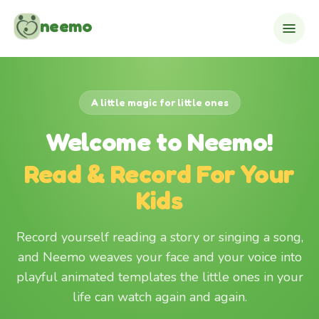
Skip to content
neemo
A little magic for little ones
Welcome to Neemo!
Read & Record For Your
Kids
Record yourself reading a story or singing a song,
and Neemo weaves your face and your voice into
playful animated templates the little ones in your
life can watch again and again.