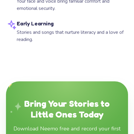
Your face and voice bring familiar comfort and
emotional security.
Early Learning
Stories and songs that nurture literacy and a love of
reading.
Bring Your Stories to
Little Ones Today
Download Neemo free and record your first