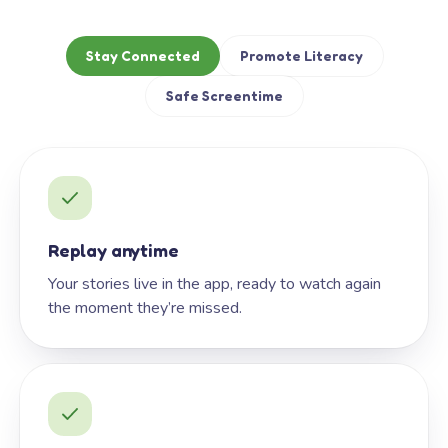
Stay Connected
Promote Literacy
Safe Screentime
Replay anytime
Your stories live in the app, ready to watch again
the moment they’re missed.