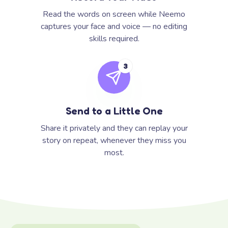
Read the words on screen while Neemo
captures your face and voice — no editing
skills required.
3
Send to a Little One
Share it privately and they can replay your
story on repeat, whenever they miss you
most.