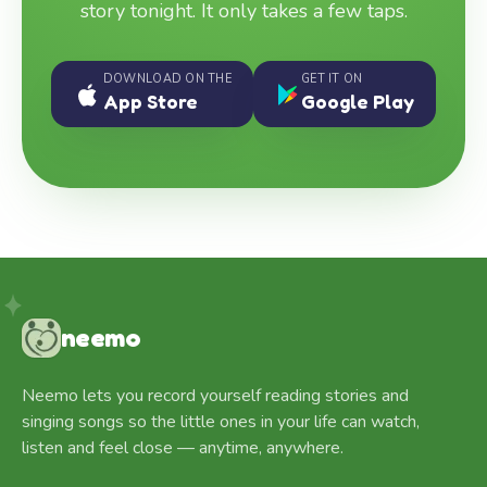
story tonight. It only takes a few taps.
DOWNLOAD ON THE
GET IT ON
App Store
Google Play
neemo
Neemo lets you record yourself reading stories and
singing songs so the little ones in your life can watch,
listen and feel close — anytime, anywhere.