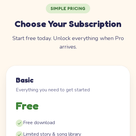
SIMPLE PRICING
Choose Your Subscription
Start free today. Unlock everything when Pro
arrives.
Basic
Everything you need to get started
Free
Free download
Limited story & song library