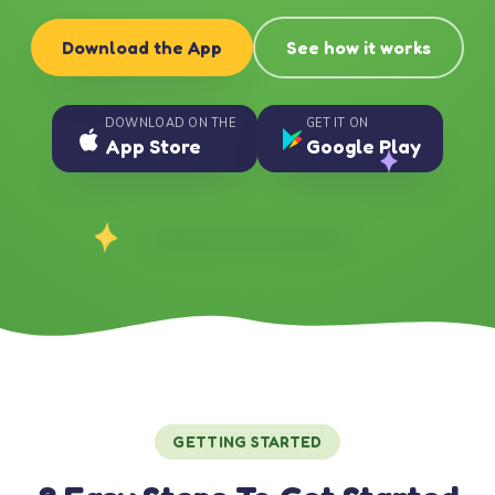
Download the App
See how it works
DOWNLOAD ON THE
GET IT ON
App Store
Google Play
GETTING STARTED