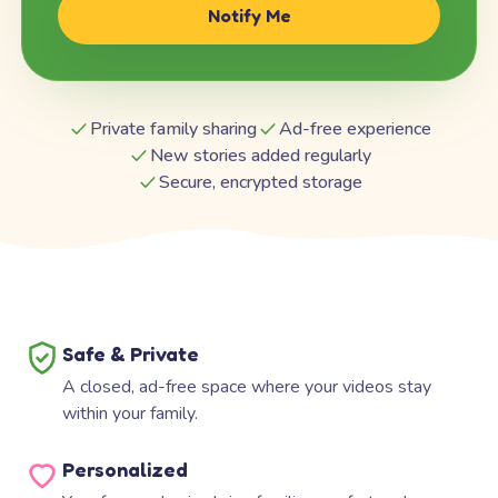
Notify Me
Private family sharing
Ad-free experience
New stories added regularly
Secure, encrypted storage
Safe & Private
A closed, ad-free space where your videos stay
within your family.
Personalized