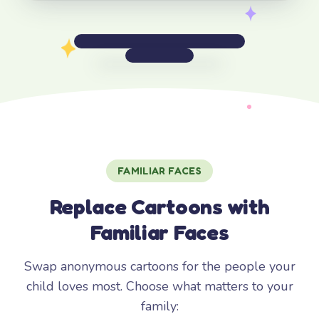
FAMILIAR FACES
Replace Cartoons with
Familiar Faces
Swap anonymous cartoons for the people your
child loves most. Choose what matters to your
family: