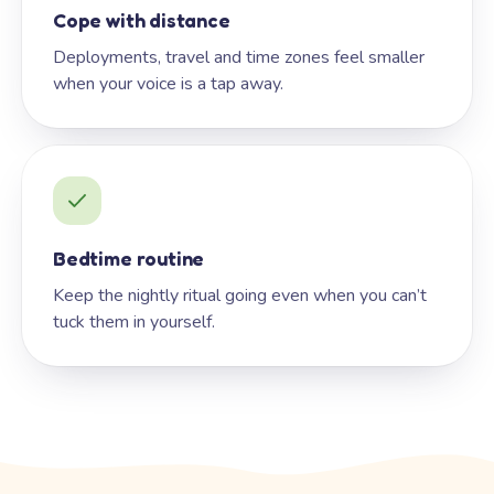
Cope with distance
Deployments, travel and time zones feel smaller
when your voice is a tap away.
Bedtime routine
Keep the nightly ritual going even when you can’t
tuck them in yourself.