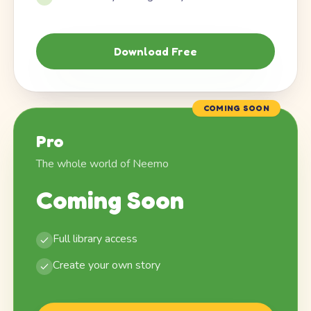
Download Free
COMING SOON
Pro
The whole world of Neemo
Coming Soon
Full library access
Create your own story