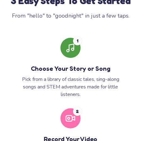
3 Easy Steps To Get Started
From "hello" to "goodnight" in just a few taps.
1
Choose Your Story or Song
Pick from a library of classic tales, sing-along
songs and STEM adventures made for little
listeners.
2
Record Your Video