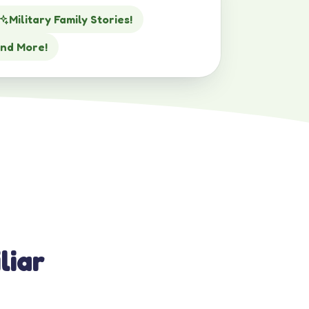
Military Family Stories!
nd More!
liar