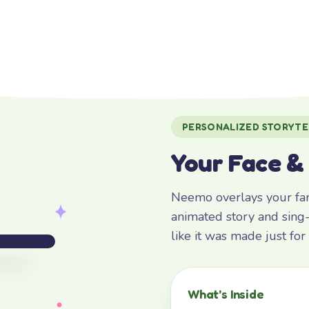
PERSONALIZED STORYTE
Your Face &
Neemo overlays your fami
animated story and sing-
like it was made just fo
What’s Inside