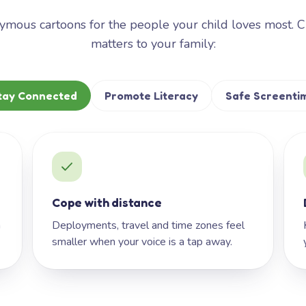
mous cartoons for the people your child loves most. 
matters to your family:
tay Connected
Promote Literacy
Safe Screenti
Cope with distance
h
Deployments, travel and time zones feel
smaller when your voice is a tap away.