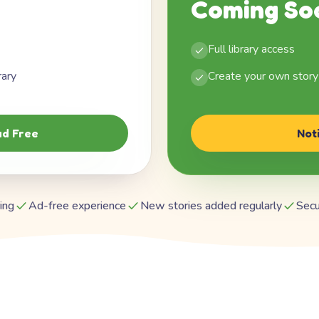
Coming So
Full library access
rary
Create your own story
d Free
Not
ing
Ad-free experience
New stories added regularly
Secu