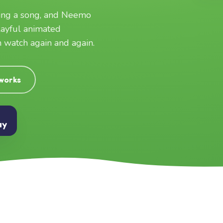
ging a song, and Neemo
layful animated
an watch again and again.
 works
ay