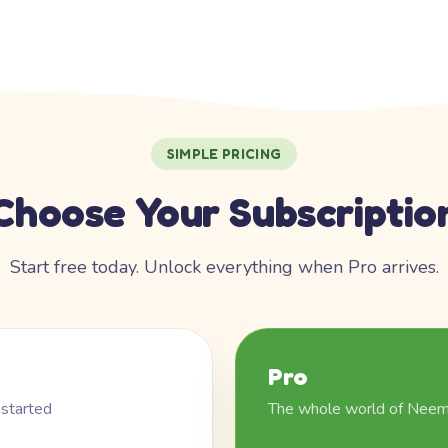
SIMPLE PRICING
Choose Your Subscriptio
Start free today. Unlock everything when Pro arrives.
Pro
 started
The whole world of Nee