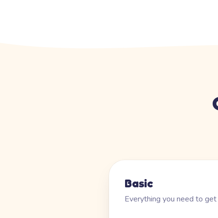
Basic
Everything you need to get