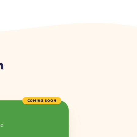
n
COMING SOON
mo