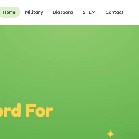
Home
Military
Diaspora
STEM
Contact
rd For