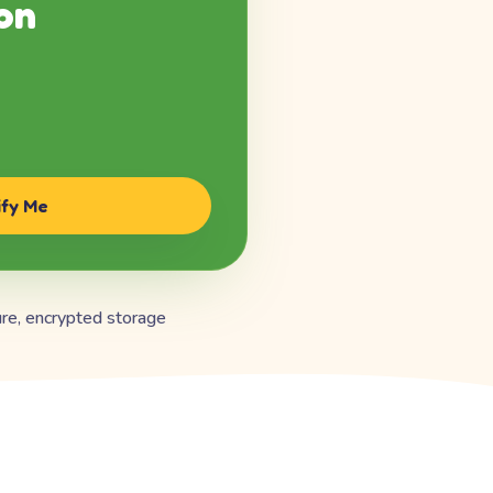
on
ify Me
re, encrypted storage