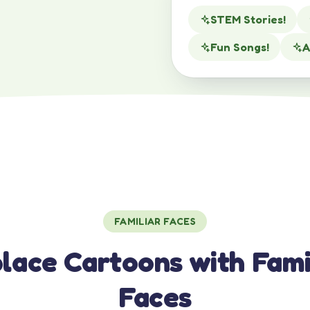
STEM Stories!
Fun Songs!
A
FAMILIAR FACES
lace Cartoons with Fami
Faces