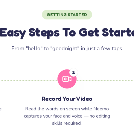
GETTING STARTED
 Easy Steps To Get Start
From "hello" to "goodnight" in just a few taps.
2
Record Your Video
g
Read the words on screen while Neemo
e
captures your face and voice — no editing
skills required.