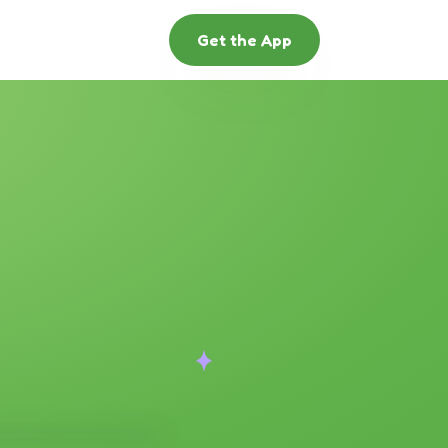
Get the App