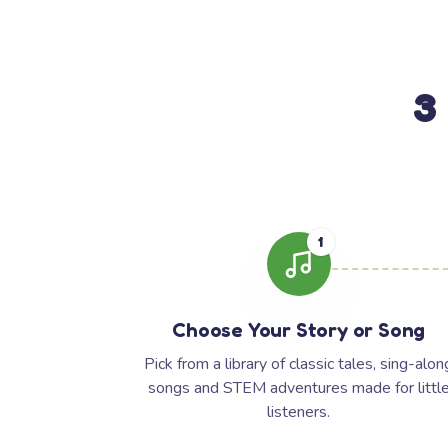
3
1
Choose Your Story or Song
Pick from a library of classic tales, sing-alon
songs and STEM adventures made for littl
listeners.