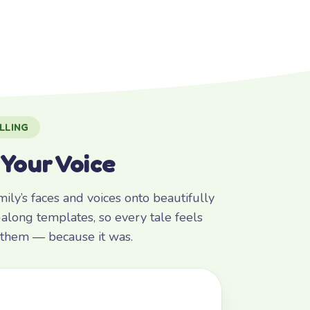
LLING
 Your Voice
ly’s faces and voices onto beautifully
along templates, so every tale feels
r them — because it was.