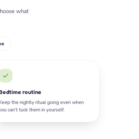
Choose what
me
Bedtime routine
Keep the nightly ritual going even when
you can’t tuck them in yourself.