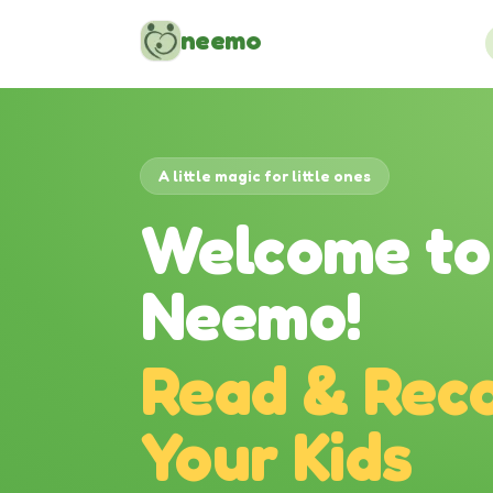
Skip to content
neemo
A little magic for little ones
Welcome to
Neemo!
Read & Reco
Your Kids