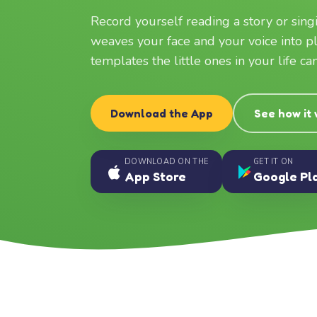
Record yourself reading a story or sin
weaves your face and your voice into p
templates the little ones in your life c
Download the App
See how it
DOWNLOAD ON THE
GET IT ON
App Store
Google Pl