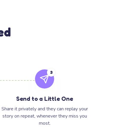
ed
3
Send to a Little One
Share it privately and they can replay your
story on repeat, whenever they miss you
most.