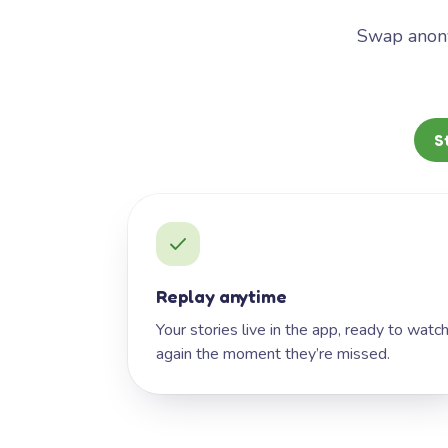
Swap anony
S
Replay anytime
Your stories live in the app, ready to watc
again the moment they’re missed.