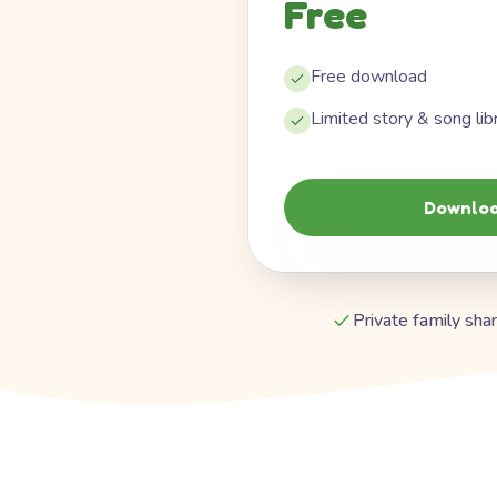
Free
Free download
Limited story & song lib
Downloa
Private family shar