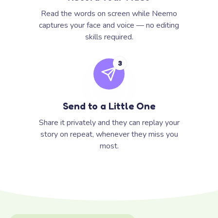
Read the words on screen while Neemo
captures your face and voice — no editing
skills required.
3
Send to a Little One
Share it privately and they can replay your
story on repeat, whenever they miss you
most.