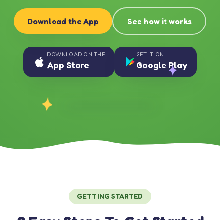
Download the App
See how it works
DOWNLOAD ON THE
GET IT ON
App Store
Google Play
GETTING STARTED