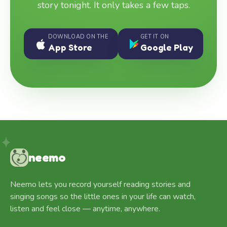
story tonight. It only takes a few taps.
DOWNLOAD ON THE
GET IT ON
App Store
Google Play
neemo
Neemo lets you record yourself reading stories and
singing songs so the little ones in your life can watch,
listen and feel close — anytime, anywhere.