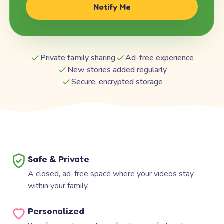
Notify Me
Private family sharing
Ad-free experience
New stories added regularly
Secure, encrypted storage
Safe & Private
A closed, ad-free space where your videos stay
within your family.
Personalized