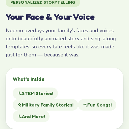
PERSONALIZED STORYTELLING
Your Face & Your Voice
Neemo overlays your family’s faces and voices
onto beautifully animated story and sing-along
templates, so every tale feels like it was made
just for them — because it was.
What’s Inside
STEM Stories!
Military Family Stories!
Fun Songs!
And More!