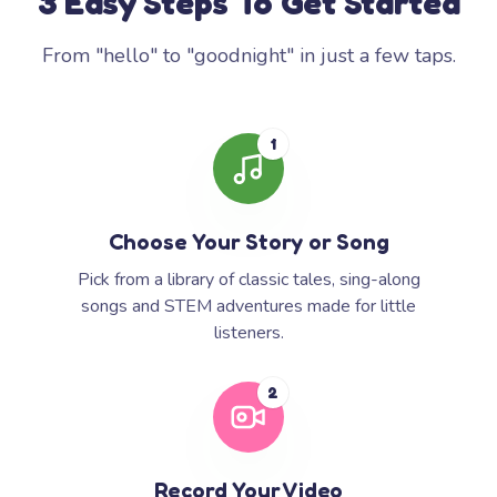
3 Easy Steps To Get Started
From "hello" to "goodnight" in just a few taps.
1
Choose Your Story or Song
Pick from a library of classic tales, sing-along
songs and STEM adventures made for little
listeners.
2
Record Your Video