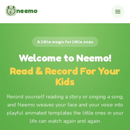
Skip to content
neemo
A little magic for little ones
Welcome to Neemo!
Read & Record For Your
Kids
Record yourself reading a story or singing a song,
and Neemo weaves your face and your voice into
playful animated templates the little ones in your
life can watch again and again.