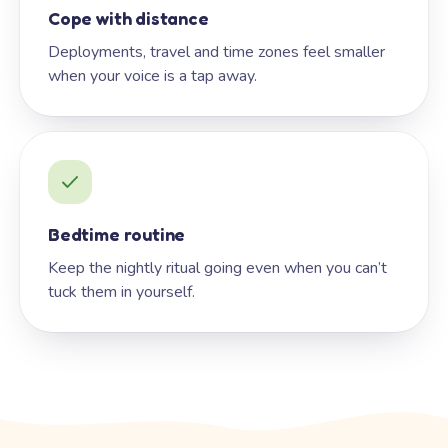
Cope with distance
Deployments, travel and time zones feel smaller
when your voice is a tap away.
Bedtime routine
Keep the nightly ritual going even when you can’t
tuck them in yourself.