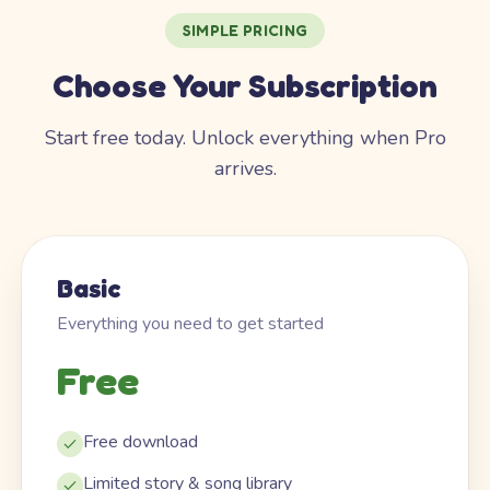
SIMPLE PRICING
Choose Your Subscription
Start free today. Unlock everything when Pro
arrives.
Basic
Everything you need to get started
Free
Free download
Limited story & song library