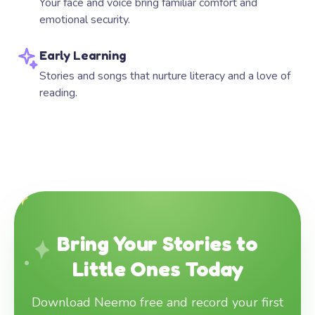
Your face and voice bring familiar comfort and
emotional security.
Early Learning
Stories and songs that nurture literacy and a love of
reading.
Bring Your Stories to
Little Ones Today
Download Neemo free and record your first