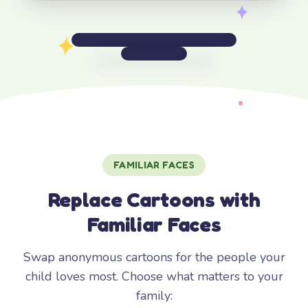
FAMILIAR FACES
Replace Cartoons with
Familiar Faces
Swap anonymous cartoons for the people your
child loves most. Choose what matters to your
family: