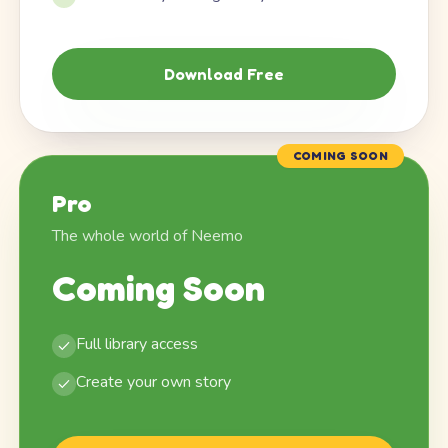
Download Free
COMING SOON
Pro
The whole world of Neemo
Coming Soon
Full library access
Create your own story