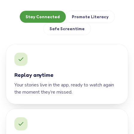
Stay Connected
Promote Literacy
Safe Screentime
Replay anytime
Your stories live in the app, ready to watch again
the moment they’re missed.