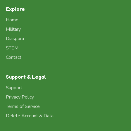
Explore
Home
Military
Diaspora
STEM
Contact
Support & Legal
Support
Privacy Policy
Terms of Service
Delete Account & Data