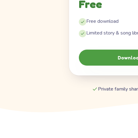
Free
Free download
Limited story & song lib
Downloa
Private family shar