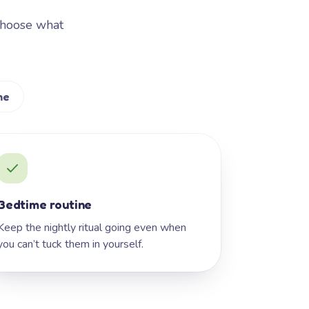
Choose what
me
Bedtime routine
Keep the nightly ritual going even when
you can’t tuck them in yourself.