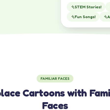
STEM Stories!
Fun Songs!
A
FAMILIAR FACES
lace Cartoons with Fami
Faces