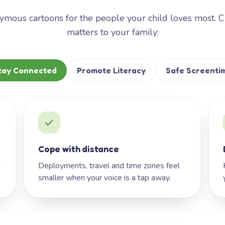
mous cartoons for the people your child loves most. 
matters to your family:
tay Connected
Promote Literacy
Safe Screenti
Cope with distance
h
Deployments, travel and time zones feel
smaller when your voice is a tap away.