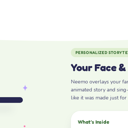
PERSONALIZED STORYTE
Your Face &
Neemo overlays your fami
animated story and sing-
like it was made just fo
What’s Inside