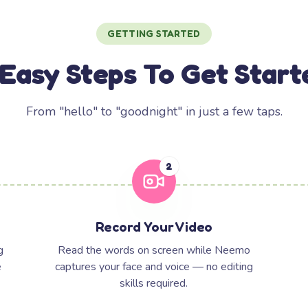
GETTING STARTED
 Easy Steps To Get Start
From "hello" to "goodnight" in just a few taps.
2
Record Your Video
g
Read the words on screen while Neemo
e
captures your face and voice — no editing
skills required.