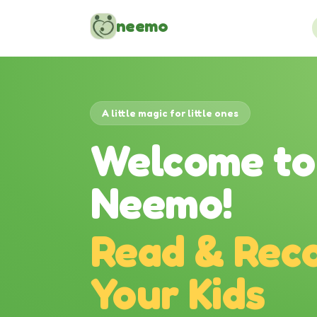
Skip to content
neemo
A little magic for little ones
Welcome to
Neemo!
Read & Reco
Your Kids