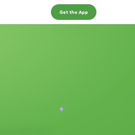
Get the App