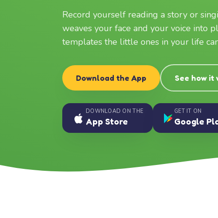
Record yourself reading a story or sin
weaves your face and your voice into p
templates the little ones in your life c
Download the App
See how it
DOWNLOAD ON THE
GET IT ON
App Store
Google Pl