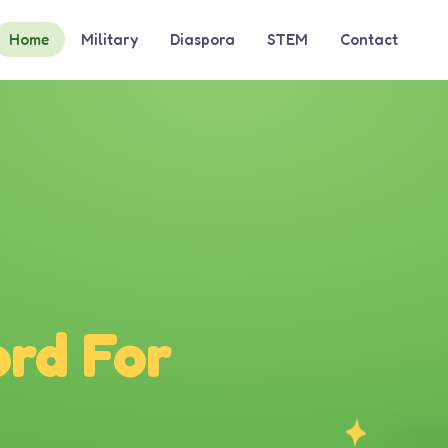
Home
Military
Diaspora
STEM
Contact
rd For