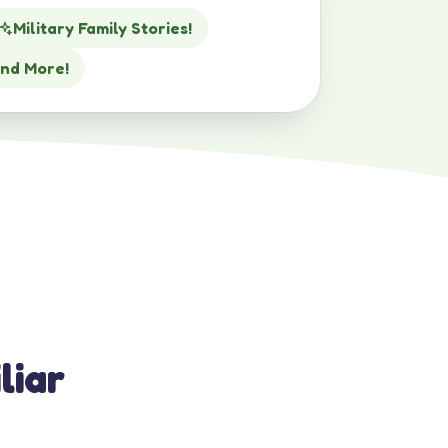
Military Family Stories!
nd More!
liar