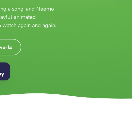
ging a song, and Neemo
layful animated
an watch again and again.
 works
ay