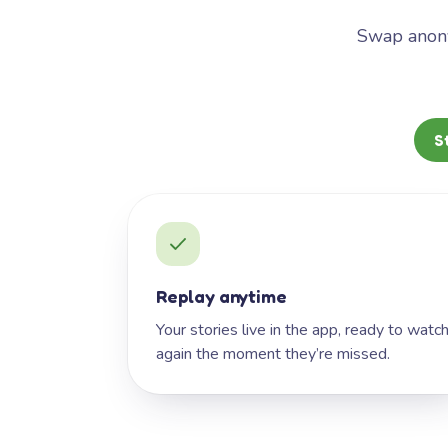
Swap anony
S
Replay anytime
Your stories live in the app, ready to watc
again the moment they’re missed.