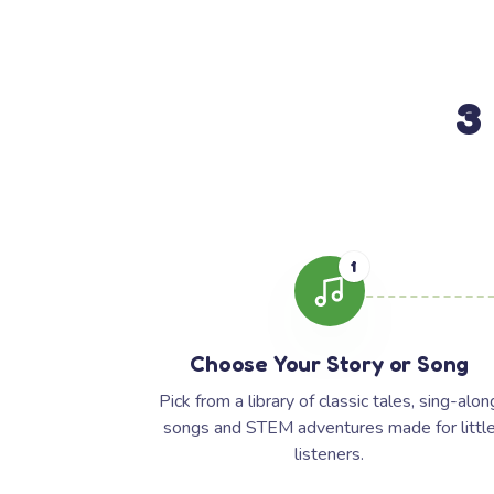
3
1
Choose Your Story or Song
Pick from a library of classic tales, sing-alon
songs and STEM adventures made for littl
listeners.