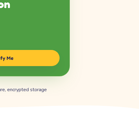
on
ify Me
re, encrypted storage