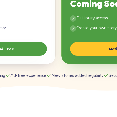
Coming So
Full library access
rary
Create your own story
d Free
Not
ing
Ad-free experience
New stories added regularly
Secu