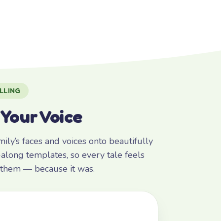
LLING
 Your Voice
ly’s faces and voices onto beautifully
along templates, so every tale feels
r them — because it was.