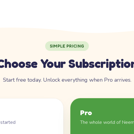
SIMPLE PRICING
Choose Your Subscriptio
Start free today. Unlock everything when Pro arrives.
Pro
 started
The whole world of Nee