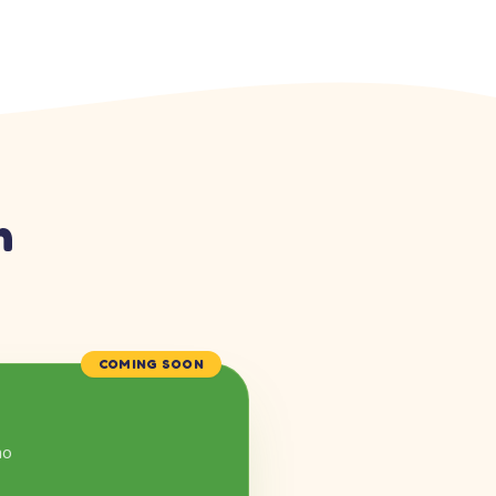
n
COMING SOON
mo