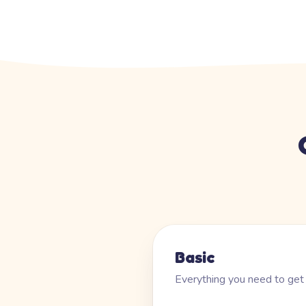
Basic
Everything you need to get