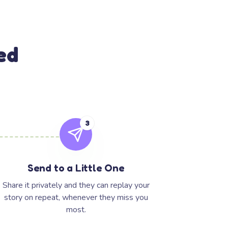
ed
3
Send to a Little One
Share it privately and they can replay your
story on repeat, whenever they miss you
most.