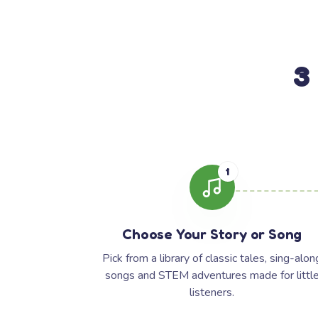
3
1
Choose Your Story or Song
Pick from a library of classic tales, sing-alon
songs and STEM adventures made for littl
listeners.