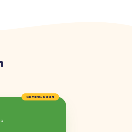
n
COMING SOON
mo