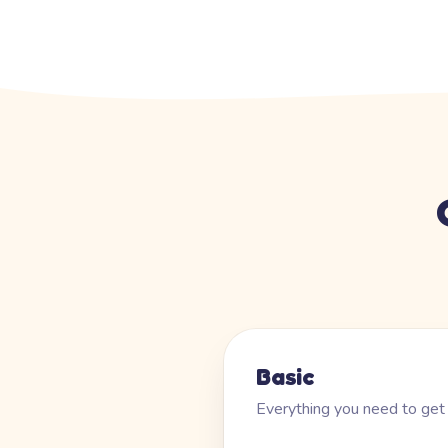
Basic
Everything you need to get