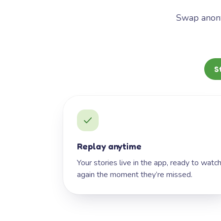
Swap anony
S
Replay anytime
Your stories live in the app, ready to watc
again the moment they’re missed.