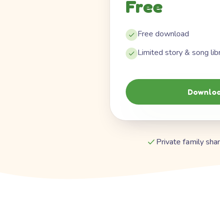
Free
Free download
Limited story & song lib
Downloa
Private family shar