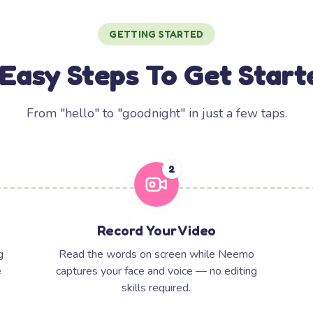
GETTING STARTED
 Easy Steps To Get Start
From "hello" to "goodnight" in just a few taps.
2
Record Your Video
g
Read the words on screen while Neemo
e
captures your face and voice — no editing
skills required.