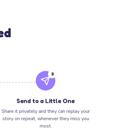
ed
3
Send to a Little One
Share it privately and they can replay your
story on repeat, whenever they miss you
most.