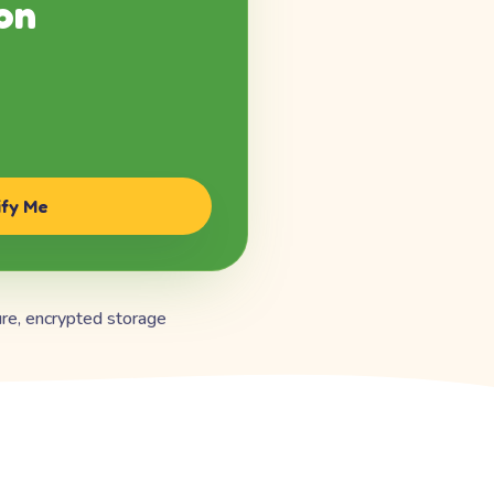
on
ify Me
re, encrypted storage