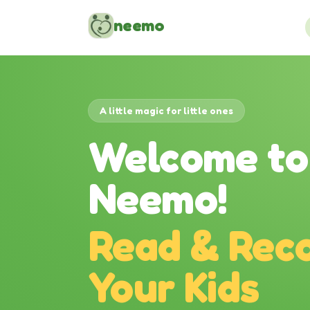
Skip to content
neemo
A little magic for little ones
Welcome to
Neemo!
Read & Reco
Your Kids