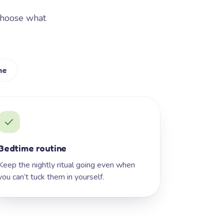
Choose what
me
Bedtime routine
Keep the nightly ritual going even when
you can’t tuck them in yourself.