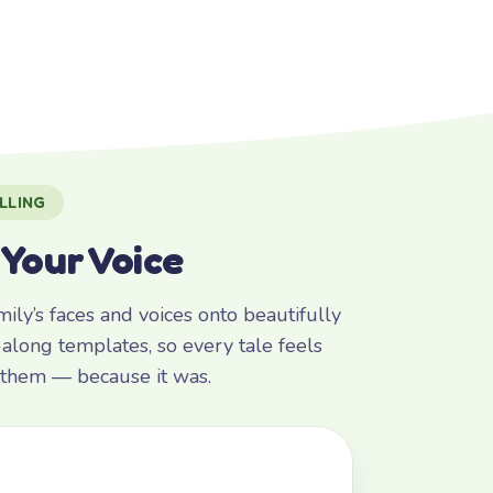
LLING
 Your Voice
ly’s faces and voices onto beautifully
along templates, so every tale feels
r them — because it was.