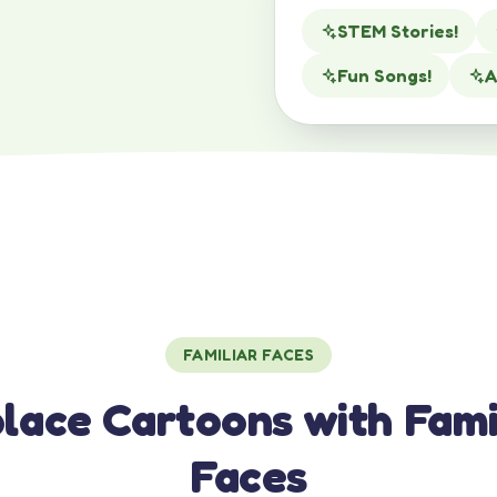
STEM Stories!
Fun Songs!
A
FAMILIAR FACES
lace Cartoons with Fami
Faces