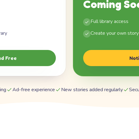
Coming So
Full library access
rary
Create your own story
d Free
Not
ing
Ad-free experience
New stories added regularly
Secu