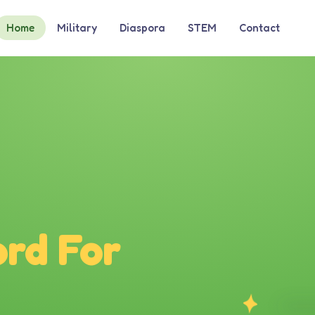
Home
Military
Diaspora
STEM
Contact
rd For