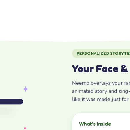
PERSONALIZED STORYTE
Your Face &
Neemo overlays your fami
animated story and sing-
like it was made just fo
What’s Inside