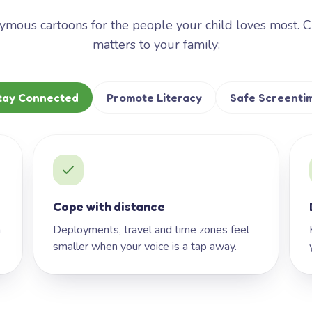
mous cartoons for the people your child loves most. 
matters to your family:
tay Connected
Promote Literacy
Safe Screenti
Cope with distance
h
Deployments, travel and time zones feel
smaller when your voice is a tap away.