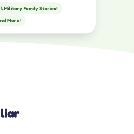
Military Family Stories!
nd More!
liar