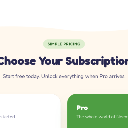
SIMPLE PRICING
Choose Your Subscriptio
Start free today. Unlock everything when Pro arrives.
Pro
 started
The whole world of Nee