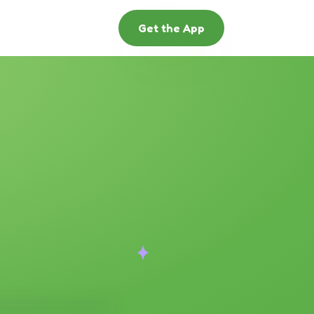
Get the App