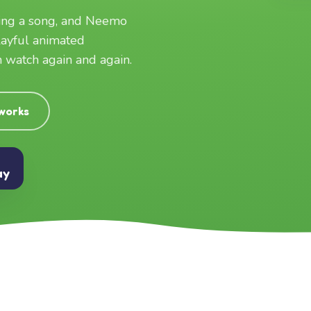
ging a song, and Neemo
layful animated
an watch again and again.
 works
ay