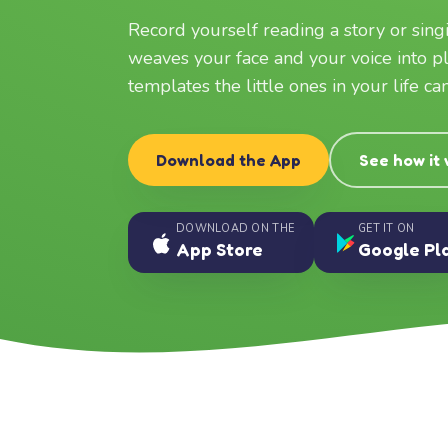
Record yourself reading a story or sin
weaves your face and your voice into p
templates the little ones in your life c
Download the App
See how it
DOWNLOAD ON THE
GET IT ON
App Store
Google Pl