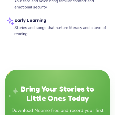
Your face and voice bring familiar comfort and
emotional security.
Early Learning
Stories and songs that nurture literacy and a love of
reading.
Bring Your Stories to
Little Ones Today
Download Neemo free and record your first