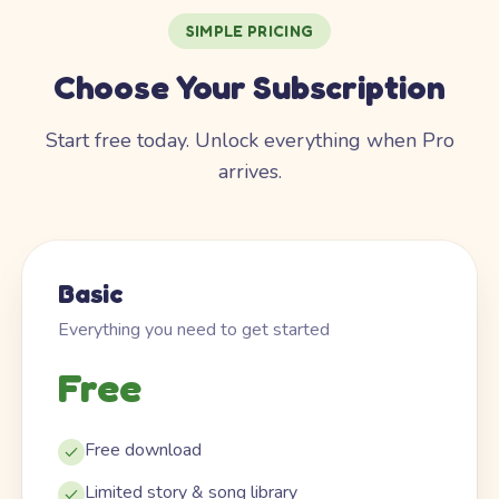
SIMPLE PRICING
Choose Your Subscription
Start free today. Unlock everything when Pro
arrives.
Basic
Everything you need to get started
Free
Free download
Limited story & song library