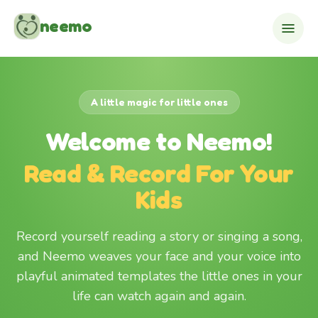
Skip to content
neemo
A little magic for little ones
Welcome to Neemo!
Read & Record For Your
Kids
Record yourself reading a story or singing a song,
and Neemo weaves your face and your voice into
playful animated templates the little ones in your
life can watch again and again.