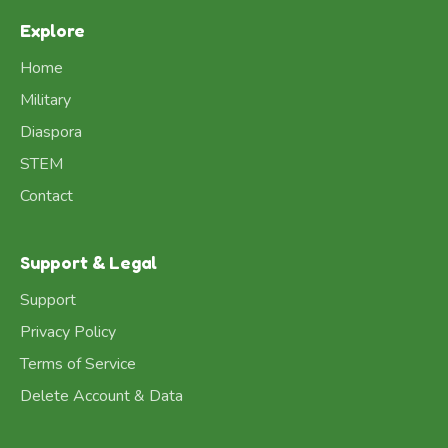
Explore
Home
Military
Diaspora
STEM
Contact
Support & Legal
Support
Privacy Policy
Terms of Service
Delete Account & Data