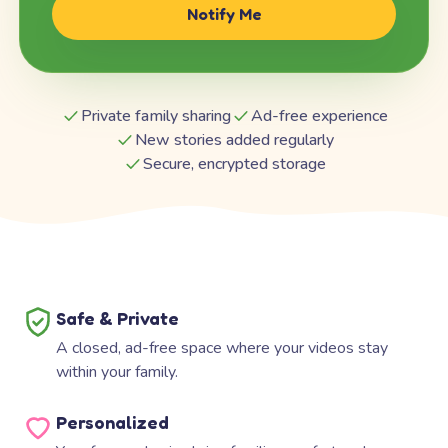
Notify Me
Private family sharing
Ad-free experience
New stories added regularly
Secure, encrypted storage
Safe & Private
A closed, ad-free space where your videos stay
within your family.
Personalized