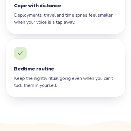
Cope with distance
Deployments, travel and time zones feel smaller
when your voice is a tap away.
Bedtime routine
Keep the nightly ritual going even when you can’t
tuck them in yourself.