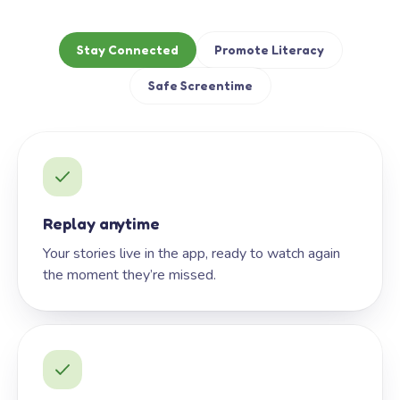
Stay Connected
Promote Literacy
Safe Screentime
Replay anytime
Your stories live in the app, ready to watch again
the moment they’re missed.