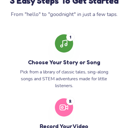
3 Easy Steps To Get Started
From "hello" to "goodnight" in just a few taps.
1
Choose Your Story or Song
Pick from a library of classic tales, sing-along
songs and STEM adventures made for little
listeners.
2
Record Your Video