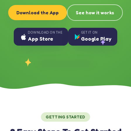
Download the App
See how it works
DOWNLOAD ON THE
GET IT ON
App Store
Google Play
GETTING STARTED