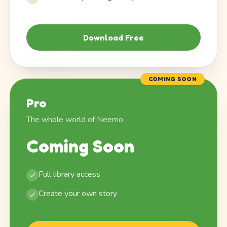
Download Free
COMING SOON
Pro
The whole world of Neemo
Coming Soon
Full library access
Create your own story