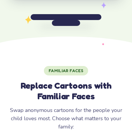
FAMILIAR FACES
Replace Cartoons with
Familiar Faces
Swap anonymous cartoons for the people your
child loves most. Choose what matters to your
family: