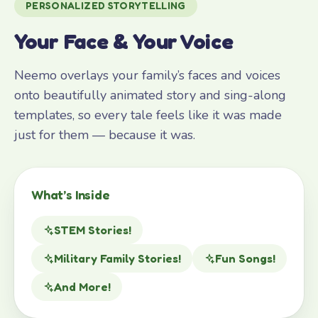
PERSONALIZED STORYTELLING
Your Face & Your Voice
Neemo overlays your family’s faces and voices
onto beautifully animated story and sing-along
templates, so every tale feels like it was made
just for them — because it was.
What’s Inside
STEM Stories!
Military Family Stories!
Fun Songs!
And More!