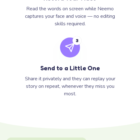
Read the words on screen while Neemo
captures your face and voice — no editing
skills required.
3
Send to a Little One
Share it privately and they can replay your
story on repeat, whenever they miss you
most.