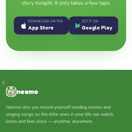
story tonight. It only takes a few taps.
DOWNLOAD ON THE
GET IT ON
App Store
Google Play
neemo
Neemo lets you record yourself reading stories and
singing songs so the little ones in your life can watch,
listen and feel close — anytime, anywhere.