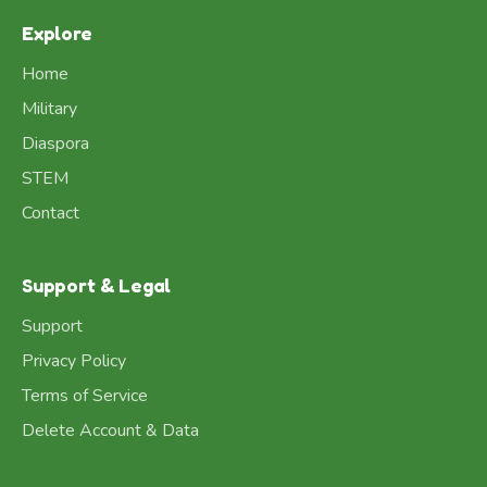
Explore
Home
Military
Diaspora
STEM
Contact
Support & Legal
Support
Privacy Policy
Terms of Service
Delete Account & Data