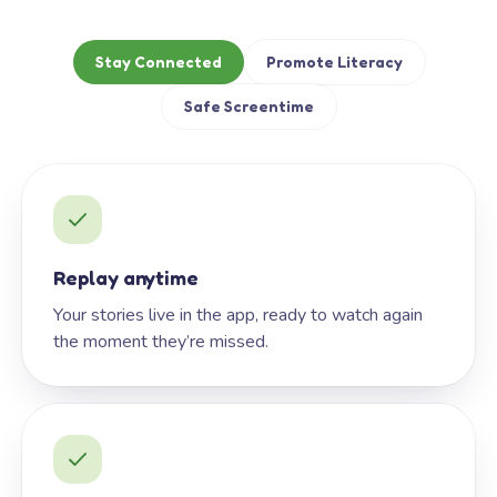
Stay Connected
Promote Literacy
Safe Screentime
Replay anytime
Your stories live in the app, ready to watch again
the moment they’re missed.