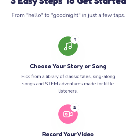
3 Easy Steps To Get Started
From "hello" to "goodnight" in just a few taps.
1
Choose Your Story or Song
Pick from a library of classic tales, sing-along
songs and STEM adventures made for little
listeners.
2
Record Your Video