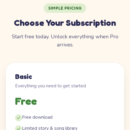
SIMPLE PRICING
Choose Your Subscription
Start free today. Unlock everything when Pro
arrives.
Basic
Everything you need to get started
Free
Free download
Limited story & song library