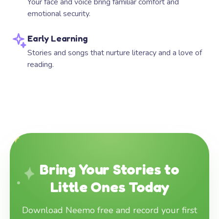
Your face and voice bring familiar comfort and
emotional security.
Early Learning
Stories and songs that nurture literacy and a love of
reading.
Bring Your Stories to
Little Ones Today
Download Neemo free and record your first