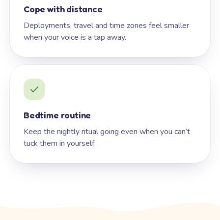
Cope with distance
Deployments, travel and time zones feel smaller
when your voice is a tap away.
Bedtime routine
Keep the nightly ritual going even when you can’t
tuck them in yourself.