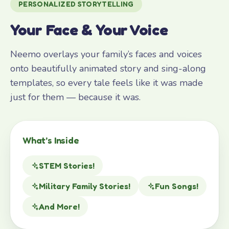
PERSONALIZED STORYTELLING
Your Face & Your Voice
Neemo overlays your family’s faces and voices
onto beautifully animated story and sing-along
templates, so every tale feels like it was made
just for them — because it was.
What’s Inside
STEM Stories!
Military Family Stories!
Fun Songs!
And More!