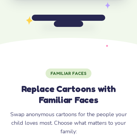
FAMILIAR FACES
Replace Cartoons with
Familiar Faces
Swap anonymous cartoons for the people your
child loves most. Choose what matters to your
family: