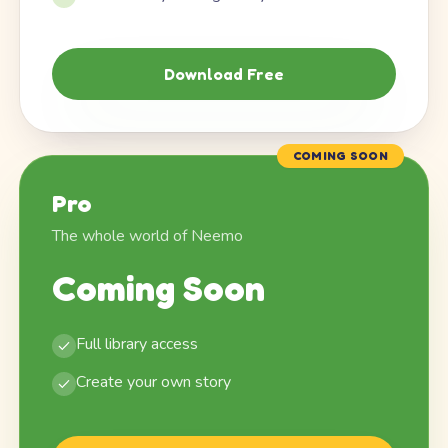
Download Free
COMING SOON
Pro
The whole world of Neemo
Coming Soon
Full library access
Create your own story