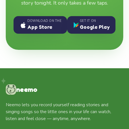
story tonight. It only takes a few taps.
DOWNLOAD ON THE
GET IT ON
App Store
Google Play
neemo
Neemo lets you record yourself reading stories and
singing songs so the little ones in your life can watch,
listen and feel close — anytime, anywhere.