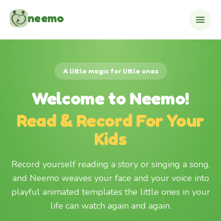
Skip to content
neemo
A little magic for little ones
Welcome to Neemo!
Read & Record For Your
Kids
Record yourself reading a story or singing a song,
and Neemo weaves your face and your voice into
playful animated templates the little ones in your
life can watch again and again.