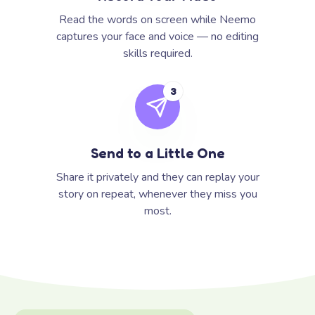
Read the words on screen while Neemo
captures your face and voice — no editing
skills required.
3
Send to a Little One
Share it privately and they can replay your
story on repeat, whenever they miss you
most.