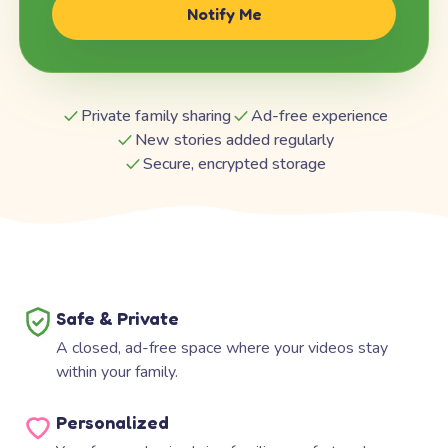
Notify Me
Private family sharing
Ad-free experience
New stories added regularly
Secure, encrypted storage
Safe & Private
A closed, ad-free space where your videos stay
within your family.
Personalized