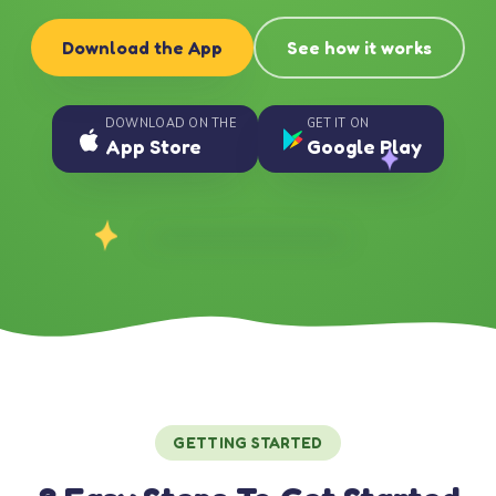
Download the App
See how it works
DOWNLOAD ON THE
GET IT ON
App Store
Google Play
GETTING STARTED