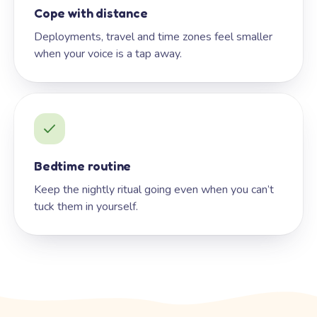
Cope with distance
Deployments, travel and time zones feel smaller
when your voice is a tap away.
Bedtime routine
Keep the nightly ritual going even when you can’t
tuck them in yourself.