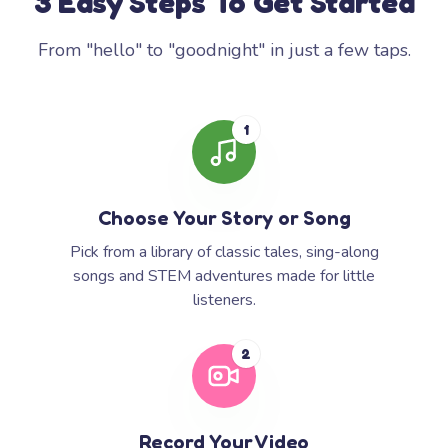
3 Easy Steps To Get Started
From "hello" to "goodnight" in just a few taps.
1
Choose Your Story or Song
Pick from a library of classic tales, sing-along
songs and STEM adventures made for little
listeners.
2
Record Your Video