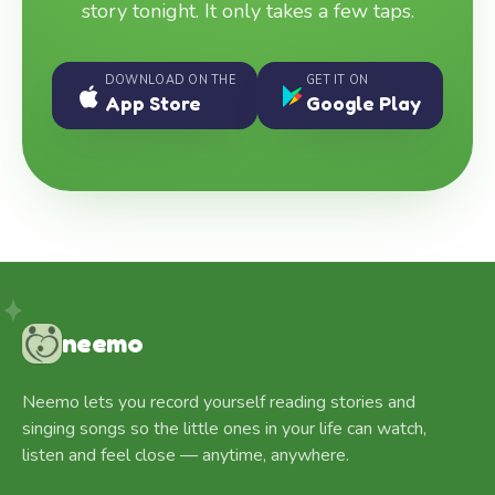
story tonight. It only takes a few taps.
DOWNLOAD ON THE
GET IT ON
App Store
Google Play
neemo
Neemo lets you record yourself reading stories and
singing songs so the little ones in your life can watch,
listen and feel close — anytime, anywhere.