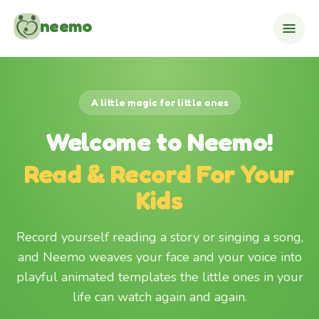
Skip to content
neemo
A little magic for little ones
Welcome to Neemo!
Read & Record For Your
Kids
Record yourself reading a story or singing a song,
and Neemo weaves your face and your voice into
playful animated templates the little ones in your
life can watch again and again.