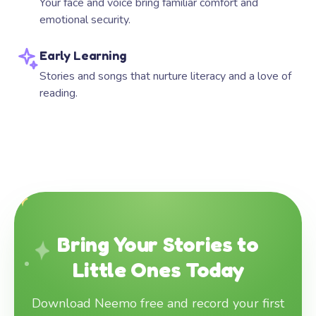
Your face and voice bring familiar comfort and
emotional security.
Early Learning
Stories and songs that nurture literacy and a love of
reading.
Bring Your Stories to
Little Ones Today
Download Neemo free and record your first