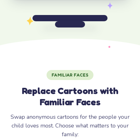
FAMILIAR FACES
Replace Cartoons with
Familiar Faces
Swap anonymous cartoons for the people your
child loves most. Choose what matters to your
family: