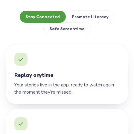
Stay Connected
Promote Literacy
Safe Screentime
Replay anytime
Your stories live in the app, ready to watch again
the moment they’re missed.