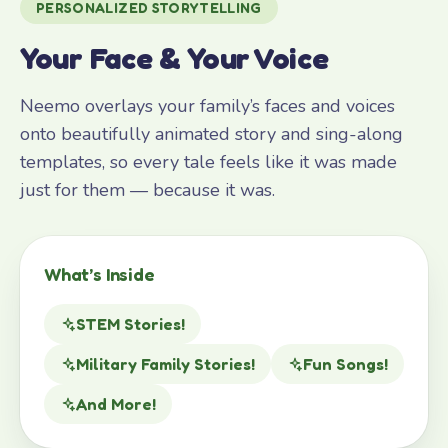
PERSONALIZED STORYTELLING
Your Face & Your Voice
Neemo overlays your family’s faces and voices
onto beautifully animated story and sing-along
templates, so every tale feels like it was made
just for them — because it was.
What’s Inside
STEM Stories!
Military Family Stories!
Fun Songs!
And More!