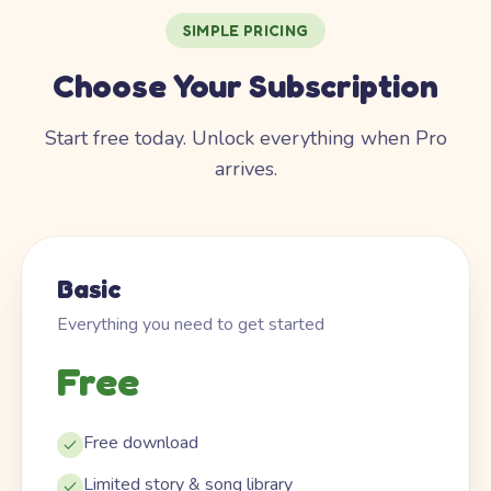
SIMPLE PRICING
Choose Your Subscription
Start free today. Unlock everything when Pro
arrives.
Basic
Everything you need to get started
Free
Free download
Limited story & song library