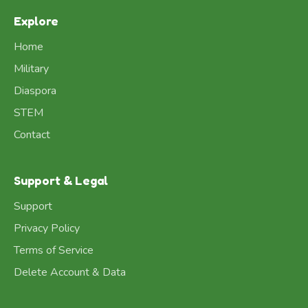
Explore
Home
Military
Diaspora
STEM
Contact
Support & Legal
Support
Privacy Policy
Terms of Service
Delete Account & Data