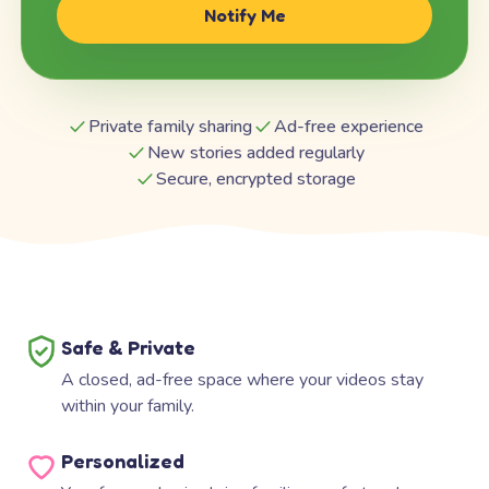
Notify Me
Private family sharing
Ad-free experience
New stories added regularly
Secure, encrypted storage
Safe & Private
A closed, ad-free space where your videos stay
within your family.
Personalized