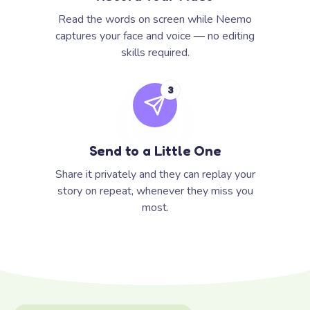
Read the words on screen while Neemo
captures your face and voice — no editing
skills required.
3
Send to a Little One
Share it privately and they can replay your
story on repeat, whenever they miss you
most.