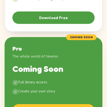
Download Free
COMING SOON
Pro
The whole world of Neemo
Coming Soon
Full library access
Create your own story