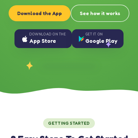
Download the App
See how it works
DOWNLOAD ON THE
GET IT ON
App Store
Google Play
GETTING STARTED