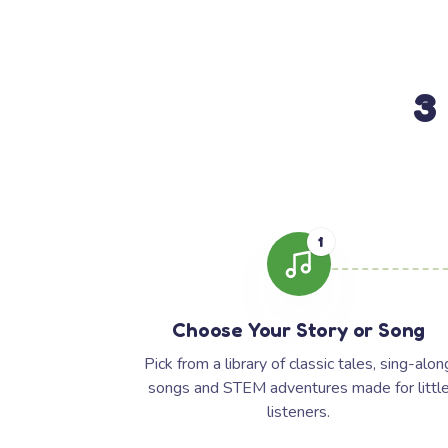
3
1
Choose Your Story or Song
Pick from a library of classic tales, sing-alon
songs and STEM adventures made for littl
listeners.