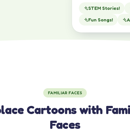
STEM Stories!
Fun Songs!
A
FAMILIAR FACES
lace Cartoons with Fami
Faces