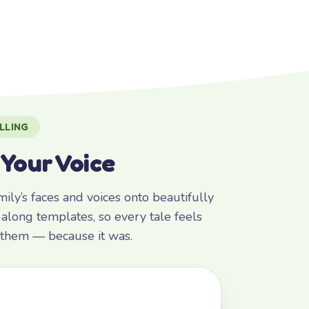
LLING
 Your Voice
ly’s faces and voices onto beautifully
along templates, so every tale feels
r them — because it was.