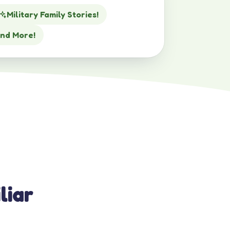
Military Family Stories!
nd More!
liar