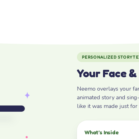
PERSONALIZED STORYTE
Your Face &
Neemo overlays your fami
animated story and sing-
like it was made just fo
What’s Inside