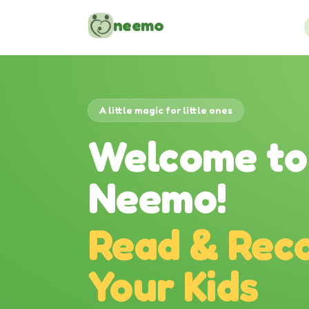
Skip to content
neemo
A little magic for little ones
Welcome to
Neemo!
Read & Reco
Your Kids