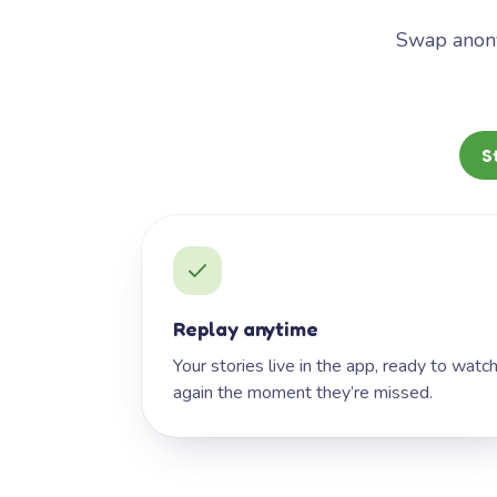
Swap anony
S
Replay anytime
Your stories live in the app, ready to watc
again the moment they’re missed.