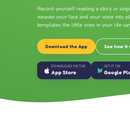
Record yourself reading a story or sin
weaves your face and your voice into p
templates the little ones in your life c
Download the App
See how it
DOWNLOAD ON THE
GET IT ON
App Store
Google Pl