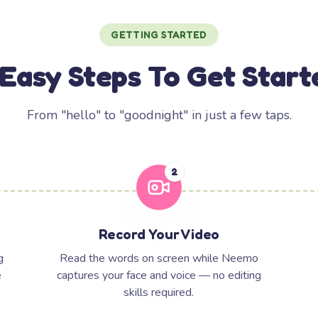
GETTING STARTED
 Easy Steps To Get Start
From "hello" to "goodnight" in just a few taps.
2
Record Your Video
g
Read the words on screen while Neemo
e
captures your face and voice — no editing
skills required.