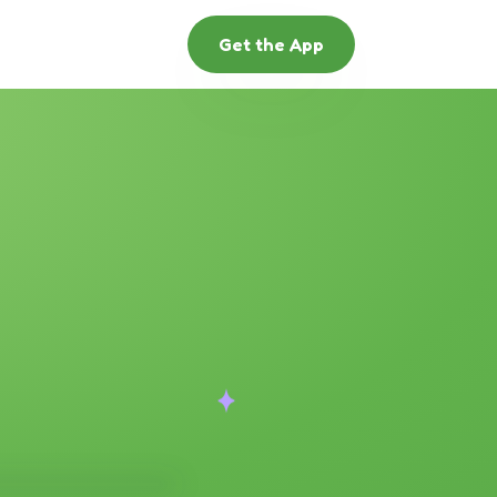
Get the App