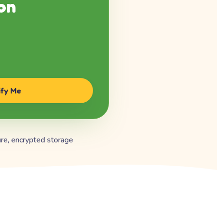
on
ify Me
re, encrypted storage