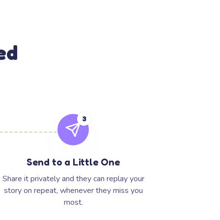
ed
3
Send to a Little One
Share it privately and they can replay your
story on repeat, whenever they miss you
most.