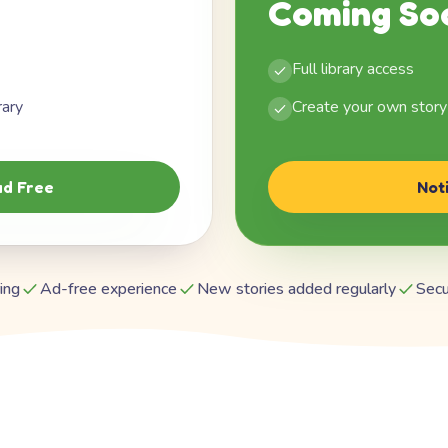
Coming So
Full library access
rary
Create your own story
d Free
Not
ing
Ad-free experience
New stories added regularly
Secu