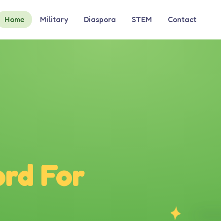
Home
Military
Diaspora
STEM
Contact
rd For