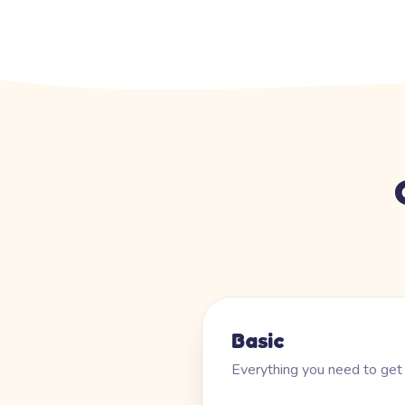
Basic
Everything you need to get