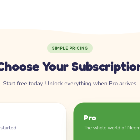
SIMPLE PRICING
Choose Your Subscriptio
Start free today. Unlock everything when Pro arrives.
Pro
 started
The whole world of Nee