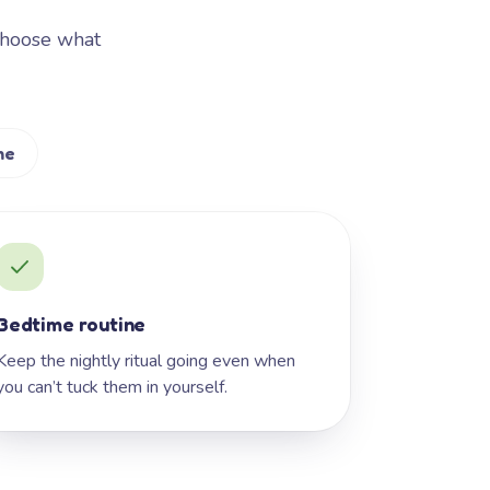
Choose what
me
Bedtime routine
Keep the nightly ritual going even when
you can’t tuck them in yourself.