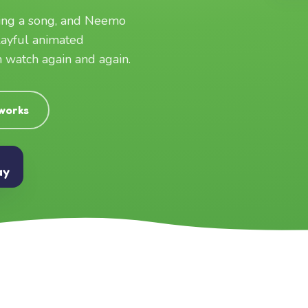
ging a song, and Neemo
layful animated
an watch again and again.
 works
ay