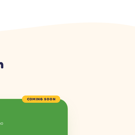
n
COMING SOON
mo