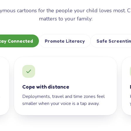
mous cartoons for the people your child loves most. 
matters to your family:
tay Connected
Promote Literacy
Safe Screenti
Cope with distance
h
Deployments, travel and time zones feel
smaller when your voice is a tap away.