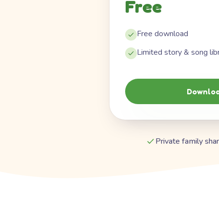
Free
Free download
Limited story & song lib
Downloa
Private family shar