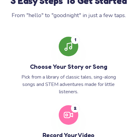
3 Easy Steps To Get Started
From "hello" to "goodnight" in just a few taps.
1
Choose Your Story or Song
Pick from a library of classic tales, sing-along
songs and STEM adventures made for little
listeners.
2
Record Your Video