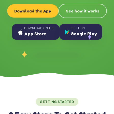
Download the App
See how it works
DOWNLOAD ON THE
GET IT ON
App Store
Google Play
GETTING STARTED