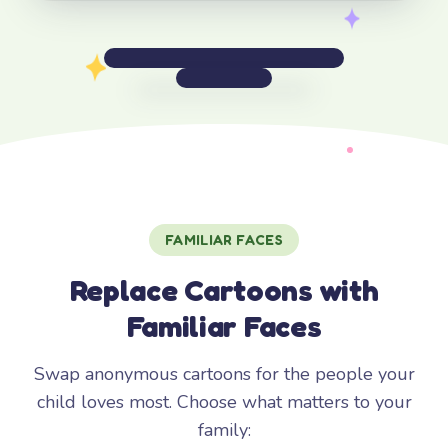
FAMILIAR FACES
Replace Cartoons with
Familiar Faces
Swap anonymous cartoons for the people your
child loves most. Choose what matters to your
family: