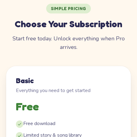
SIMPLE PRICING
Choose Your Subscription
Start free today. Unlock everything when Pro
arrives.
Basic
Everything you need to get started
Free
Free download
Limited story & song library