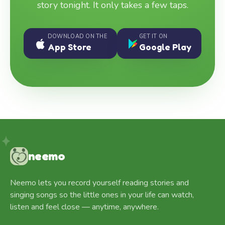
story tonight. It only takes a few taps.
DOWNLOAD ON THE
GET IT ON
App Store
Google Play
neemo
Neemo lets you record yourself reading stories and
singing songs so the little ones in your life can watch,
listen and feel close — anytime, anywhere.