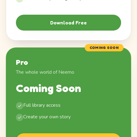
Download Free
COMING SOON
Pro
The whole world of Neemo
Coming Soon
Full library access
Create your own story