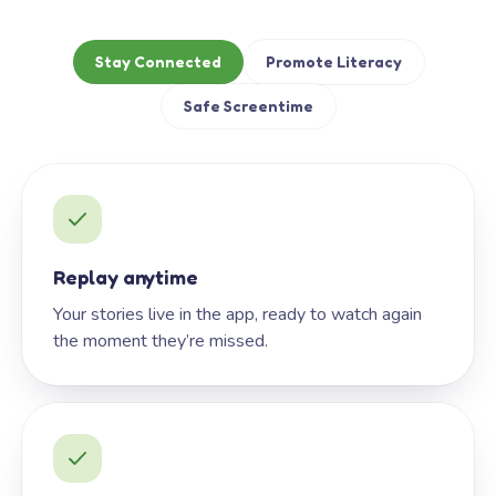
Stay Connected
Promote Literacy
Safe Screentime
Replay anytime
Your stories live in the app, ready to watch again
the moment they’re missed.