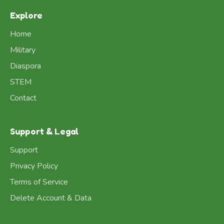
Explore
Home
Military
Diaspora
STEM
Contact
Support & Legal
Support
Privacy Policy
Terms of Service
Delete Account & Data