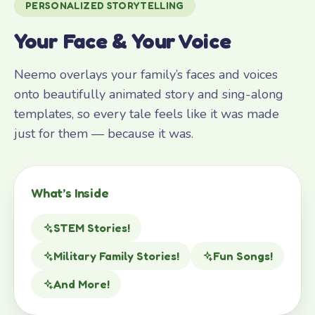
PERSONALIZED STORYTELLING
Your Face & Your Voice
Neemo overlays your family’s faces and voices
onto beautifully animated story and sing-along
templates, so every tale feels like it was made
just for them — because it was.
What’s Inside
STEM Stories!
Military Family Stories!
Fun Songs!
And More!