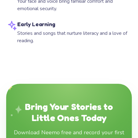
Your face and voice bring familiar comfort and
emotional security.
Early Learning
Stories and songs that nurture literacy and a love of
reading.
Bring Your Stories to
Little Ones Today
Download Neemo free and record your first