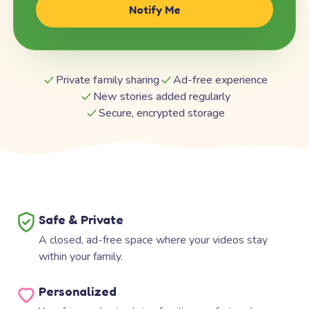
Notify Me
Private family sharing
Ad-free experience
New stories added regularly
Secure, encrypted storage
Safe & Private
A closed, ad-free space where your videos stay
within your family.
Personalized