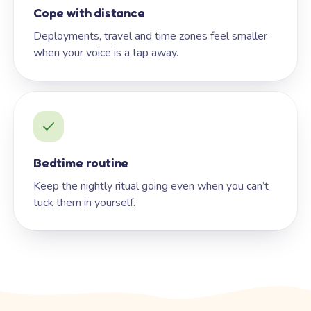
Cope with distance
Deployments, travel and time zones feel smaller
when your voice is a tap away.
Bedtime routine
Keep the nightly ritual going even when you can’t
tuck them in yourself.