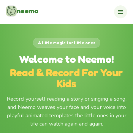
Skip to content
neemo
A little magic for little ones
Welcome to Neemo!
Read & Record For Your
Kids
Record yourself reading a story or singing a song,
and Neemo weaves your face and your voice into
playful animated templates the little ones in your
life can watch again and again.