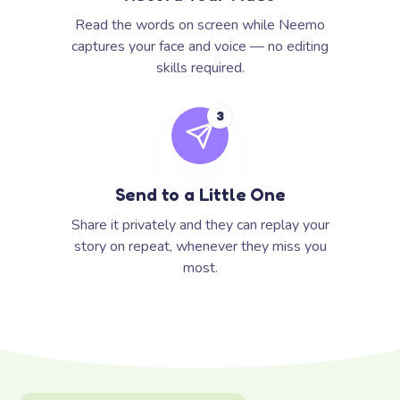
Read the words on screen while Neemo
captures your face and voice — no editing
skills required.
3
Send to a Little One
Share it privately and they can replay your
story on repeat, whenever they miss you
most.