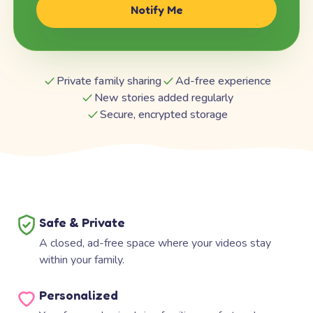
Notify Me
Private family sharing
Ad-free experience
New stories added regularly
Secure, encrypted storage
Safe & Private
A closed, ad-free space where your videos stay
within your family.
Personalized