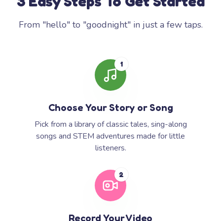
3 Easy Steps To Get Started
From "hello" to "goodnight" in just a few taps.
1
Choose Your Story or Song
Pick from a library of classic tales, sing-along
songs and STEM adventures made for little
listeners.
2
Record Your Video