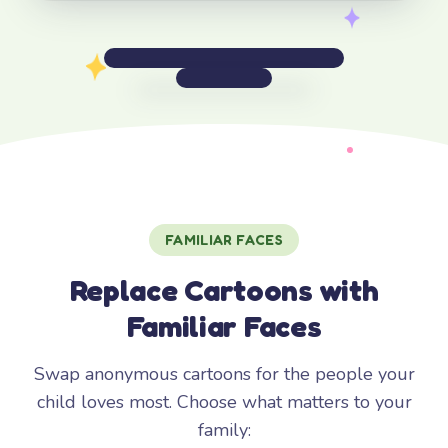
FAMILIAR FACES
Replace Cartoons with
Familiar Faces
Swap anonymous cartoons for the people your
child loves most. Choose what matters to your
family: