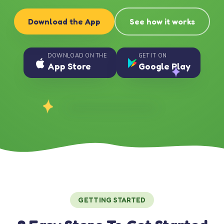
Download the App
See how it works
DOWNLOAD ON THE
GET IT ON
App Store
Google Play
GETTING STARTED