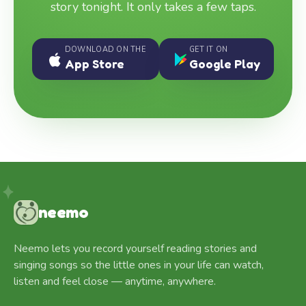
story tonight. It only takes a few taps.
DOWNLOAD ON THE
GET IT ON
App Store
Google Play
neemo
Neemo lets you record yourself reading stories and
singing songs so the little ones in your life can watch,
listen and feel close — anytime, anywhere.