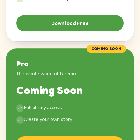
Download Free
COMING SOON
Pro
The whole world of Neemo
Coming Soon
Full library access
Create your own story