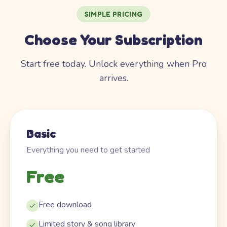
SIMPLE PRICING
Choose Your Subscription
Start free today. Unlock everything when Pro
arrives.
Basic
Everything you need to get started
Free
Free download
Limited story & song library