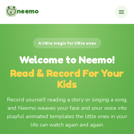
Skip to content
neemo
A little magic for little ones
Welcome to Neemo!
Read & Record For Your
Kids
Record yourself reading a story or singing a song,
and Neemo weaves your face and your voice into
playful animated templates the little ones in your
life can watch again and again.