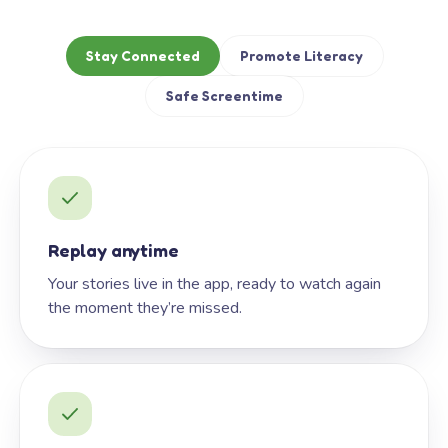
Stay Connected
Promote Literacy
Safe Screentime
Replay anytime
Your stories live in the app, ready to watch again
the moment they’re missed.