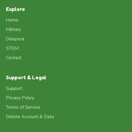
Explore
Home
Military
Diaspora
STEM
Contact
Support & Legal
Support
Privacy Policy
Terms of Service
Delete Account & Data