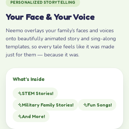
PERSONALIZED STORYTELLING
Your Face & Your Voice
Neemo overlays your family’s faces and voices
onto beautifully animated story and sing-along
templates, so every tale feels like it was made
just for them — because it was.
What’s Inside
STEM Stories!
Military Family Stories!
Fun Songs!
And More!