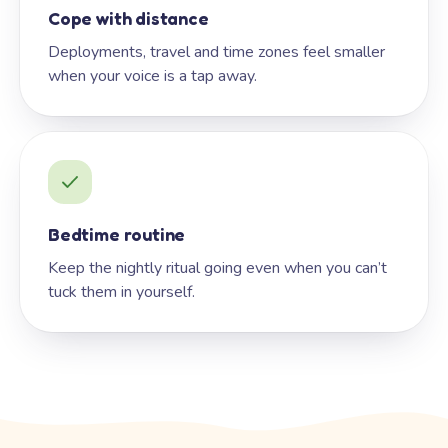
Cope with distance
Deployments, travel and time zones feel smaller
when your voice is a tap away.
Bedtime routine
Keep the nightly ritual going even when you can’t
tuck them in yourself.