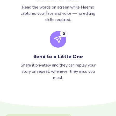
Read the words on screen while Neemo
captures your face and voice — no editing
skills required.
3
Send to a Little One
Share it privately and they can replay your
story on repeat, whenever they miss you
most.