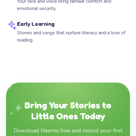
Your face and voice bring familiar comfort and
emotional security.
Early Learning
Stories and songs that nurture literacy and a love of
reading.
Bring Your Stories to
Little Ones Today
Download Neemo free and record your first