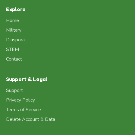
Explore
Home
Military
Diaspora
STEM
Contact
Support & Legal
Support
Privacy Policy
Terms of Service
Delete Account & Data