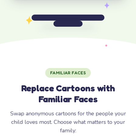
FAMILIAR FACES
Replace Cartoons with
Familiar Faces
Swap anonymous cartoons for the people your
child loves most. Choose what matters to your
family: