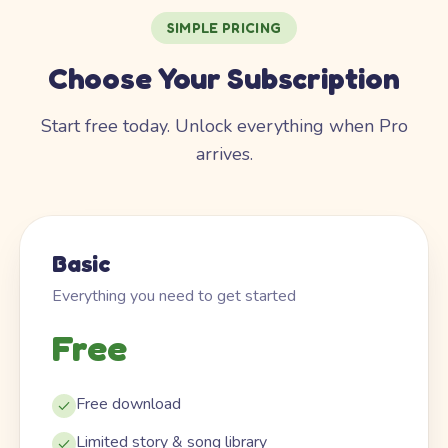
SIMPLE PRICING
Choose Your Subscription
Start free today. Unlock everything when Pro
arrives.
Basic
Everything you need to get started
Free
Free download
Limited story & song library