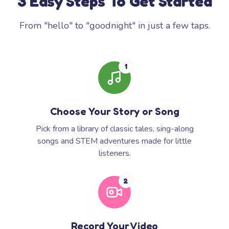
3 Easy Steps To Get Started
From "hello" to "goodnight" in just a few taps.
1
Choose Your Story or Song
Pick from a library of classic tales, sing-along
songs and STEM adventures made for little
listeners.
2
Record Your Video