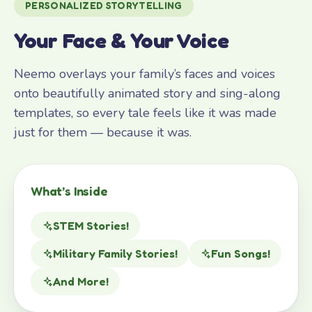
PERSONALIZED STORYTELLING
Your Face & Your Voice
Neemo overlays your family’s faces and voices
onto beautifully animated story and sing-along
templates, so every tale feels like it was made
just for them — because it was.
What’s Inside
STEM Stories!
Military Family Stories!
Fun Songs!
And More!