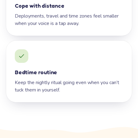
Cope with distance
Deployments, travel and time zones feel smaller
when your voice is a tap away.
Bedtime routine
Keep the nightly ritual going even when you can’t
tuck them in yourself.