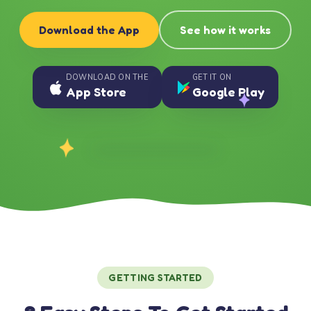
Download the App
See how it works
DOWNLOAD ON THE
GET IT ON
App Store
Google Play
GETTING STARTED