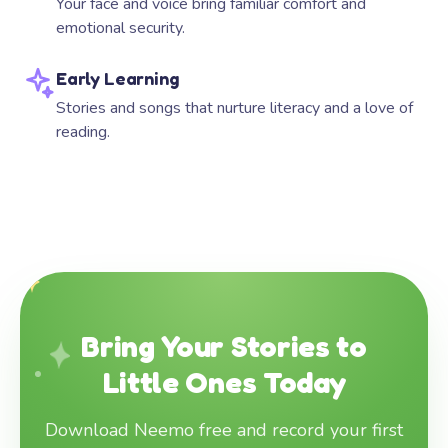
Your face and voice bring familiar comfort and
emotional security.
Early Learning
Stories and songs that nurture literacy and a love of
reading.
Bring Your Stories to
Little Ones Today
Download Neemo free and record your first