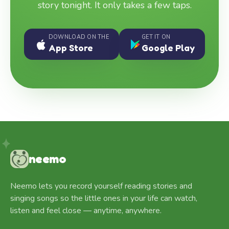
story tonight. It only takes a few taps.
DOWNLOAD ON THE
GET IT ON
App Store
Google Play
neemo
Neemo lets you record yourself reading stories and
singing songs so the little ones in your life can watch,
listen and feel close — anytime, anywhere.