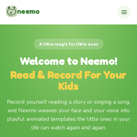
Skip to content
neemo
A little magic for little ones
Welcome to Neemo!
Read & Record For Your
Kids
Record yourself reading a story or singing a song,
and Neemo weaves your face and your voice into
playful animated templates the little ones in your
life can watch again and again.