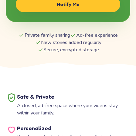
Notify Me
Private family sharing
Ad-free experience
New stories added regularly
Secure, encrypted storage
Safe & Private
A closed, ad-free space where your videos stay
within your family.
Personalized