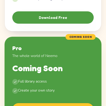
Download Free
COMING SOON
Pro
The whole world of Neemo
Coming Soon
Full library access
Create your own story