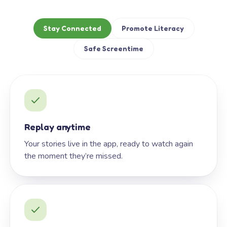
Stay Connected
Promote Literacy
Safe Screentime
Replay anytime
Your stories live in the app, ready to watch again
the moment they’re missed.