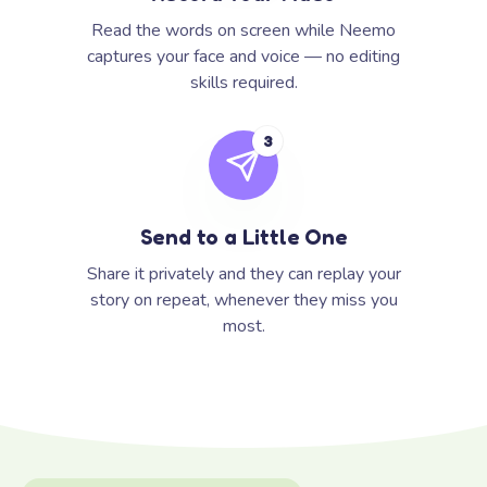
Read the words on screen while Neemo
captures your face and voice — no editing
skills required.
3
Send to a Little One
Share it privately and they can replay your
story on repeat, whenever they miss you
most.