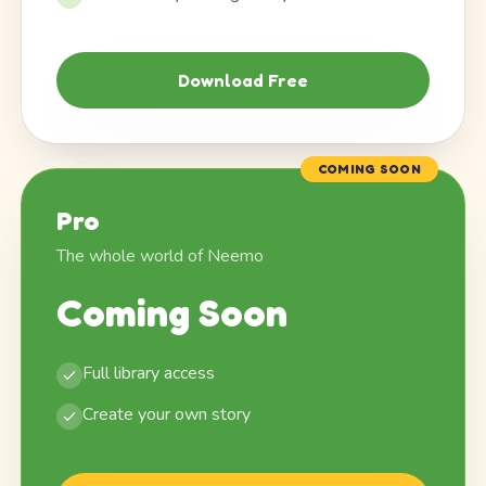
Download Free
COMING SOON
Pro
The whole world of Neemo
Coming Soon
Full library access
Create your own story