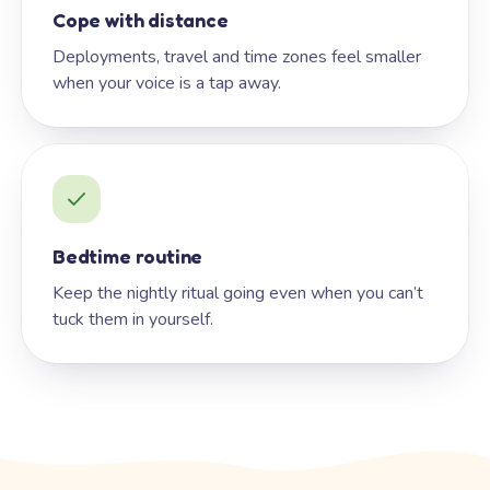
Cope with distance
Deployments, travel and time zones feel smaller
when your voice is a tap away.
Bedtime routine
Keep the nightly ritual going even when you can’t
tuck them in yourself.