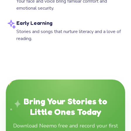
Your face and voice bring familiar comfort and
emotional security.
Early Learning
Stories and songs that nurture literacy and a love of
reading.
Bring Your Stories to
Little Ones Today
Download Neemo free and record your first