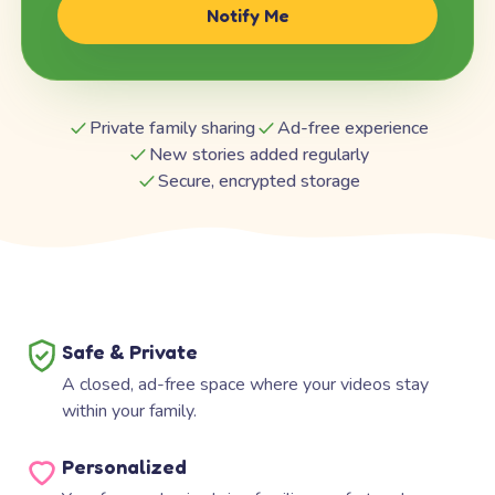
Notify Me
Private family sharing
Ad-free experience
New stories added regularly
Secure, encrypted storage
Safe & Private
A closed, ad-free space where your videos stay
within your family.
Personalized