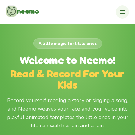
Skip to content
neemo
A little magic for little ones
Welcome to Neemo!
Read & Record For Your
Kids
Record yourself reading a story or singing a song,
and Neemo weaves your face and your voice into
playful animated templates the little ones in your
life can watch again and again.