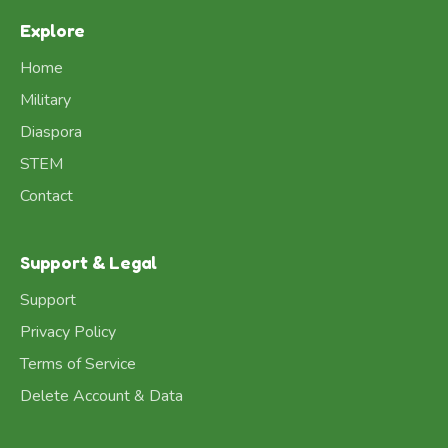
Explore
Home
Military
Diaspora
STEM
Contact
Support & Legal
Support
Privacy Policy
Terms of Service
Delete Account & Data