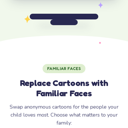
FAMILIAR FACES
Replace Cartoons with
Familiar Faces
Swap anonymous cartoons for the people your
child loves most. Choose what matters to your
family: