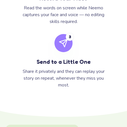
Read the words on screen while Neemo
captures your face and voice — no editing
skills required.
3
Send to a Little One
Share it privately and they can replay your
story on repeat, whenever they miss you
most.