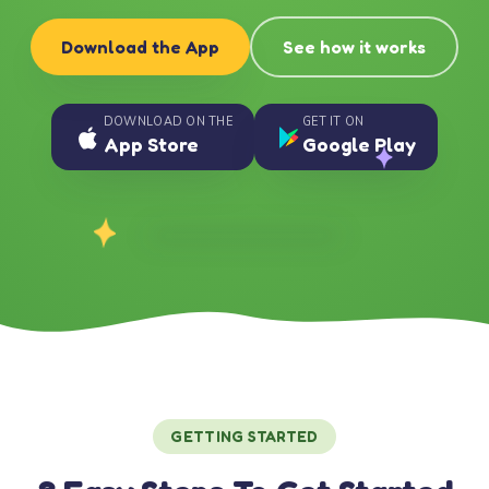
Download the App
See how it works
DOWNLOAD ON THE
GET IT ON
App Store
Google Play
GETTING STARTED