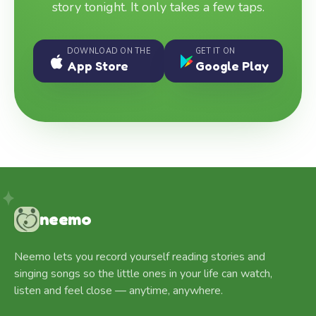
story tonight. It only takes a few taps.
DOWNLOAD ON THE
GET IT ON
App Store
Google Play
neemo
Neemo lets you record yourself reading stories and
singing songs so the little ones in your life can watch,
listen and feel close — anytime, anywhere.