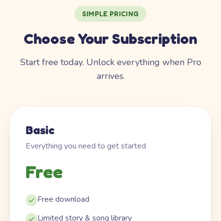
SIMPLE PRICING
Choose Your Subscription
Start free today. Unlock everything when Pro
arrives.
Basic
Everything you need to get started
Free
Free download
Limited story & song library