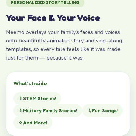
PERSONALIZED STORYTELLING
Your Face & Your Voice
Neemo overlays your family’s faces and voices
onto beautifully animated story and sing-along
templates, so every tale feels like it was made
just for them — because it was.
What’s Inside
STEM Stories!
Military Family Stories!
Fun Songs!
And More!