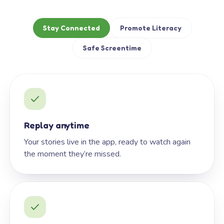
Stay Connected
Promote Literacy
Safe Screentime
Replay anytime
Your stories live in the app, ready to watch again
the moment they’re missed.