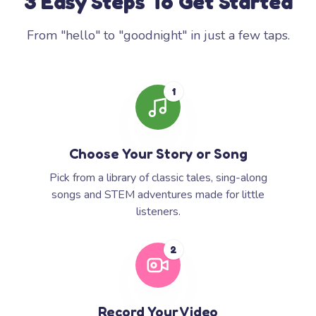
3 Easy Steps To Get Started
From "hello" to "goodnight" in just a few taps.
1
Choose Your Story or Song
Pick from a library of classic tales, sing-along
songs and STEM adventures made for little
listeners.
2
Record Your Video