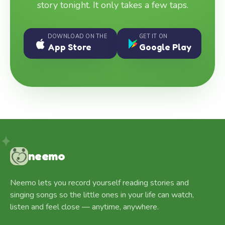
story tonight. It only takes a few taps.
DOWNLOAD ON THE
GET IT ON
App Store
Google Play
neemo
Neemo lets you record yourself reading stories and
singing songs so the little ones in your life can watch,
listen and feel close — anytime, anywhere.