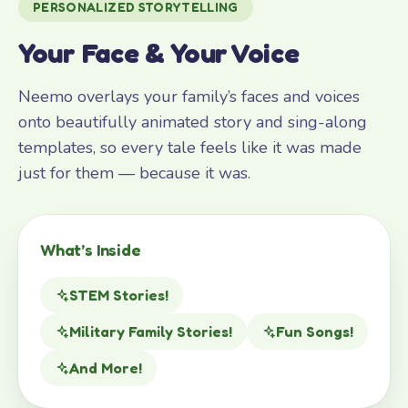
PERSONALIZED STORYTELLING
Your Face & Your Voice
Neemo overlays your family’s faces and voices
onto beautifully animated story and sing-along
templates, so every tale feels like it was made
just for them — because it was.
What’s Inside
STEM Stories!
Military Family Stories!
Fun Songs!
And More!