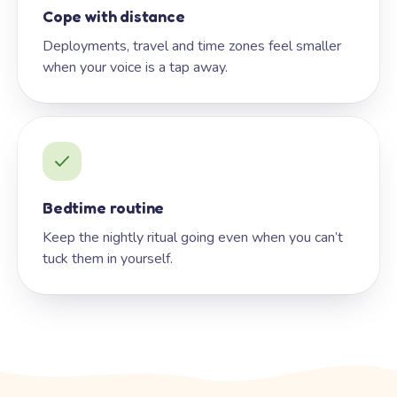
Cope with distance
Deployments, travel and time zones feel smaller
when your voice is a tap away.
Bedtime routine
Keep the nightly ritual going even when you can’t
tuck them in yourself.