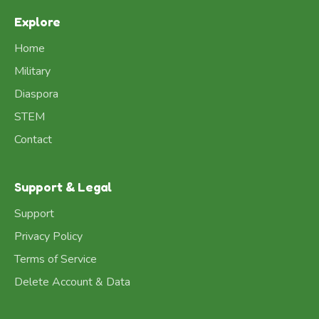
Explore
Home
Military
Diaspora
STEM
Contact
Support & Legal
Support
Privacy Policy
Terms of Service
Delete Account & Data