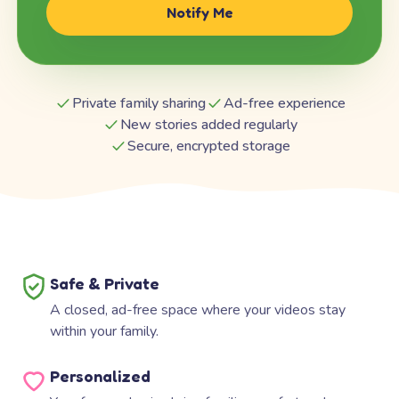
Notify Me
Private family sharing
Ad-free experience
New stories added regularly
Secure, encrypted storage
Safe & Private
A closed, ad-free space where your videos stay
within your family.
Personalized