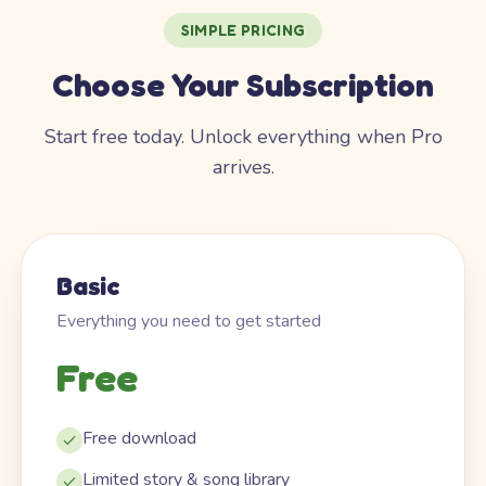
SIMPLE PRICING
Choose Your Subscription
Start free today. Unlock everything when Pro
arrives.
Basic
Everything you need to get started
Free
Free download
Limited story & song library