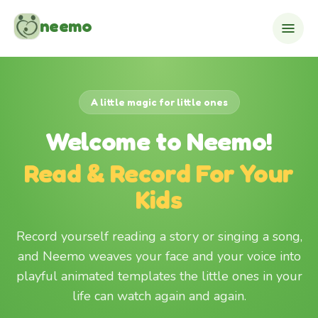
Skip to content
neemo
A little magic for little ones
Welcome to Neemo!
Read & Record For Your
Kids
Record yourself reading a story or singing a song,
and Neemo weaves your face and your voice into
playful animated templates the little ones in your
life can watch again and again.