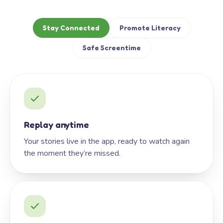
Stay Connected
Promote Literacy
Safe Screentime
Replay anytime
Your stories live in the app, ready to watch again
the moment they’re missed.