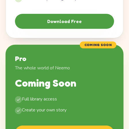
Download Free
COMING SOON
Pro
The whole world of Neemo
Coming Soon
Full library access
Create your own story