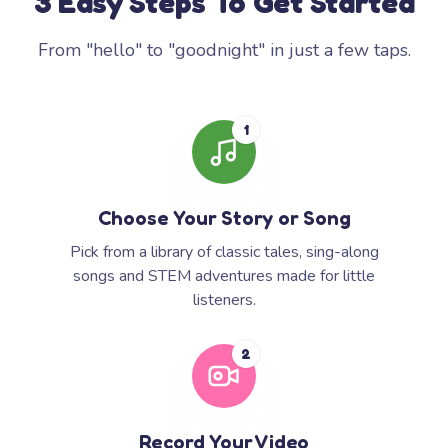
3 Easy Steps To Get Started
From "hello" to "goodnight" in just a few taps.
1
Choose Your Story or Song
Pick from a library of classic tales, sing-along
songs and STEM adventures made for little
listeners.
2
Record Your Video