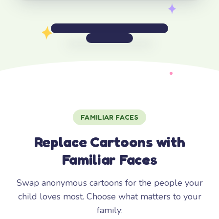
FAMILIAR FACES
Replace Cartoons with
Familiar Faces
Swap anonymous cartoons for the people your
child loves most. Choose what matters to your
family: