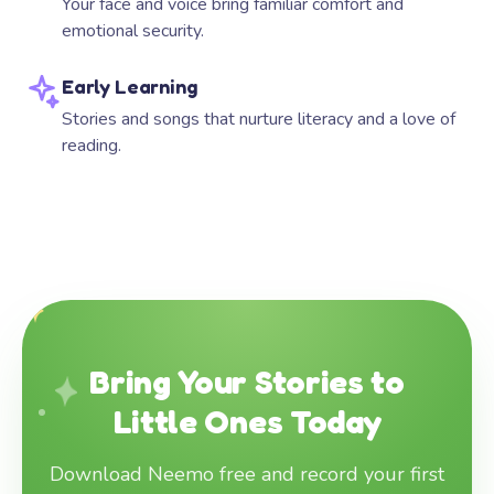
Your face and voice bring familiar comfort and
emotional security.
Early Learning
Stories and songs that nurture literacy and a love of
reading.
Bring Your Stories to
Little Ones Today
Download Neemo free and record your first