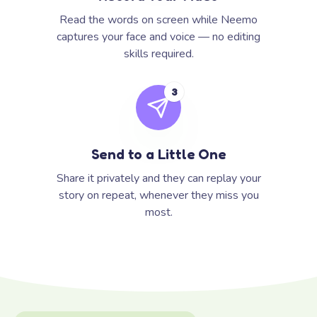
Read the words on screen while Neemo
captures your face and voice — no editing
skills required.
3
Send to a Little One
Share it privately and they can replay your
story on repeat, whenever they miss you
most.