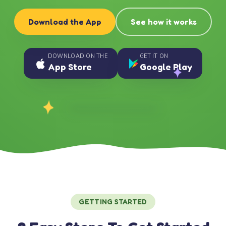
Download the App
See how it works
DOWNLOAD ON THE
GET IT ON
App Store
Google Play
GETTING STARTED