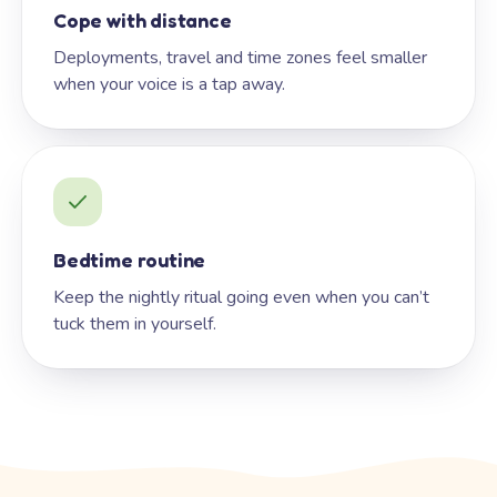
Cope with distance
Deployments, travel and time zones feel smaller
when your voice is a tap away.
Bedtime routine
Keep the nightly ritual going even when you can’t
tuck them in yourself.