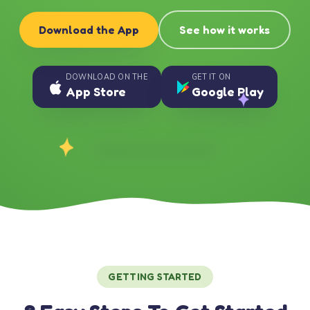
Download the App
See how it works
DOWNLOAD ON THE
GET IT ON
App Store
Google Play
GETTING STARTED