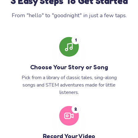
3 Easy Steps To Get Started
From "hello" to "goodnight" in just a few taps.
1
Choose Your Story or Song
Pick from a library of classic tales, sing-along
songs and STEM adventures made for little
listeners.
2
Record Your Video