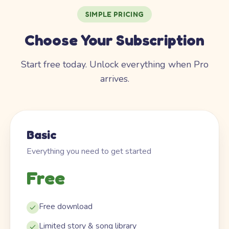
SIMPLE PRICING
Choose Your Subscription
Start free today. Unlock everything when Pro
arrives.
Basic
Everything you need to get started
Free
Free download
Limited story & song library