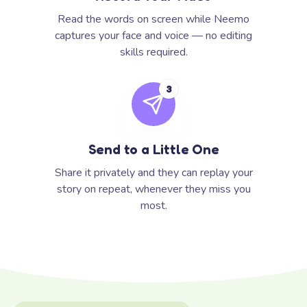
Read the words on screen while Neemo
captures your face and voice — no editing
skills required.
3
Send to a Little One
Share it privately and they can replay your
story on repeat, whenever they miss you
most.