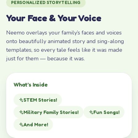
PERSONALIZED STORYTELLING
Your Face & Your Voice
Neemo overlays your family’s faces and voices
onto beautifully animated story and sing-along
templates, so every tale feels like it was made
just for them — because it was.
What’s Inside
STEM Stories!
Military Family Stories!
Fun Songs!
And More!