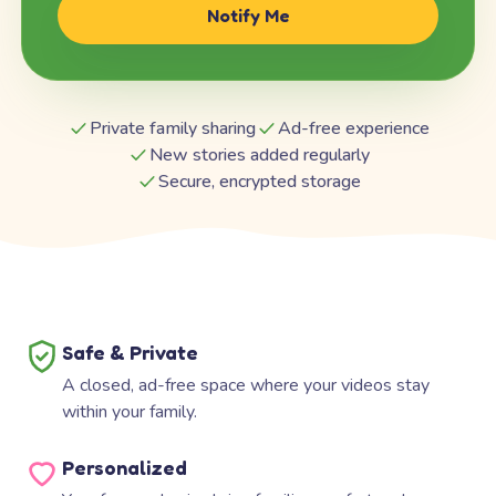
Notify Me
Private family sharing
Ad-free experience
New stories added regularly
Secure, encrypted storage
Safe & Private
A closed, ad-free space where your videos stay
within your family.
Personalized