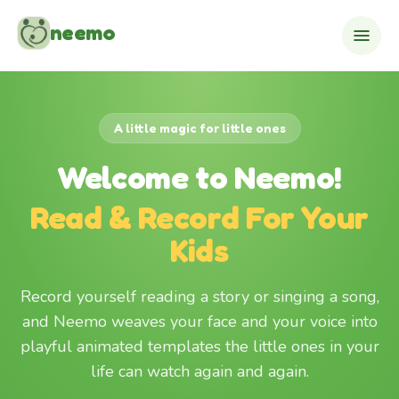
Skip to content
neemo
A little magic for little ones
Welcome to Neemo!
Read & Record For Your
Kids
Record yourself reading a story or singing a song,
and Neemo weaves your face and your voice into
playful animated templates the little ones in your
life can watch again and again.