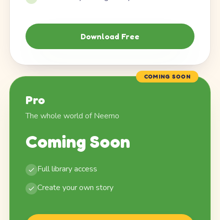
Download Free
COMING SOON
Pro
The whole world of Neemo
Coming Soon
Full library access
Create your own story