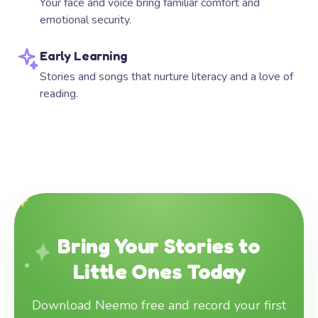
Your face and voice bring familiar comfort and
emotional security.
Early Learning
Stories and songs that nurture literacy and a love of
reading.
Bring Your Stories to
Little Ones Today
Download Neemo free and record your first