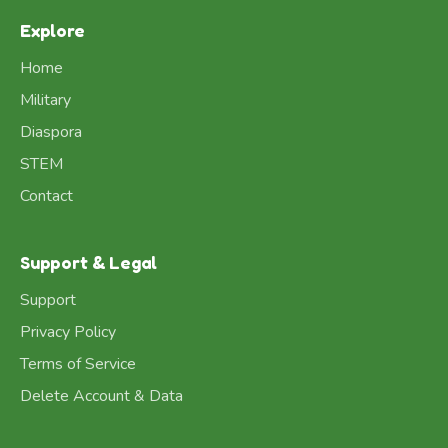
Explore
Home
Military
Diaspora
STEM
Contact
Support & Legal
Support
Privacy Policy
Terms of Service
Delete Account & Data