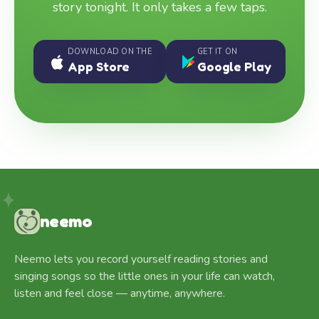
story tonight. It only takes a few taps.
DOWNLOAD ON THE
GET IT ON
App Store
Google Play
neemo
Neemo lets you record yourself reading stories and
singing songs so the little ones in your life can watch,
listen and feel close — anytime, anywhere.