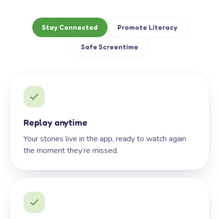
Stay Connected
Promote Literacy
Safe Screentime
Replay anytime
Your stories live in the app, ready to watch again
the moment they’re missed.