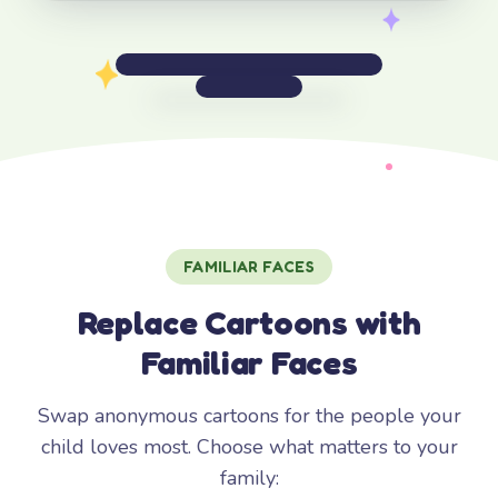
FAMILIAR FACES
Replace Cartoons with
Familiar Faces
Swap anonymous cartoons for the people your
child loves most. Choose what matters to your
family: