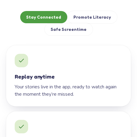
Stay Connected
Promote Literacy
Safe Screentime
Replay anytime
Your stories live in the app, ready to watch again
the moment they’re missed.