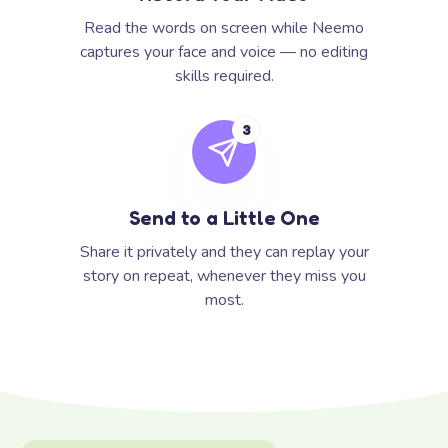
Read the words on screen while Neemo
captures your face and voice — no editing
skills required.
3
Send to a Little One
Share it privately and they can replay your
story on repeat, whenever they miss you
most.