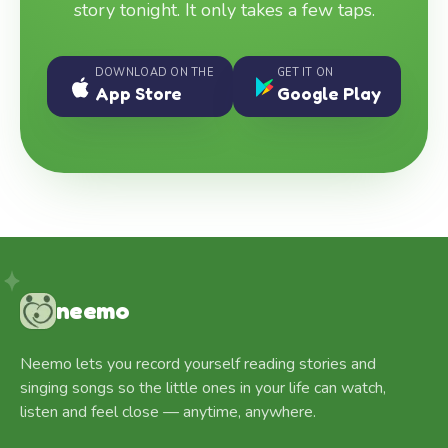
story tonight. It only takes a few taps.
DOWNLOAD ON THE
GET IT ON
App Store
Google Play
neemo
Neemo lets you record yourself reading stories and
singing songs so the little ones in your life can watch,
listen and feel close — anytime, anywhere.