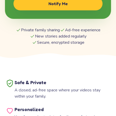
Notify Me
Private family sharing
Ad-free experience
New stories added regularly
Secure, encrypted storage
Safe & Private
A closed, ad-free space where your videos stay
within your family.
Personalized