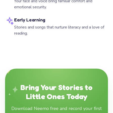
Your face and voice bring familiar comfort and
emotional security.
Early Learning
Stories and songs that nurture literacy and a love of
reading.
Bring Your Stories to
Little Ones Today
Download Neemo free and record your first