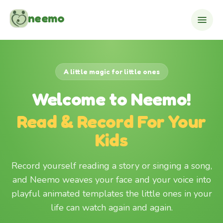
Skip to content
neemo
A little magic for little ones
Welcome to Neemo!
Read & Record For Your
Kids
Record yourself reading a story or singing a song,
and Neemo weaves your face and your voice into
playful animated templates the little ones in your
life can watch again and again.