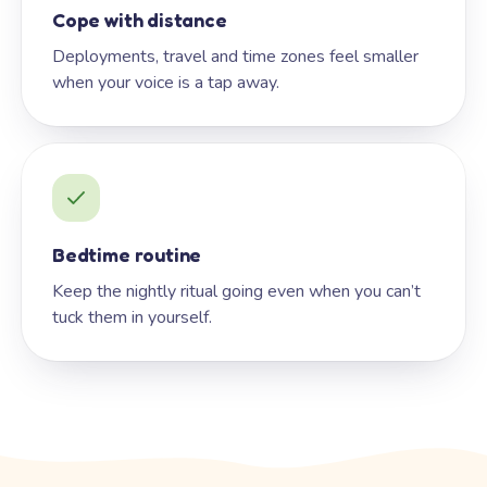
Cope with distance
Deployments, travel and time zones feel smaller
when your voice is a tap away.
Bedtime routine
Keep the nightly ritual going even when you can’t
tuck them in yourself.