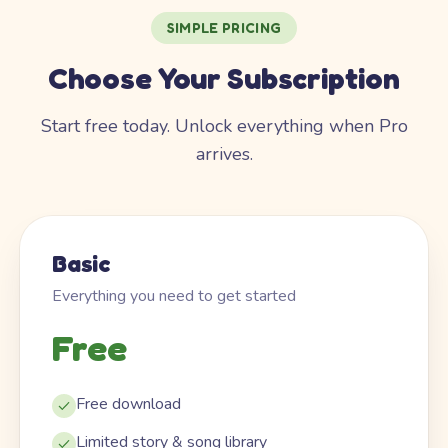
SIMPLE PRICING
Choose Your Subscription
Start free today. Unlock everything when Pro
arrives.
Basic
Everything you need to get started
Free
Free download
Limited story & song library