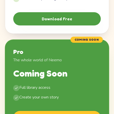
Download Free
COMING SOON
Pro
The whole world of Neemo
Coming Soon
Full library access
Create your own story