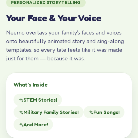
PERSONALIZED STORYTELLING
Your Face & Your Voice
Neemo overlays your family’s faces and voices
onto beautifully animated story and sing-along
templates, so every tale feels like it was made
just for them — because it was.
What’s Inside
STEM Stories!
Military Family Stories!
Fun Songs!
And More!