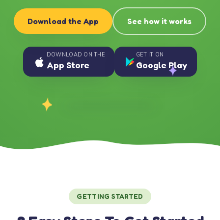
Download the App
See how it works
DOWNLOAD ON THE
GET IT ON
App Store
Google Play
GETTING STARTED