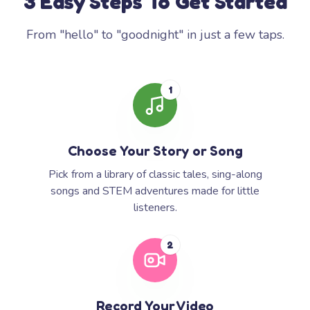
3 Easy Steps To Get Started
From "hello" to "goodnight" in just a few taps.
1
Choose Your Story or Song
Pick from a library of classic tales, sing-along
songs and STEM adventures made for little
listeners.
2
Record Your Video