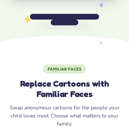
FAMILIAR FACES
Replace Cartoons with
Familiar Faces
Swap anonymous cartoons for the people your
child loves most. Choose what matters to your
family: