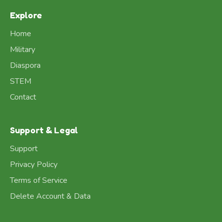
Explore
Home
Military
Diaspora
STEM
Contact
Support & Legal
Support
Privacy Policy
Terms of Service
Delete Account & Data