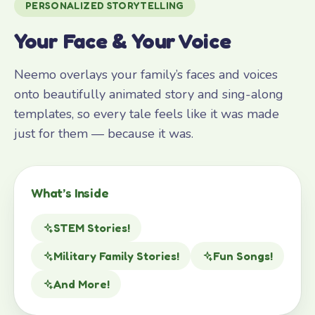
PERSONALIZED STORYTELLING
Your Face & Your Voice
Neemo overlays your family’s faces and voices
onto beautifully animated story and sing-along
templates, so every tale feels like it was made
just for them — because it was.
What’s Inside
STEM Stories!
Military Family Stories!
Fun Songs!
And More!