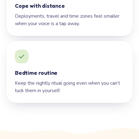
Cope with distance
Deployments, travel and time zones feel smaller
when your voice is a tap away.
Bedtime routine
Keep the nightly ritual going even when you can’t
tuck them in yourself.