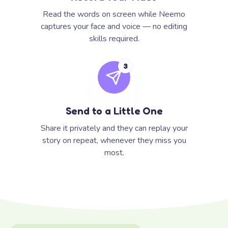
Read the words on screen while Neemo
captures your face and voice — no editing
skills required.
3
Send to a Little One
Share it privately and they can replay your
story on repeat, whenever they miss you
most.