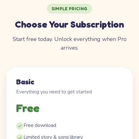
SIMPLE PRICING
Choose Your Subscription
Start free today. Unlock everything when Pro
arrives.
Basic
Everything you need to get started
Free
Free download
Limited story & song library