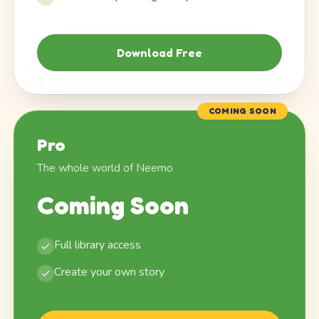
Download Free
COMING SOON
Pro
The whole world of Neemo
Coming Soon
Full library access
Create your own story