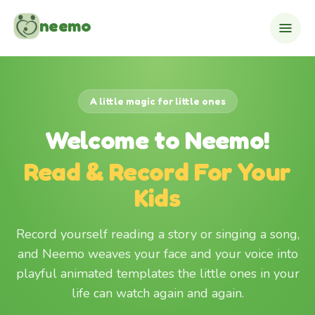
Skip to content
neemo
A little magic for little ones
Welcome to Neemo!
Read & Record For Your
Kids
Record yourself reading a story or singing a song,
and Neemo weaves your face and your voice into
playful animated templates the little ones in your
life can watch again and again.