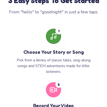
3 Easy Steps To Get Started
From "hello" to "goodnight" in just a few taps.
1
Choose Your Story or Song
Pick from a library of classic tales, sing-along
songs and STEM adventures made for little
listeners.
2
Record Your Video