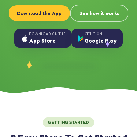
Download the App
See how it works
DOWNLOAD ON THE
GET IT ON
App Store
Google Play
GETTING STARTED