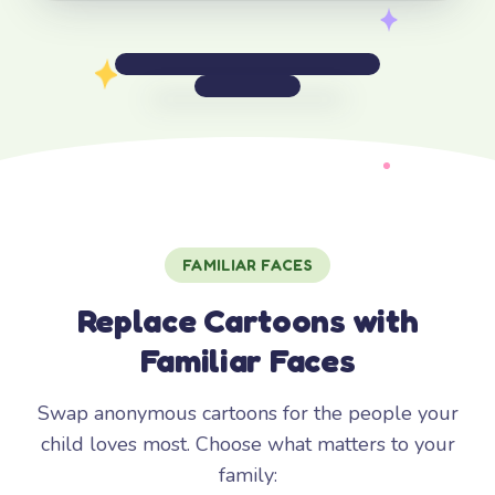
FAMILIAR FACES
Replace Cartoons with
Familiar Faces
Swap anonymous cartoons for the people your
child loves most. Choose what matters to your
family: