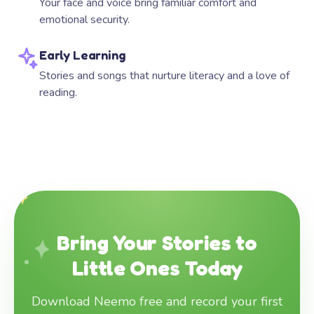
Your face and voice bring familiar comfort and
emotional security.
Early Learning
Stories and songs that nurture literacy and a love of
reading.
Bring Your Stories to
Little Ones Today
Download Neemo free and record your first