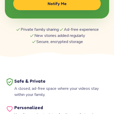
Notify Me
Private family sharing
Ad-free experience
New stories added regularly
Secure, encrypted storage
Safe & Private
A closed, ad-free space where your videos stay
within your family.
Personalized