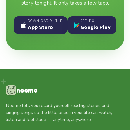
story tonight. It only takes a few taps.
DOWNLOAD ON THE
GET IT ON
App Store
Google Play
neemo
Neemo lets you record yourself reading stories and
singing songs so the little ones in your life can watch,
listen and feel close — anytime, anywhere.