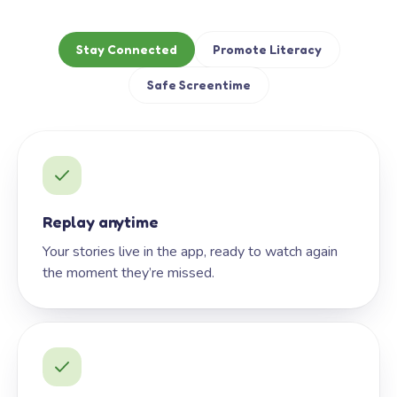
Stay Connected
Promote Literacy
Safe Screentime
Replay anytime
Your stories live in the app, ready to watch again
the moment they’re missed.