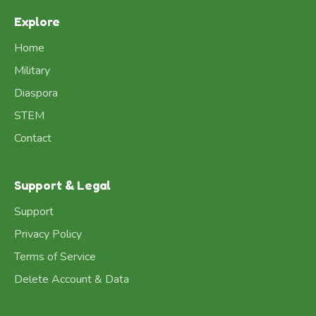
Explore
Home
Military
Diaspora
STEM
Contact
Support & Legal
Support
Privacy Policy
Terms of Service
Delete Account & Data