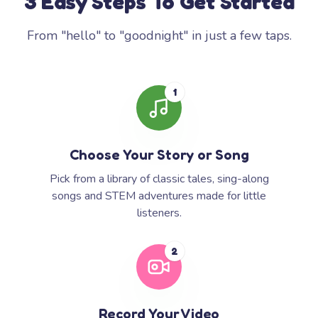
3 Easy Steps To Get Started
From "hello" to "goodnight" in just a few taps.
1
Choose Your Story or Song
Pick from a library of classic tales, sing-along
songs and STEM adventures made for little
listeners.
2
Record Your Video