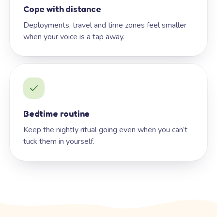
Cope with distance
Deployments, travel and time zones feel smaller
when your voice is a tap away.
Bedtime routine
Keep the nightly ritual going even when you can’t
tuck them in yourself.