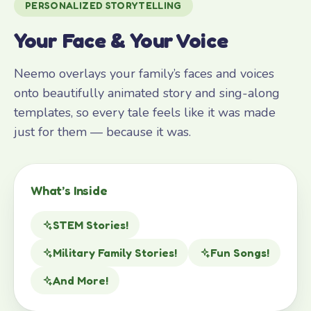
PERSONALIZED STORYTELLING
Your Face & Your Voice
Neemo overlays your family’s faces and voices
onto beautifully animated story and sing-along
templates, so every tale feels like it was made
just for them — because it was.
What’s Inside
STEM Stories!
Military Family Stories!
Fun Songs!
And More!