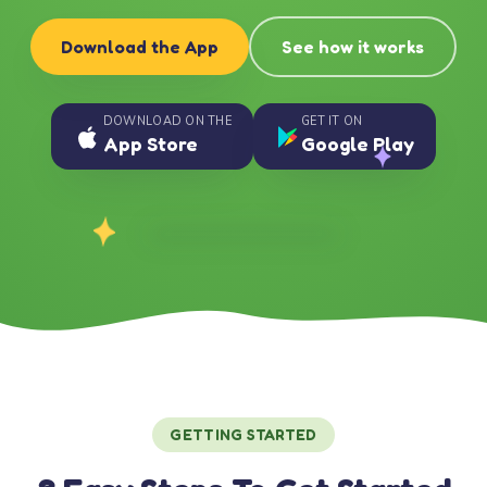
Download the App
See how it works
DOWNLOAD ON THE
GET IT ON
App Store
Google Play
GETTING STARTED