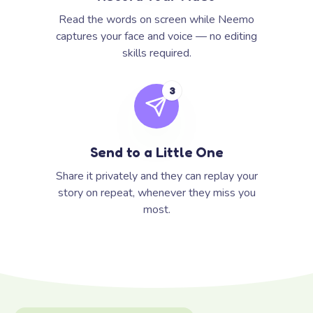
Read the words on screen while Neemo
captures your face and voice — no editing
skills required.
3
Send to a Little One
Share it privately and they can replay your
story on repeat, whenever they miss you
most.