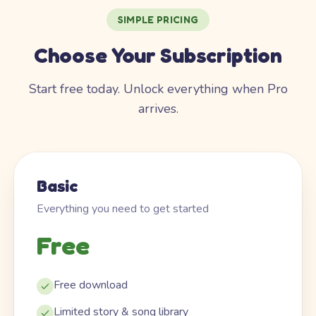
SIMPLE PRICING
Choose Your Subscription
Start free today. Unlock everything when Pro
arrives.
Basic
Everything you need to get started
Free
Free download
Limited story & song library