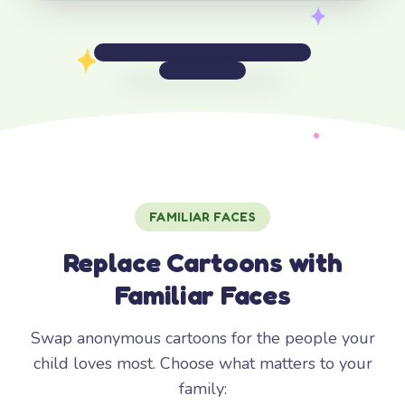
FAMILIAR FACES
Replace Cartoons with
Familiar Faces
Swap anonymous cartoons for the people your
child loves most. Choose what matters to your
family: