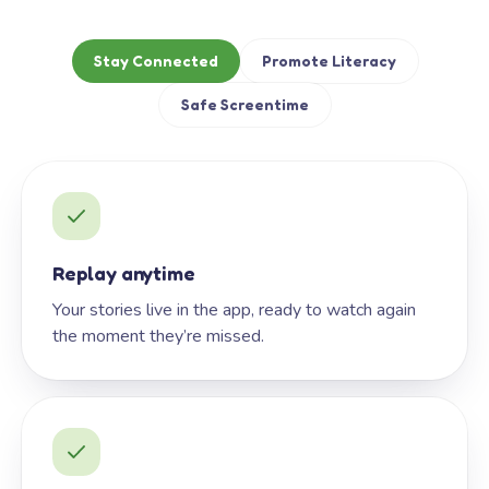
Stay Connected
Promote Literacy
Safe Screentime
Replay anytime
Your stories live in the app, ready to watch again
the moment they’re missed.