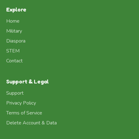
Explore
Home
Military
Diaspora
STEM
Contact
Support & Legal
Support
Privacy Policy
Terms of Service
Delete Account & Data