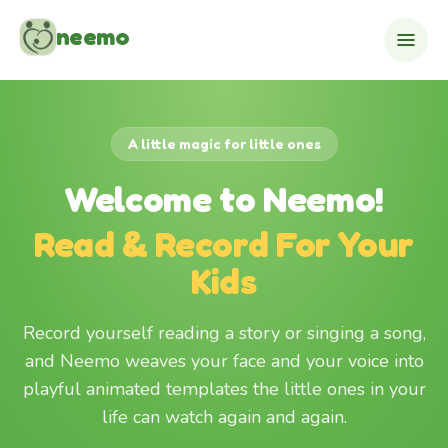
Skip to content
neemo
A little magic for little ones
Welcome to Neemo!
Read & Record For Your
Kids
Record yourself reading a story or singing a song,
and Neemo weaves your face and your voice into
playful animated templates the little ones in your
life can watch again and again.