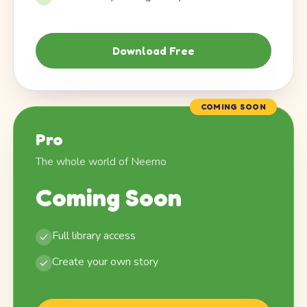
Download Free
COMING SOON
Pro
The whole world of Neemo
Coming Soon
Full library access
Create your own story