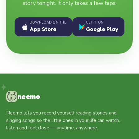
story tonight. It only takes a few taps.
DOWNLOAD ON THE
GET IT ON
App Store
Google Play
neemo
Neemo lets you record yourself reading stories and
singing songs so the little ones in your life can watch,
listen and feel close — anytime, anywhere.