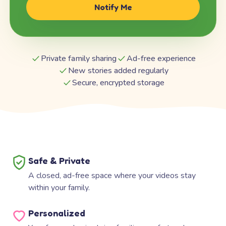
Notify Me
Private family sharing
Ad-free experience
New stories added regularly
Secure, encrypted storage
Safe & Private
A closed, ad-free space where your videos stay
within your family.
Personalized