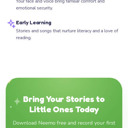
Your face and voice bring familiar comfort and
emotional security.
Early Learning
Stories and songs that nurture literacy and a love of
reading.
Bring Your Stories to
Little Ones Today
Download Neemo free and record your first