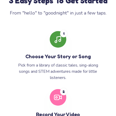
3 Easy Steps To Get Started
From "hello" to "goodnight" in just a few taps.
1
Choose Your Story or Song
Pick from a library of classic tales, sing-along
songs and STEM adventures made for little
listeners.
2
Record Your Video