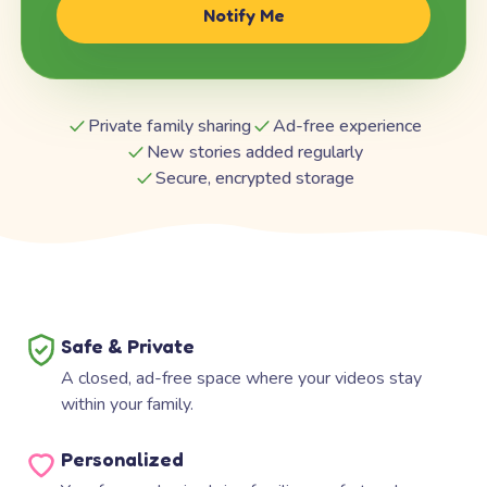
Notify Me
Private family sharing
Ad-free experience
New stories added regularly
Secure, encrypted storage
Safe & Private
A closed, ad-free space where your videos stay
within your family.
Personalized