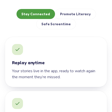
Stay Connected
Promote Literacy
Safe Screentime
Replay anytime
Your stories live in the app, ready to watch again
the moment they’re missed.