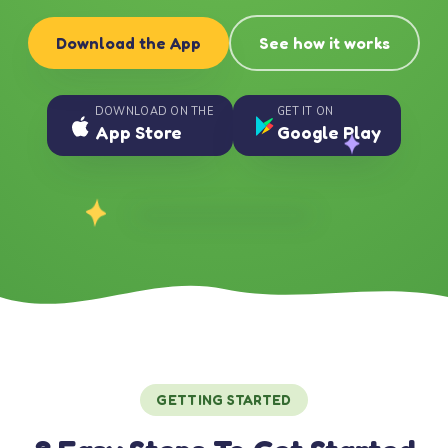
Download the App
See how it works
DOWNLOAD ON THE
GET IT ON
App Store
Google Play
GETTING STARTED