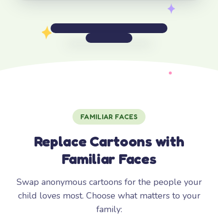
FAMILIAR FACES
Replace Cartoons with
Familiar Faces
Swap anonymous cartoons for the people your
child loves most. Choose what matters to your
family: