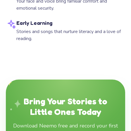
Your face and voice bring familiar comfort and
emotional security.
Early Learning
Stories and songs that nurture literacy and a love of
reading.
Bring Your Stories to
Little Ones Today
Download Neemo free and record your first