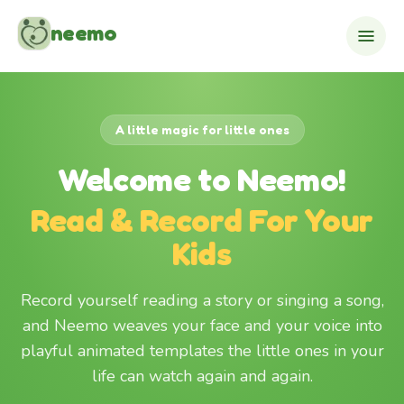
Skip to content
neemo
A little magic for little ones
Welcome to Neemo!
Read & Record For Your
Kids
Record yourself reading a story or singing a song,
and Neemo weaves your face and your voice into
playful animated templates the little ones in your
life can watch again and again.