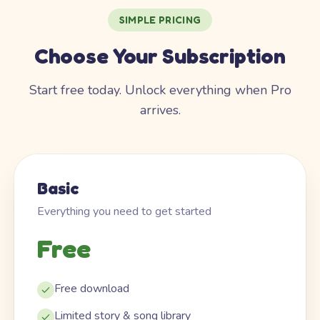
SIMPLE PRICING
Choose Your Subscription
Start free today. Unlock everything when Pro
arrives.
Basic
Everything you need to get started
Free
Free download
Limited story & song library