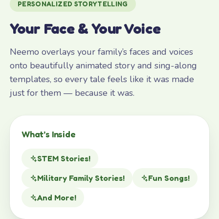
PERSONALIZED STORYTELLING
Your Face & Your Voice
Neemo overlays your family’s faces and voices
onto beautifully animated story and sing-along
templates, so every tale feels like it was made
just for them — because it was.
What’s Inside
STEM Stories!
Military Family Stories!
Fun Songs!
And More!