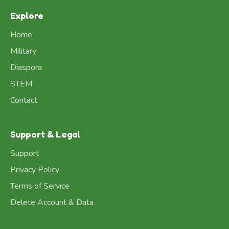
Explore
Home
Military
Diaspora
STEM
Contact
Support & Legal
Support
Privacy Policy
Terms of Service
Delete Account & Data