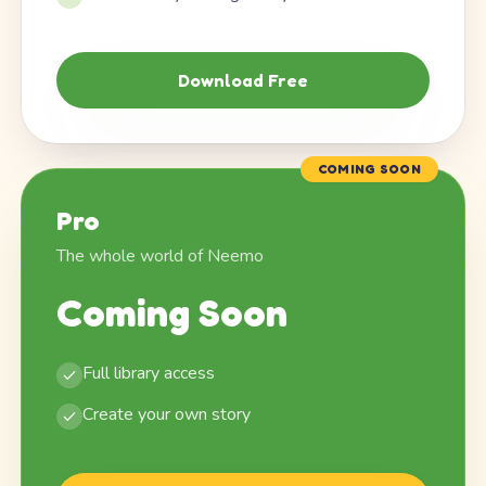
Download Free
COMING SOON
Pro
The whole world of Neemo
Coming Soon
Full library access
Create your own story