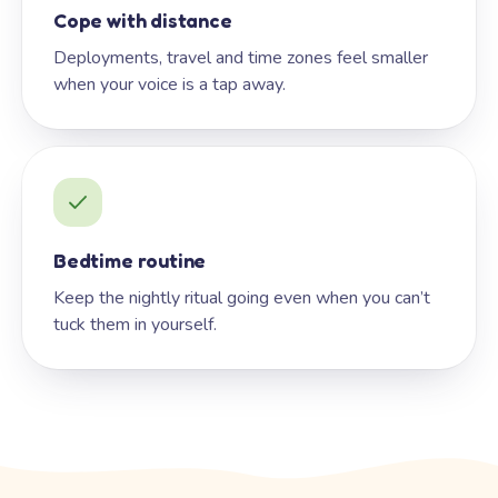
Cope with distance
Deployments, travel and time zones feel smaller
when your voice is a tap away.
Bedtime routine
Keep the nightly ritual going even when you can’t
tuck them in yourself.