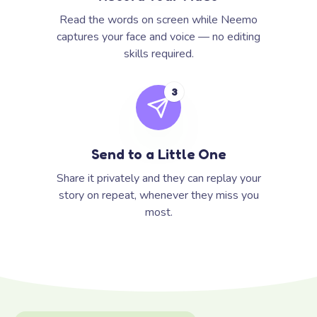
Read the words on screen while Neemo
captures your face and voice — no editing
skills required.
3
Send to a Little One
Share it privately and they can replay your
story on repeat, whenever they miss you
most.