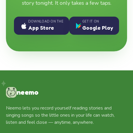
story tonight. It only takes a few taps.
DOWNLOAD ON THE
GET IT ON
App Store
Google Play
neemo
Neemo lets you record yourself reading stories and
singing songs so the little ones in your life can watch,
listen and feel close — anytime, anywhere.