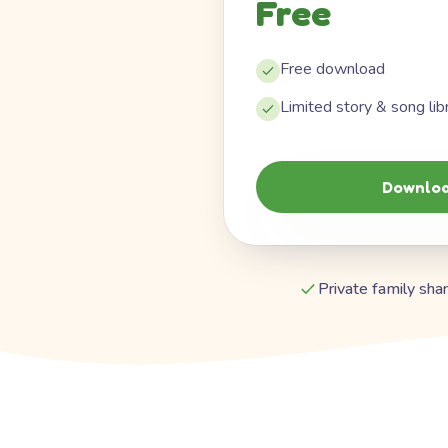
Free
Free download
Limited story & song lib
Downloa
Private family shar