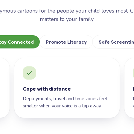
mous cartoons for the people your child loves most. 
matters to your family:
tay Connected
Promote Literacy
Safe Screenti
Cope with distance
h
Deployments, travel and time zones feel
smaller when your voice is a tap away.