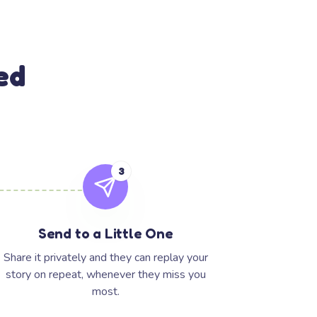
ed
3
Send to a Little One
Share it privately and they can replay your
story on repeat, whenever they miss you
most.