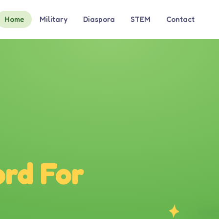
Home
Military
Diaspora
STEM
Contact
rd For