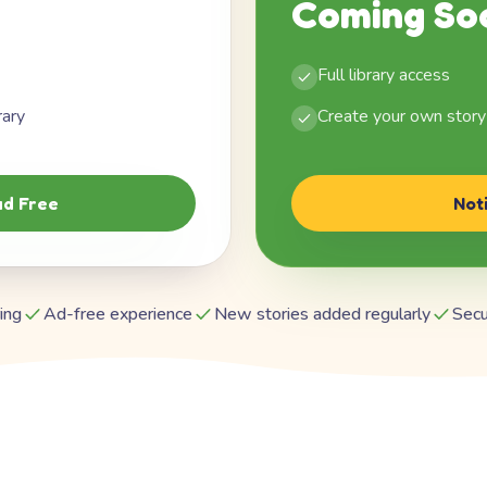
Coming So
Full library access
rary
Create your own story
d Free
Not
ing
Ad-free experience
New stories added regularly
Secu