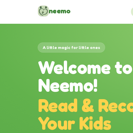
Skip to content
neemo
A little magic for little ones
Welcome to
Neemo!
Read & Reco
Your Kids