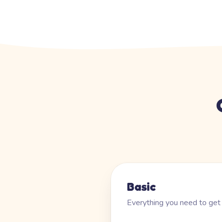
Basic
Everything you need to get