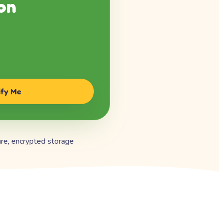
on
ify Me
re, encrypted storage