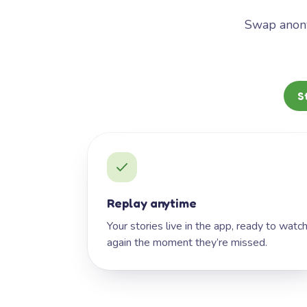
Swap anony
S
Replay anytime
Your stories live in the app, ready to watc
again the moment they’re missed.