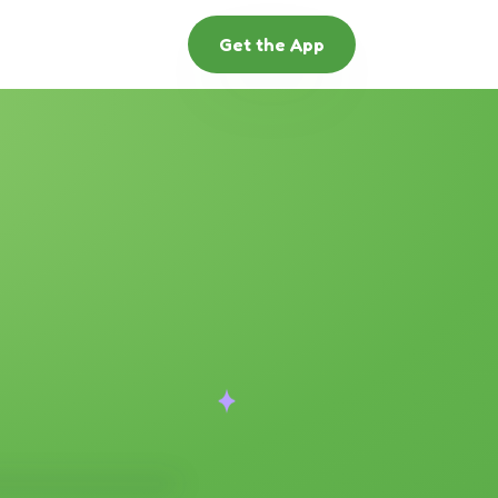
Get the App