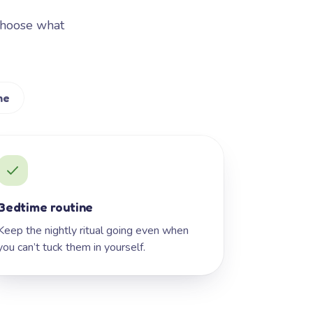
Choose what
me
Bedtime routine
Keep the nightly ritual going even when
you can’t tuck them in yourself.