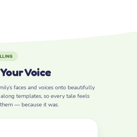
LLING
 Your Voice
ly’s faces and voices onto beautifully
along templates, so every tale feels
r them — because it was.