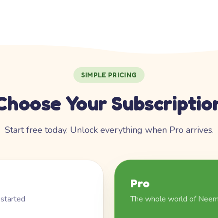
SIMPLE PRICING
Choose Your Subscriptio
Start free today. Unlock everything when Pro arrives.
Pro
 started
The whole world of Nee