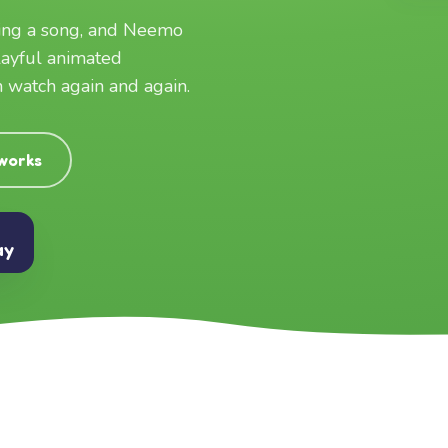
ging a song, and Neemo
layful animated
an watch again and again.
 works
ay