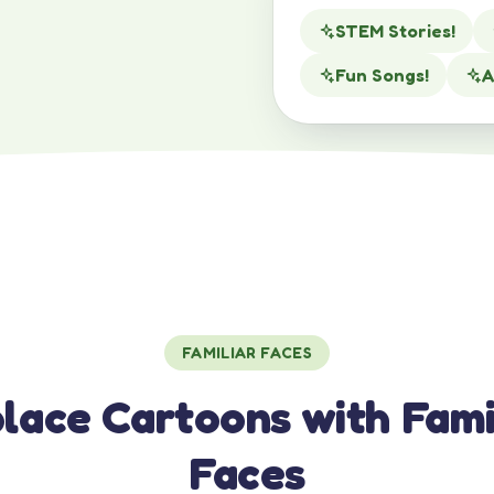
STEM Stories!
Fun Songs!
A
FAMILIAR FACES
lace Cartoons with Fami
Faces