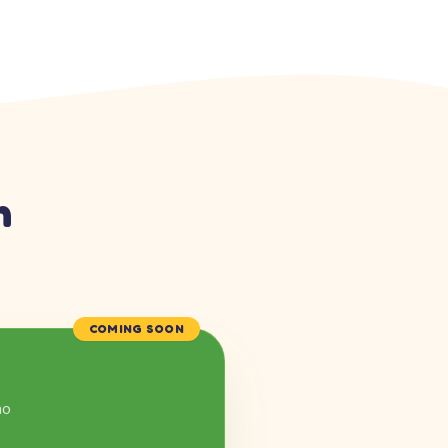
n
COMING SOON
mo