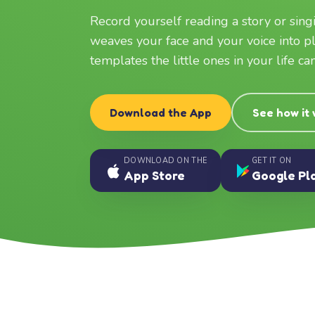
Record yourself reading a story or sin
weaves your face and your voice into p
templates the little ones in your life c
Download the App
See how it
DOWNLOAD ON THE
GET IT ON
App Store
Google Pl