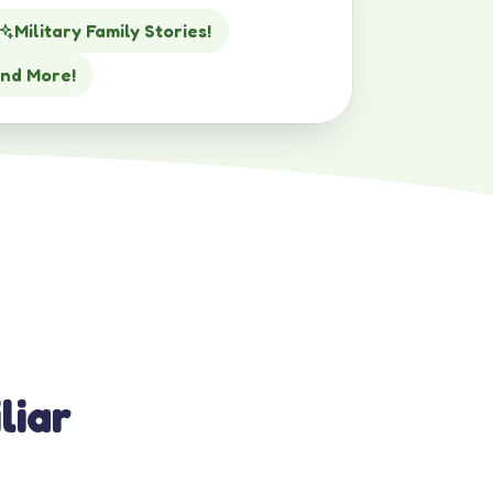
Military Family Stories!
nd More!
liar