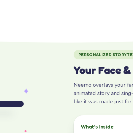
PERSONALIZED STORYTE
Your Face &
Neemo overlays your fami
animated story and sing-
like it was made just fo
What’s Inside