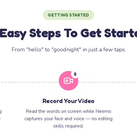
GETTING STARTED
 Easy Steps To Get Start
From "hello" to "goodnight" in just a few taps.
2
Record Your Video
g
Read the words on screen while Neemo
e
captures your face and voice — no editing
skills required.