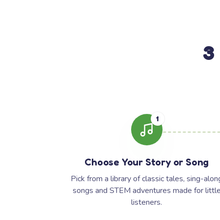
3
1
Choose Your Story or Song
Pick from a library of classic tales, sing-alon
songs and STEM adventures made for littl
listeners.