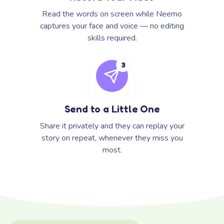
Read the words on screen while Neemo
captures your face and voice — no editing
skills required.
3
Send to a Little One
Share it privately and they can replay your
story on repeat, whenever they miss you
most.