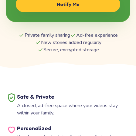
Notify Me
Private family sharing
Ad-free experience
New stories added regularly
Secure, encrypted storage
Safe & Private
A closed, ad-free space where your videos stay
within your family.
Personalized