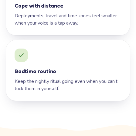
Cope with distance
Deployments, travel and time zones feel smaller
when your voice is a tap away.
Bedtime routine
Keep the nightly ritual going even when you can’t
tuck them in yourself.