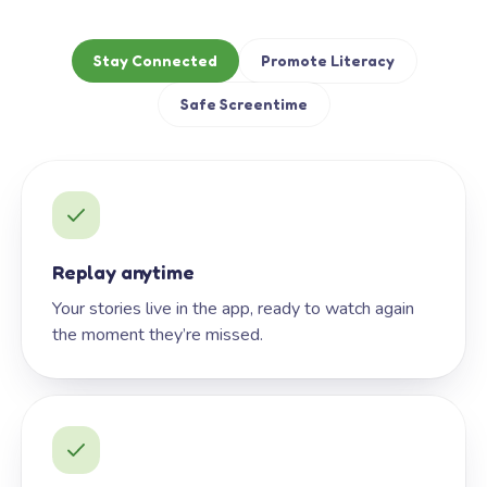
Stay Connected
Promote Literacy
Safe Screentime
Replay anytime
Your stories live in the app, ready to watch again
the moment they’re missed.