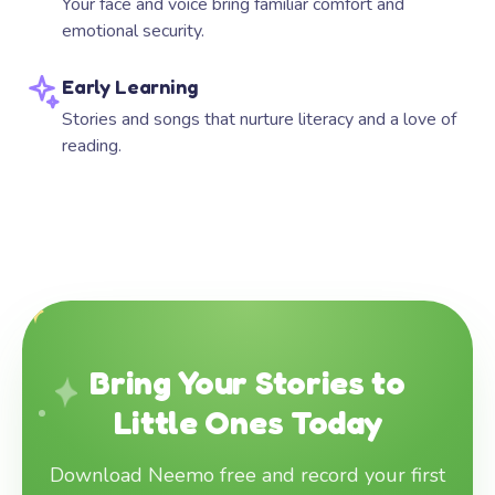
Your face and voice bring familiar comfort and
emotional security.
Early Learning
Stories and songs that nurture literacy and a love of
reading.
Bring Your Stories to
Little Ones Today
Download Neemo free and record your first