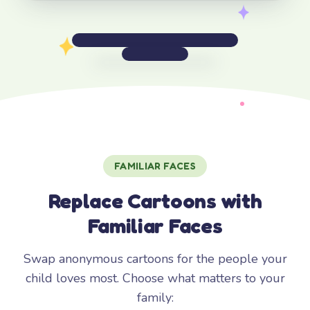
FAMILIAR FACES
Replace Cartoons with
Familiar Faces
Swap anonymous cartoons for the people your
child loves most. Choose what matters to your
family: