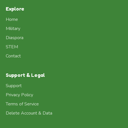
Explore
Home
Military
Diaspora
STEM
Contact
Support & Legal
Support
Privacy Policy
Terms of Service
Delete Account & Data