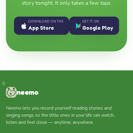
story tonight. It only takes a few taps.
DOWNLOAD ON THE
GET IT ON
App Store
Google Play
neemo
Neemo lets you record yourself reading stories and
singing songs so the little ones in your life can watch,
listen and feel close — anytime, anywhere.