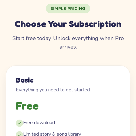
SIMPLE PRICING
Choose Your Subscription
Start free today. Unlock everything when Pro
arrives.
Basic
Everything you need to get started
Free
Free download
Limited story & song library