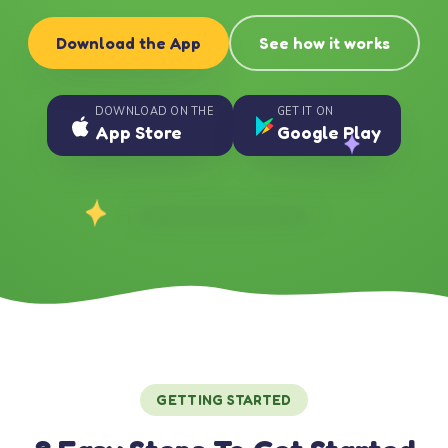
Download the App
See how it works
DOWNLOAD ON THE
GET IT ON
App Store
Google Play
GETTING STARTED