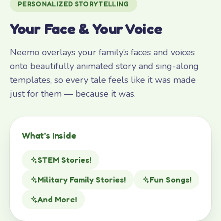
PERSONALIZED STORYTELLING
Your Face & Your Voice
Neemo overlays your family’s faces and voices
onto beautifully animated story and sing-along
templates, so every tale feels like it was made
just for them — because it was.
What’s Inside
STEM Stories!
Military Family Stories!
Fun Songs!
And More!