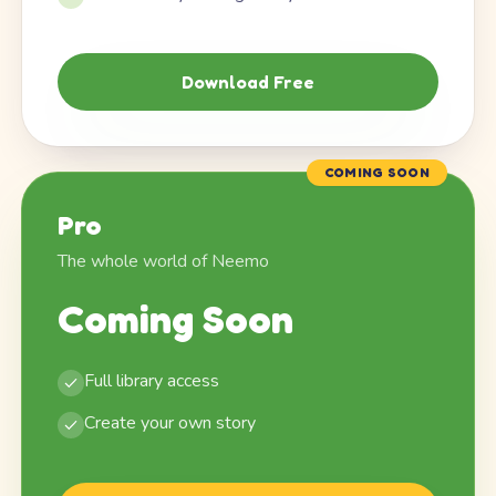
Download Free
COMING SOON
Pro
The whole world of Neemo
Coming Soon
Full library access
Create your own story