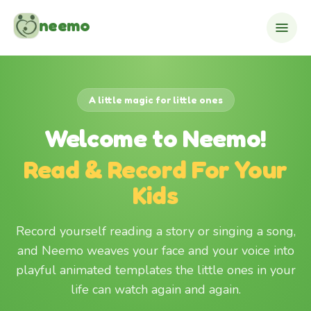
Skip to content
neemo
A little magic for little ones
Welcome to Neemo!
Read & Record For Your
Kids
Record yourself reading a story or singing a song,
and Neemo weaves your face and your voice into
playful animated templates the little ones in your
life can watch again and again.