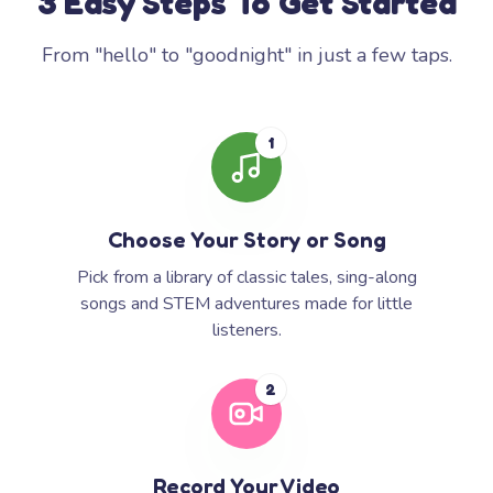
3 Easy Steps To Get Started
From "hello" to "goodnight" in just a few taps.
1
Choose Your Story or Song
Pick from a library of classic tales, sing-along
songs and STEM adventures made for little
listeners.
2
Record Your Video